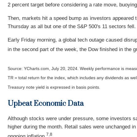
2 percent target before considering a rate move, buoyin
Then, markets hit a speed bump as investors appeared t
Thursday as all but one of the S&P 500's 11 sectors fell.
Early Friday morning, a global tech outage caused disrupt
in the second part of the week, the Dow finished in the g
Source: YCharts.com, July 20, 2024. Weekly performance is measur
TR = total return for the index, which includes any dividends as wel
Treasury note yield is expressed in basis points.
Upbeat Economic Data
Although stocks were under pressure, some investors saw
higher during the month. Retail sales were unchanged in
7,8
ongoing inflation.