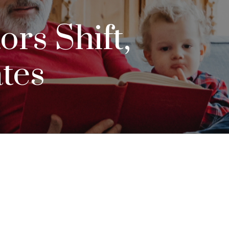
ors Shift,
ates