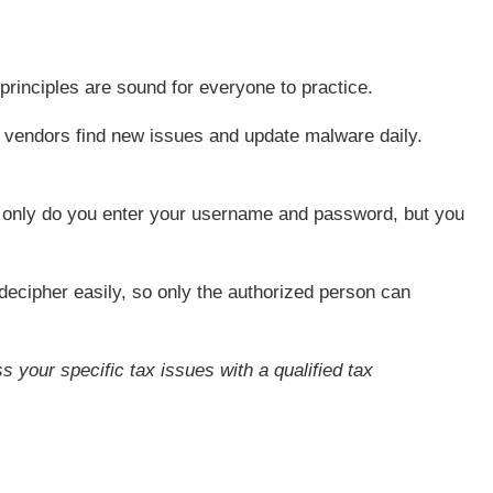
principles are sound for everyone to practice.
s vendors find new issues and update malware daily.
t only do you enter your username and password, but you
decipher easily, so only the authorized person can
s your specific tax issues with a qualified tax