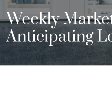
Weekly Market I
Anticipating L