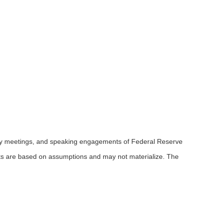
icy meetings, and speaking engagements of Federal Reserve
ents are based on assumptions and may not materialize. The