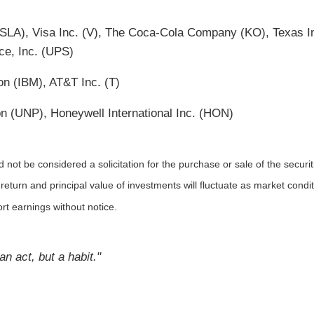
SLA), Visa Inc. (V), The Coca-Cola Company (KO), Texas I
ice, Inc. (UPS)
on (IBM), AT&T Inc. (T)
n (UNP), Honeywell International Inc. (HON)
not be considered a solicitation for the purchase or sale of the securit
 return and principal value of investments will fluctuate as market co
rt earnings without notice.
n act, but a habit."