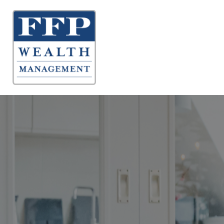
About 