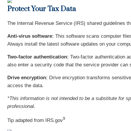
Protect Your Tax Data
The Internal Revenue Service (IRS) shared guidelines tha
Anti-virus software:
This software scans computer files
Always install the latest software updates on your compu
Two-factor authentication:
Two-factor authentication a
also enter a security code that the service provider can 
Drive encryption:
Drive encryption transforms sensitive
access the data.
*This information is not intended to be a substitute for s
professional.
9
Tip adapted from IRS.gov