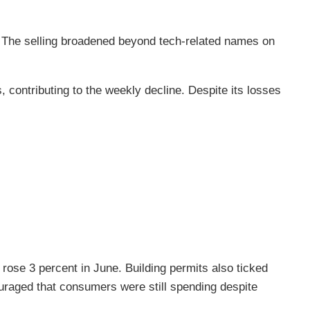
 The selling broadened beyond tech-related names on
, contributing to the weekly decline. Despite its losses
ose 3 percent in June. Building permits also ticked
uraged that consumers were still spending despite