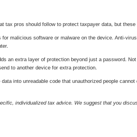
t tax pros should follow to protect taxpayer data, but these 
 for malicious software or malware on the device. Anti-viru
ter.
dds an extra layer of protection beyond just a password. No
send to another device for extra protection.
 data into unreadable code that unauthorized people cannot 
pecific, individualized tax advice. We suggest that you discus