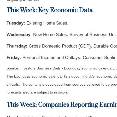
This Week: Key Economic Data
Tuesday:
Existing Home Sales.
Wednesday:
New Home Sales. Survey of Business Unce
Thursday:
Gross Domestic Product (GDP). Durable Goods
Friday:
Personal Income and Outlays. Consumer Sentim
Source: Investors Business Daily - Econoday economic calendar; 
The Econoday economic calendar lists upcoming U.S. economic dat
officials. The content is developed from sources believed to be p
forecasts also are subject to revision.
This Week: Companies Reporting Earni