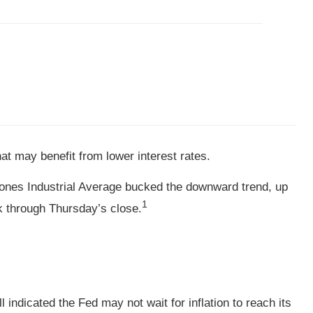
t may benefit from lower interest rates.
ones Industrial Average bucked the downward trend, up
1
k through Thursday’s close.
 indicated the Fed may not wait for inflation to reach its