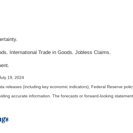
rtainty.
. International Trade in Goods. Jobless Claims.
ent.
July 19, 2024
a releases (including key economic indicators), Federal Reserve pol
roviding accurate information. The forecasts or forward-looking statem
ngs