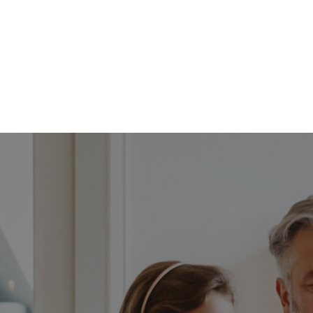
FFP
Our Process
Services
Resource