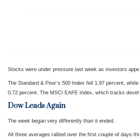
Stocks were under pressure last week as investors appea
The Standard & Poor’s 500 Index fell 1.97 percent, whi
0.72 percent. The MSCI EAFE Index, which tracks develo
Dow Leads Again
The week began very differently than it ended.
All three averages rallied over the first couple of days t