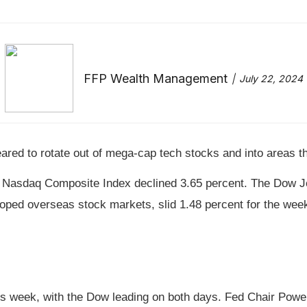
FFP Wealth Management
July 22, 2024
red to rotate out of mega-cap tech stocks and into areas tha
le Nasdaq Composite Index declined 3.65 percent. The Dow J
ped overseas stock markets, slid 1.48 percent for the wee
his week, with the Dow leading on both days. Fed Chair Powell