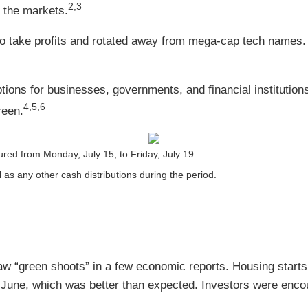
2,3
g the markets.
o take profits and rotated away from mega-cap tech names.
ions for businesses, governments, and financial institutions
4,5,6
reen.
ed from Monday, July 15, to Friday, July 19.
l as any other cash distributions during the period.
 “green shoots” in a few economic reports. Housing starts r
 June, which was better than expected. Investors were enco