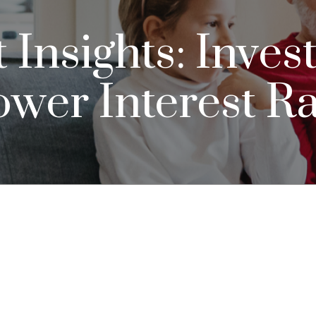
nsights: Invest
ower Interest R