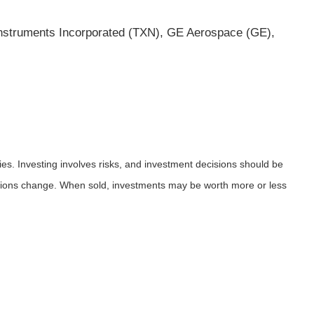
nstruments Incorporated (TXN), GE Aerospace (GE),
ies. Investing involves risks, and investment decisions should be
nditions change. When sold, investments may be worth more or less