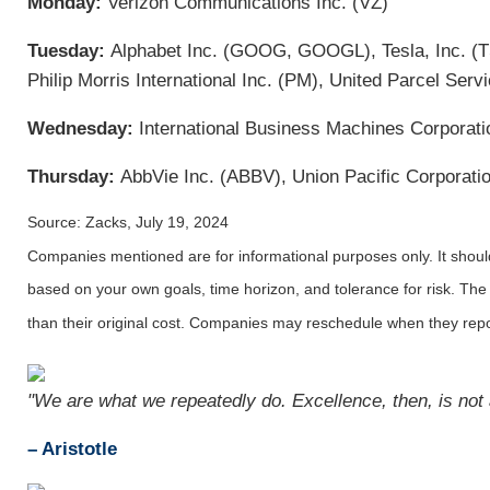
Monday:
Verizon Communications Inc. (VZ)
Tuesday:
Alphabet Inc. (GOOG, GOOGL), Tesla, Inc. (T
Philip Morris International Inc. (PM), United Parcel Serv
Wednesday:
International Business Machines Corporati
Thursday:
AbbVie Inc. (ABBV), Union Pacific Corporatio
Source: Zacks, July 19, 2024
Companies mentioned are for informational purposes only. It should 
based on your own goals, time horizon, and tolerance for risk. The
than their original cost. Companies may reschedule when they repo
"We are what we repeatedly do. Excellence, then, is not a
– Aristotle