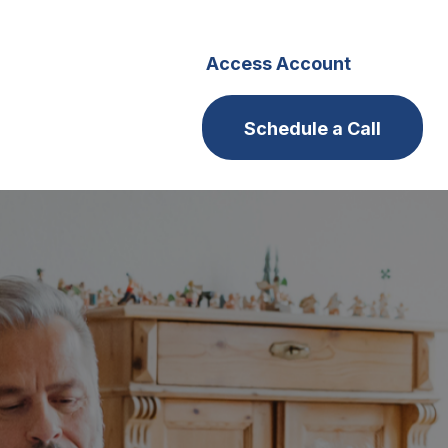
s
Careers
Access Account
Schedule a Call