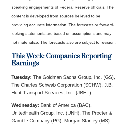
speaking engagements of Federal Reserve officials. The
content is developed from sources believed to be
providing accurate information. The forecasts or forward-
looking statements are based on assumptions and may
not materialize. The forecasts also are subject to revision.
This Week: Companies Reporting
Earnings
Tuesday:
The Goldman Sachs Group, Inc. (GS),
The Charles Schwab Corporation (SCHW), J.B.
Hunt Transport Services, Inc. (JBHT)
Wednesday:
Bank of America (BAC),
UnitedHealth Group, Inc. (UNH), The Procter &
Gamble Company (PG), Morgan Stanley (MS)