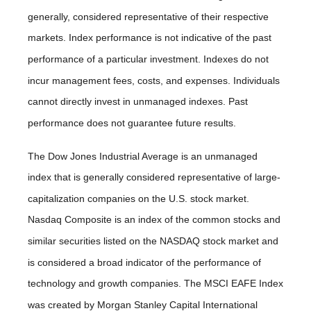
generally, considered representative of their respective
markets. Index performance is not indicative of the past
performance of a particular investment. Indexes do not
incur management fees, costs, and expenses. Individuals
cannot directly invest in unmanaged indexes. Past
performance does not guarantee future results.
The Dow Jones Industrial Average is an unmanaged
index that is generally considered representative of large-
capitalization companies on the U.S. stock market.
Nasdaq Composite is an index of the common stocks and
similar securities listed on the NASDAQ stock market and
is considered a broad indicator of the performance of
technology and growth companies. The MSCI EAFE Index
was created by Morgan Stanley Capital International