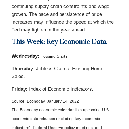
continuing supply chain constraints and wage
growth. The pace and persistence of price
increases may influence the speed at which the
Fed may tighten in the year ahead.
This Week: Key Economic Data
Wednesday:
Housing Starts.
Thursday:
Jobless Claims. Existing Home
Sales.
Friday:
Index of Economic Indicators.
Source: Econoday, January 14, 2022
The Econoday economic calendar lists upcoming U.S.
economic data releases (including key economic
indicators), Federal Reserve policy meetings, and