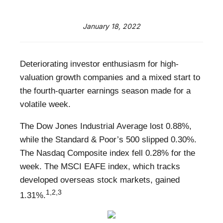
January 18, 2022
Deteriorating investor enthusiasm for high-
valuation growth companies and a mixed start to
the fourth-quarter earnings season made for a
volatile week.
The Dow Jones Industrial Average lost 0.88%,
while the Standard & Poor’s 500 slipped 0.30%.
The Nasdaq Composite index fell 0.28% for the
week. The MSCI EAFE index, which tracks
developed overseas stock markets, gained
1,2,3
1.31%.