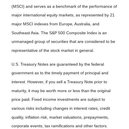
(MSCI) and serves as a benchmark of the performance of
major international equity markets, as represented by 21
major MSCI indexes from Europe, Australia, and
Southeast Asia. The S&P 500 Composite Index is an
unmanaged group of securities that are considered to be
representative of the stock market in general.
U.S. Treasury Notes are guaranteed by the federal
government as to the timely payment of principal and
interest. However, if you sell a Treasury Note prior to
maturity, it may be worth more or less than the original
price paid. Fixed income investments are subject to
various risks including changes in interest rates, credit
quality, inflation risk, market valuations, prepayments,
corporate events, tax ramifications and other factors.