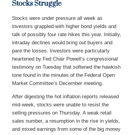
Stocks Struggle
Stocks were under pressure all week as
investors grappled with higher bond yields and
talk of possibly four rate hikes this year. Initially,
intraday declines would bring out buyers and
pare the losses. Investors were particularly
heartened by Fed Chair Powell’s congressional
testimony on Tuesday that softened the hawkish
tone found in the minutes of the Federal Open
Market Committee’s December meeting.
After digesting the hot inflation reports released
mid-week, stocks were unable to resist the
selling pressures on Thursday. A weak retail
sales number, a resumption in the rise in yields,
and mixed earnings from some of the big money