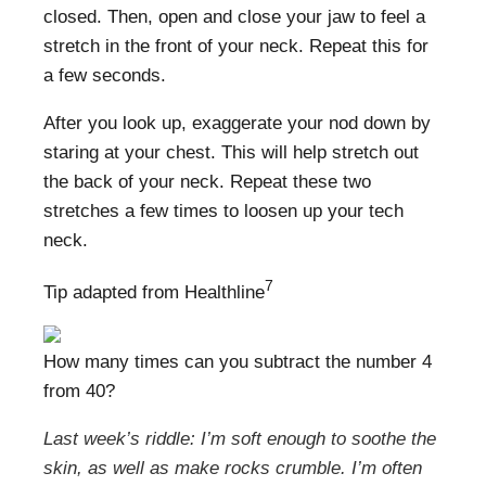
closed. Then, open and close your jaw to feel a
stretch in the front of your neck. Repeat this for
a few seconds.
After you look up, exaggerate your nod down by
staring at your chest. This will help stretch out
the back of your neck. Repeat these two
stretches a few times to loosen up your tech
neck.
7
Tip adapted from Healthline
How many times can you subtract the number 4
from 40?
Last week’s riddle: I’m soft enough to soothe the
skin, as well as make rocks crumble. I’m often