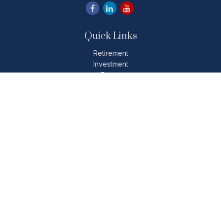
Quick Links
Retirement
Investment
Estate
Insurance
Tax
Money
Lifestyle
Latest Articles
All Videos
All Calculators
Check the background of your financial professional on
FINRA's
BrokerCheck
.
The content is developed from sources believed to be
providing accurate information. The information in this
material is not intended as tax or legal advice. Please consult