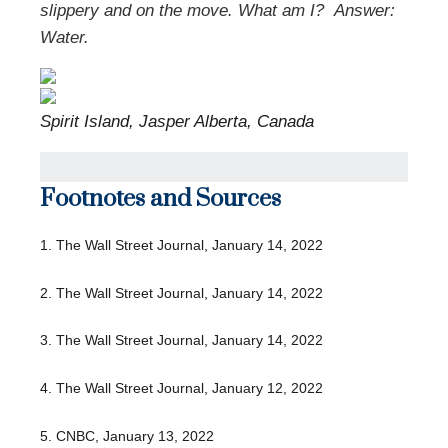
slippery and on the move. What am I?
Answer:
Water.
Spirit Island, Jasper Alberta, Canada
Footnotes and Sources
1. The Wall Street Journal, January 14, 2022
2. The Wall Street Journal, January 14, 2022
3. The Wall Street Journal, January 14, 2022
4. The Wall Street Journal, January 12, 2022
5. CNBC, January 13, 2022