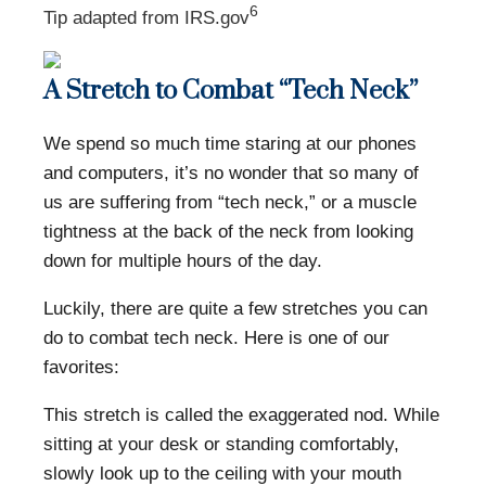
6
Tip adapted from IRS.gov
A Stretch to Combat “Tech Neck”
We spend so much time staring at our phones
and computers, it’s no wonder that so many of
us are suffering from “tech neck,” or a muscle
tightness at the back of the neck from looking
down for multiple hours of the day.
Luckily, there are quite a few stretches you can
do to combat tech neck. Here is one of our
favorites:
This stretch is called the exaggerated nod. While
sitting at your desk or standing comfortably,
slowly look up to the ceiling with your mouth