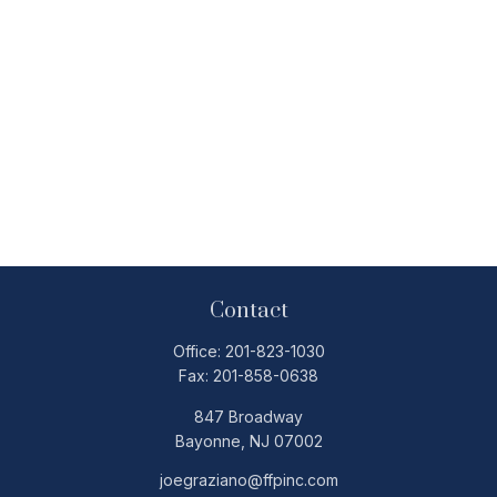
Contact
Office:
201-823-1030
Fax:
201-858-0638
847 Broadway
Bayonne,
NJ
07002
joegraziano@ffpinc.com