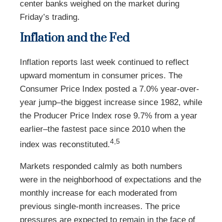
center banks weighed on the market during
Friday’s trading.
Inflation and the Fed
Inflation reports last week continued to reflect
upward momentum in consumer prices. The
Consumer Price Index posted a 7.0% year-over-
year jump–the biggest increase since 1982, while
the Producer Price Index rose 9.7% from a year
earlier–the fastest pace since 2010 when the
4,5
index was reconstituted.
Markets responded calmly as both numbers
were in the neighborhood of expectations and the
monthly increase for each moderated from
previous single-month increases. The price
pressures are expected to remain in the face of