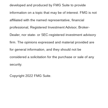
developed and produced by FMG Suite to provide
information on a topic that may be of interest. FMG is not
affiliated with the named representative, financial
professional, Registered Investment Advisor, Broker-
Dealer, nor state- or SEC-registered investment advisory
firm. The opinions expressed and material provided are
for general information, and they should not be
considered a solicitation for the purchase or sale of any
security.
Copyright 2022 FMG Suite.