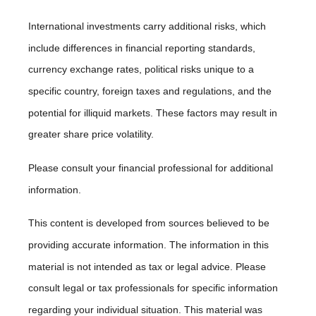
International investments carry additional risks, which
include differences in financial reporting standards,
currency exchange rates, political risks unique to a
specific country, foreign taxes and regulations, and the
potential for illiquid markets. These factors may result in
greater share price volatility.
Please consult your financial professional for additional
information.
This content is developed from sources believed to be
providing accurate information. The information in this
material is not intended as tax or legal advice. Please
consult legal or tax professionals for specific information
regarding your individual situation. This material was