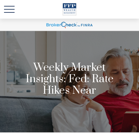
Weekly Market
Insights: Fed: Rate
Hikes Near