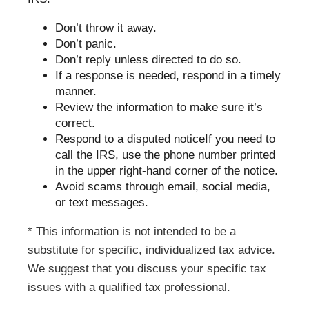
Don’t throw it away.
Don’t panic.
Don’t reply unless directed to do so.
If a response is needed, respond in a timely
manner.
Review the information to make sure it’s
correct.
Respond to a disputed noticeIf you need to
call the IRS, use the phone number printed
in the upper right-hand corner of the notice.
Avoid scams through email, social media,
or text messages.
* This information is not intended to be a
substitute for specific, individualized tax advice.
We suggest that you discuss your specific tax
issues with a qualified tax professional.