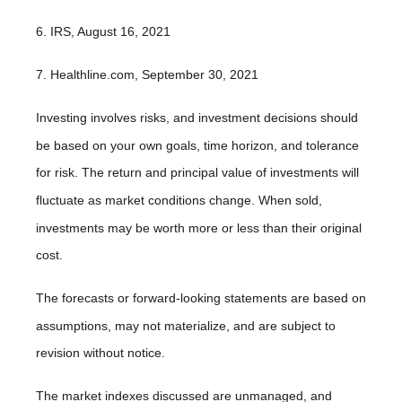
6. IRS, August 16, 2021
7. Healthline.com, September 30, 2021
Investing involves risks, and investment decisions should
be based on your own goals, time horizon, and tolerance
for risk. The return and principal value of investments will
fluctuate as market conditions change. When sold,
investments may be worth more or less than their original
cost.
The forecasts or forward-looking statements are based on
assumptions, may not materialize, and are subject to
revision without notice.
The market indexes discussed are unmanaged, and