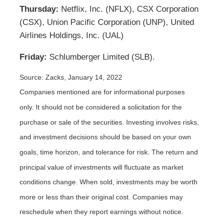
Thursday:
Netflix, Inc. (NFLX), CSX Corporation
(CSX), Union Pacific Corporation (UNP), United
Airlines Holdings, Inc. (UAL)
Friday:
Schlumberger Limited (SLB).
Source: Zacks, January 14, 2022
Companies mentioned are for informational purposes
only. It should not be considered a solicitation for the
purchase or sale of the securities. Investing involves risks,
and investment decisions should be based on your own
goals, time horizon, and tolerance for risk. The return and
principal value of investments will fluctuate as market
conditions change. When sold, investments may be worth
more or less than their original cost. Companies may
reschedule when they report earnings without notice.