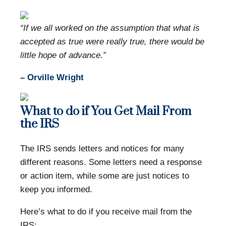
“If we all worked on the assumption that what is
accepted as true were really true, there would be
little hope of advance.”
– Orville Wright
What to do if You Get Mail From
the IRS
The IRS sends letters and notices for many
different reasons. Some letters need a response
or action item, while some are just notices to
keep you informed.
Here’s what to do if you receive mail from the
IRS: