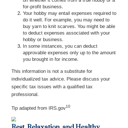
on whether it comes from a true hobby or a
for-profit business.
Your hobby may entail expenses required to
do it well. For example, you may need to
buy yarn to knit scarves. You might be able
to deduct expenses associated with your
hobby or business.
In some instances, you can deduct
approvable expenses only up to the amount
you brought in for income.
This information is not a substitute for
individualized tax advice. Please discuss your
specific tax issues with a qualified tax
professional.
10
Tip adapted from IRS.gov
Rest, Relaxation, and Healthy