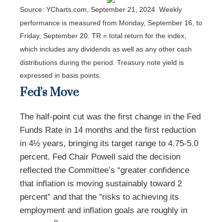
Source: YCharts.com, September 21, 2024. Weekly
performance is measured from Monday, September 16, to
Friday, September 20.
TR = total return for the index,
which includes any dividends as well as any other cash
distributions during the period.
Treasury note yield is
expressed in basis points.
Fed’s Move
The half-point cut was the first change in the Fed
Funds Rate in 14 months and the first reduction
in 4½ years, bringing its target range to 4.75-5.0
percent. Fed Chair Powell said the decision
reflected the Committee’s “greater confidence
that inflation is moving sustainably toward 2
percent” and that the “risks to achieving its
employment and inflation goals are roughly in