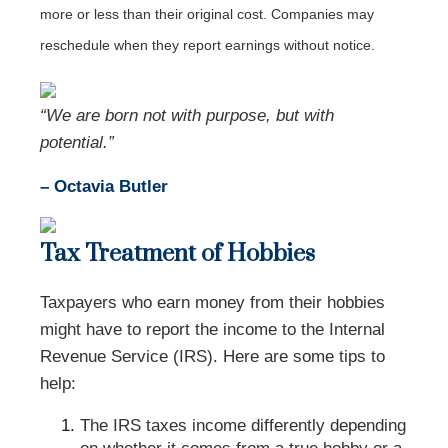
more or less than their original cost. Companies may
reschedule when they report earnings without notice.
“We are born not with purpose, but with
potential.”
– Octavia Butler
Tax Treatment of Hobbies
Taxpayers who earn money from their hobbies
might have to report the income to the Internal
Revenue Service (IRS). Here are some tips to
help:
The IRS taxes income differently depending