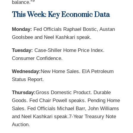
9
balance.”
This Week: Key Economic Data
Monday:
Fed Officials Raphael Bostic, Austan
Goolsbee and Neel Kashkari speak.
Tuesday:
Case-Shiller Home Price Index.
Consumer Confidence.
Wednesday:
New Home Sales. EIA Petroleum
Status Report.
Thursday:
Gross Domestic Product. Durable
Goods. Fed Chair Powell speaks. Pending Home
Sales. Fed Officials Michael Barr, John Williams
and Neel Kashkari speak.
7-Year Treasury Note
Auction.