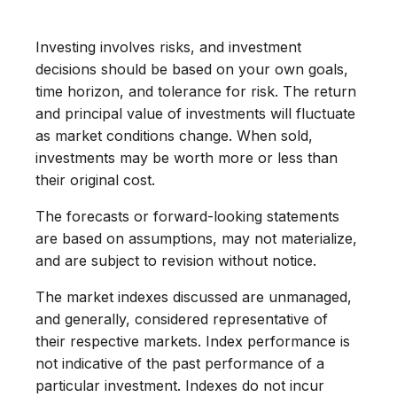
Investing involves risks, and investment
decisions should be based on your own goals,
time horizon, and tolerance for risk. The return
and principal value of investments will fluctuate
as market conditions change. When sold,
investments may be worth more or less than
their original cost.
The forecasts or forward-looking statements
are based on assumptions, may not materialize,
and are subject to revision without notice.
The market indexes discussed are unmanaged,
and generally, considered representative of
their respective markets. Index performance is
not indicative of the past performance of a
particular investment. Indexes do not incur