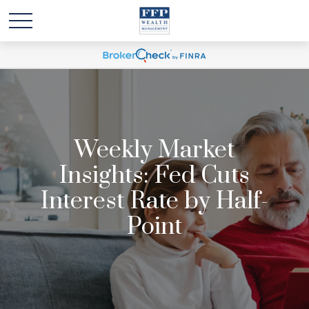
Weekly Market
Insights: Fed Cuts
Interest Rate by Half-
Point