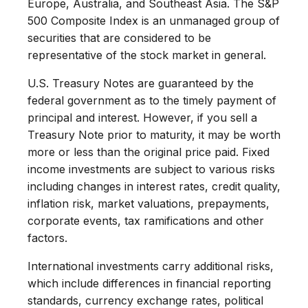
Europe, Australia, and Southeast Asia. The S&P
500 Composite Index is an unmanaged group of
securities that are considered to be
representative of the stock market in general.
U.S. Treasury Notes are guaranteed by the
federal government as to the timely payment of
principal and interest. However, if you sell a
Treasury Note prior to maturity, it may be worth
more or less than the original price paid. Fixed
income investments are subject to various risks
including changes in interest rates, credit quality,
inflation risk, market valuations, prepayments,
corporate events, tax ramifications and other
factors.
International investments carry additional risks,
which include differences in financial reporting
standards, currency exchange rates, political