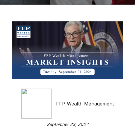
FFP Wealth Management
September 23, 2024