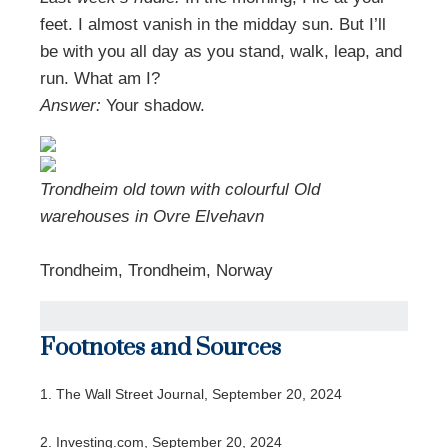
feet. I almost vanish in the midday sun. But I’ll
be with you all day as you stand, walk, leap, and
run. What am I?
Answer:
Your shadow.
Trondheim old town with colourful Old
warehouses in Ovre Elvehavn
Trondheim, Trondheim, Norway
Footnotes and Sources
1.
The Wall Street Journal, September 20, 2024
2.
Investing.com, September 20, 2024