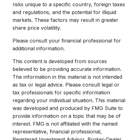
risks unique to a specific country, foreign taxes
and regulations, and the potential for illiquid
markets. These factors may result in greater
share price volatility.
Please consult your financial professional for
additional information.
This content is developed from sources
believed to be providing accurate information.
The information in this material is not intended
as tax or legal advice. Please consult legal or
tax professionals for specific information
regarding your individual situation. This material
was developed and produced by FMG Suite to
provide information on a topic that may be of
interest. FMG is not affiliated with the named
representative, financial professional,
Registered Investment Advisor, Broker-Dealer,