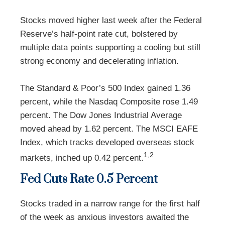
Stocks moved higher last week after the Federal
Reserve’s half-point rate cut, bolstered by
multiple data points supporting a cooling but still
strong economy and decelerating inflation.
The Standard & Poor’s 500 Index gained 1.36
percent, while the Nasdaq Composite rose 1.49
percent. The Dow Jones Industrial Average
moved ahead by 1.62 percent. The MSCI EAFE
Index, which tracks developed overseas stock
1,2
markets, inched up 0.42 percent.
Fed Cuts Rate 0.5 Percent
Stocks traded in a narrow range for the first half
of the week as anxious investors awaited the