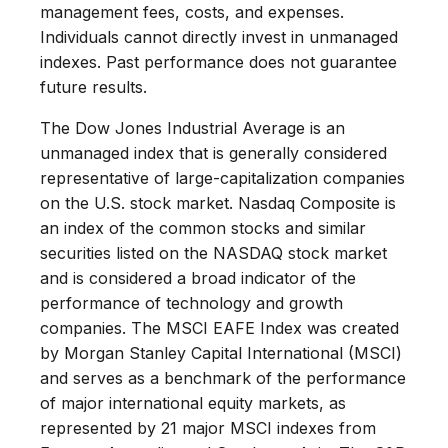
management fees, costs, and expenses.
Individuals cannot directly invest in unmanaged
indexes. Past performance does not guarantee
future results.
The Dow Jones Industrial Average is an
unmanaged index that is generally considered
representative of large-capitalization companies
on the U.S. stock market. Nasdaq Composite is
an index of the common stocks and similar
securities listed on the NASDAQ stock market
and is considered a broad indicator of the
performance of technology and growth
companies. The MSCI EAFE Index was created
by Morgan Stanley Capital International (MSCI)
and serves as a benchmark of the performance
of major international equity markets, as
represented by 21 major MSCI indexes from