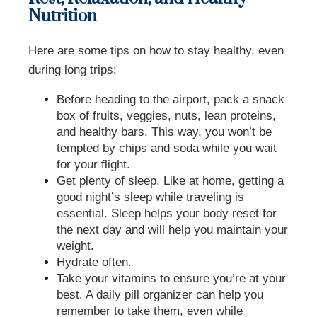
Nutrition
Here are some tips on how to stay healthy, even
during long trips:
Before heading to the airport, pack a snack
box of fruits, veggies, nuts, lean proteins,
and healthy bars. This way, you won’t be
tempted by chips and soda while you wait
for your flight.
Get plenty of sleep. Like at home, getting a
good night’s sleep while traveling is
essential. Sleep helps your body reset for
the next day and will help you maintain your
weight.
Hydrate often.
Take your vitamins to ensure you’re at your
best. A daily pill organizer can help you
remember to take them, even while