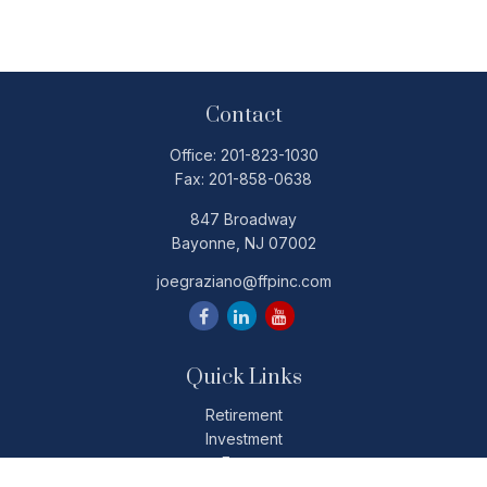
Contact
Office:
201-823-1030
Fax:
201-858-0638
847 Broadway
Bayonne,
NJ
07002
joegraziano@ffpinc.com
Quick Links
Retirement
Investment
Estate
Insurance