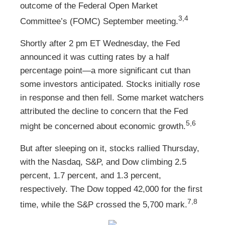
outcome of the Federal Open Market
3,4
Committee’s (FOMC) September meeting.
Shortly after 2 pm ET Wednesday, the Fed
announced it was cutting rates by a half
percentage point—a more significant cut than
some investors anticipated. Stocks initially rose
in response and then fell. Some market watchers
attributed the decline to concern that the Fed
5,6
might be concerned about economic growth.
But after sleeping on it, stocks rallied Thursday,
with the Nasdaq, S&P, and Dow climbing 2.5
percent, 1.7 percent, and 1.3 percent,
respectively. The Dow topped 42,000 for the first
7,8
time, while the S&P crossed the 5,700 mark.