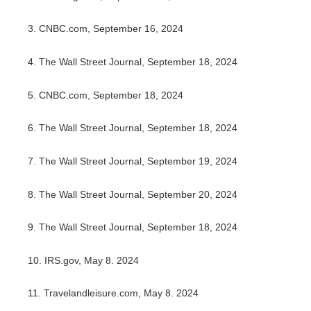
3.
CNBC.com, September 16, 2024
4.
The Wall Street Journal, September 18, 2024
5.
CNBC.com, September 18, 2024
6.
The Wall Street Journal, September 18, 2024
7.
The Wall Street Journal, September 19, 2024
8.
The Wall Street Journal, September 20, 2024
9.
The Wall Street Journal, September 18, 2024
10. IRS.gov, May 8. 2024
11. Travelandleisure.com, May 8. 2024