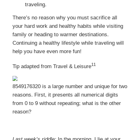
traveling.
There’s no reason why you must sacrifice all
your hard work and healthy habits while visiting
family or heading to warmer destinations.
Continuing a healthy lifestyle while traveling will
help you have even more fun!
11
Tip adapted from
Travel & Leisure
8549176320 is a large number and unique for two
reasons. First, it presents all numerical digits
from 0 to 9 without repeating; what is the other
reason?
Last week’s riddle:
In the morning, I lie at your