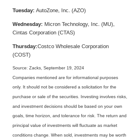
Tuesday:
AutoZone, Inc. (AZO)
Wednesday:
Micron Technology, Inc. (MU),
Cintas Corporation (CTAS)
Thursday:
Costco Wholesale Corporation
(COST)
Source: Zacks, September 19, 2024
Companies mentioned are for informational purposes
only. It should not be considered a solicitation for the
purchase or sale of the securities. Investing involves risks,
and investment decisions should be based on your own
goals, time horizon, and tolerance for risk. The return and
principal value of investments will fluctuate as market
conditions change. When sold, investments may be worth