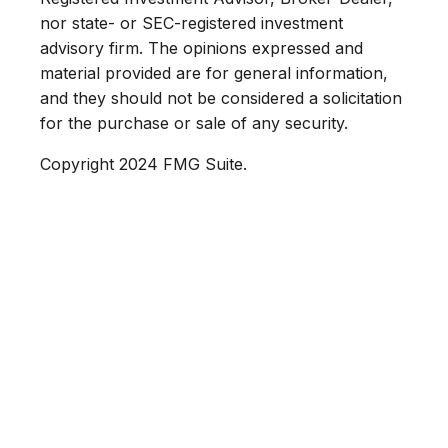
nor state- or SEC-registered investment
advisory firm. The opinions expressed and
material provided are for general information,
and they should not be considered a solicitation
for the purchase or sale of any security.
Copyright 2024 FMG Suite.