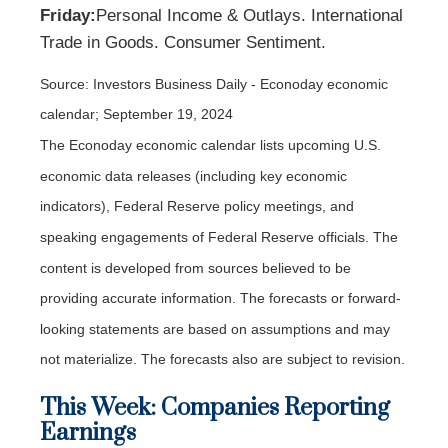
Friday:
Personal Income & Outlays. International
Trade in Goods. Consumer Sentiment.
Source:
I
nvestors Business Daily - Econoday economic
calendar
; September 19, 2024
The Econoday economic calendar lists upcoming U.S.
economic data releases (including key economic
indicators), Federal Reserve policy meetings, and
speaking engagements of Federal Reserve officials. The
content is developed from sources believed to be
providing accurate information. The forecasts or forward-
looking statements are based on assumptions and may
not materialize. The forecasts also are subject to revision.
This Week: Companies Reporting
Earnings