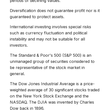
periods of declining values.
Diversification does not guarantee profit nor is it
guaranteed to protect assets.
International investing involves special risks
such as currency fluctuation and political
instability and may not be suitable for all
investors.
The Standard & Poor's 500 (S&P 500) is an
unmanaged group of securities considered to
be representative of the stock market in
general.
The Dow Jones Industrial Average is a price-
weighted average of 30 significant stocks traded
on the New York Stock Exchange and the
NASDAQ. The DJIA was invented by Charles
Dow back in 1896.