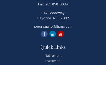
Fax:
201-858-0638
847 Broadway
Bayonne,
NJ
07002
joegraziano@ffpinc.com
Quick Links
Retirement
Investment
Estate
Insurance
Tax
Money
Lifestyle
Latest Articles
All Videos
All Calculators