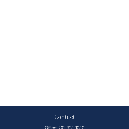
Contact
Office:
201-823-1030