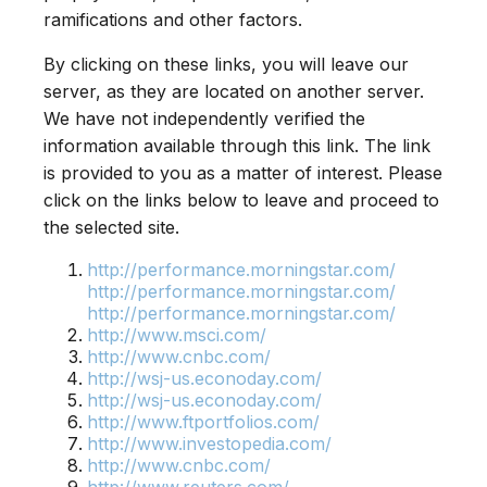
ramifications and other factors.
By clicking on these links, you will leave our
server, as they are located on another server.
We have not independently verified the
information available through this link. The link
is provided to you as a matter of interest. Please
click on the links below to leave and proceed to
the selected site.
http://performance.morningstar.com/
http://performance.morningstar.com/
http://performance.morningstar.com/
http://www.msci.com/
http://www.cnbc.com/
http://wsj-us.econoday.com/
http://wsj-us.econoday.com/
http://www.ftportfolios.com/
http://www.investopedia.com/
http://www.cnbc.com/