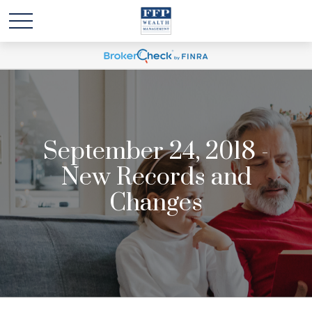
September 24, 2018 -
New Records and
Changes