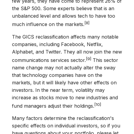
few years, they have come to represent 26% of
the S&P 500. Some experts believe that is an
unbalanced level and allows tech to have too
[8]
much influence on the markets.
The GICS reclassification affects many notable
companies, including Facebook, Netflix,
Alphabet, and Twitter. They all now join the new
[9]
communications services sector.
This sector
name change may not actually alter the sway
that technology companies have on the
markets, but it will likely have other effects on
investors. In the near term, volatility may
increase as stocks move to new industries and
[10]
fund managers adjust their holdings.
Many factors determine the reclassification's
specific effects on individual investors, so if you
have questions about your portfolio, please let