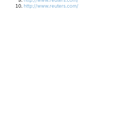
http://www.reuters.com/
http://www.reuters.com/