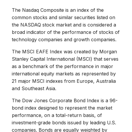
The Nasdaq Composite is an index of the
common stocks and similar securities listed on
the NASDAQ stock market and is considered a
broad indicator of the performance of stocks of
technology companies and growth companies.
The MSCI EAFE Index was created by Morgan
Stanley Capital International (MSCI) that serves
as a benchmark of the performance in major
international equity markets as represented by
21 major MSCI indexes from Europe, Australia
and Southeast Asia.
The Dow Jones Corporate Bond Index is a 96-
bond index designed to represent the market
performance, on a total-return basis, of
investment-grade bonds issued by leading U.S.
companies. Bonds are equally weighted by