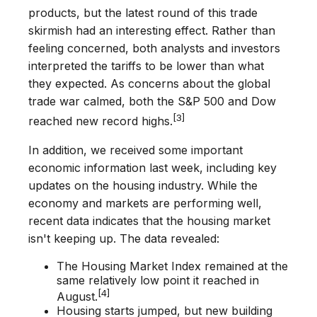
products, but the latest round of this trade
skirmish had an interesting effect. Rather than
feeling concerned, both analysts and investors
interpreted the tariffs to be lower than what
they expected. As concerns about the global
trade war calmed, both the S&P 500 and Dow
[3]
reached new record highs.
In addition, we received some important
economic information last week, including key
updates on the housing industry. While the
economy and markets are performing well,
recent data indicates that the housing market
isn't keeping up. The data revealed:
The Housing Market Index remained at the
same relatively low point it reached in
[4]
August.
Housing starts jumped, but new building