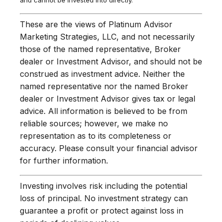
and cannot be invested into directly.
These are the views of Platinum Advisor
Marketing Strategies, LLC, and not necessarily
those of the named representative, Broker
dealer or Investment Advisor, and should not be
construed as investment advice. Neither the
named representative nor the named Broker
dealer or Investment Advisor gives tax or legal
advice. All information is believed to be from
reliable sources; however, we make no
representation as to its completeness or
accuracy. Please consult your financial advisor
for further information.
Investing involves risk including the potential
loss of principal. No investment strategy can
guarantee a profit or protect against loss in