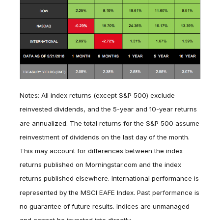
Notes: All index returns (except S&P 500) exclude
reinvested dividends, and the 5-year and 10-year returns
are annualized. The total returns for the S&P 500 assume
reinvestment of dividends on the last day of the month.
This may account for differences between the index
returns published on Morningstar.com and the index
returns published elsewhere. International performance is
represented by the MSCI EAFE Index. Past performance is
no guarantee of future results. Indices are unmanaged