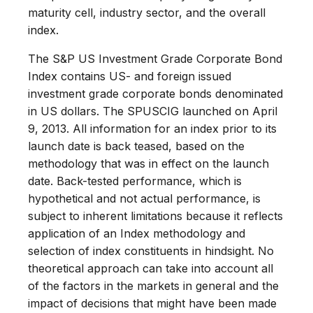
maturity cell, industry sector, and the overall
index.
The S&P US Investment Grade Corporate Bond
Index contains US- and foreign issued
investment grade corporate bonds denominated
in US dollars. The SPUSCIG launched on April
9, 2013. All information for an index prior to its
launch date is back teased, based on the
methodology that was in effect on the launch
date. Back-tested performance, which is
hypothetical and not actual performance, is
subject to inherent limitations because it reflects
application of an Index methodology and
selection of index constituents in hindsight. No
theoretical approach can take into account all
of the factors in the markets in general and the
impact of decisions that might have been made