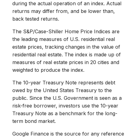
during the actual operation of an index. Actual
returns may differ from, and be lower than,
back tested returns.
The S&P/Case-Shiller Home Price Indices are
the leading measures of U.S. residential real
estate prices, tracking changes in the value of
residential real estate. The index is made up of
measures of real estate prices in 20 cities and
weighted to produce the index.
The 10-year Treasury Note represents debt
owed by the United States Treasury to the
public. Since the U.S. Government is seen as a
risk-free borrower, investors use the 10-year
Treasury Note as a benchmark for the long-
term bond market.
Google Finance is the source for any reference