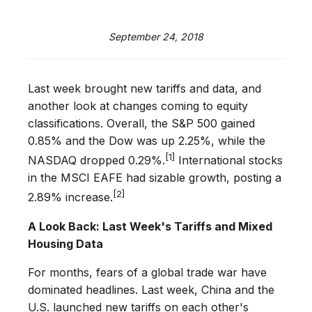
September 24, 2018
Last week brought new tariffs and data, and
another look at changes coming to equity
classifications. Overall, the S&P 500 gained
0.85% and the Dow was up 2.25%, while the
[1]
NASDAQ dropped 0.29%.
International stocks
in the MSCI EAFE had sizable growth, posting a
[2]
2.89% increase.
A Look Back: Last Week's Tariffs and Mixed
Housing Data
For months, fears of a global trade war have
dominated headlines. Last week, China and the
U.S. launched new tariffs on each other's