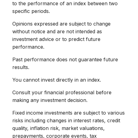
to the performance of an index between two
specific periods.
Opinions expressed are subject to change
without notice and are not intended as
investment advice or to predict future
performance.
Past performance does not guarantee future
results.
You cannot invest directly in an index.
Consult your financial professional before
making any investment decision.
Fixed income investments are subject to various
risks including changes in interest rates, credit
quality, inflation risk, market valuations,
prepayments, corporate events, tax