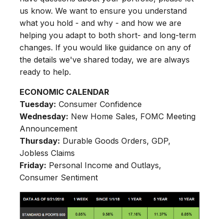
us know. We want to ensure you understand
what you hold - and why - and how we are
helping you adapt to both short- and long-term
changes. If you would like guidance on any of
the details we've shared today, we are always
ready to help.
ECONOMIC CALENDAR
Tuesday:
Consumer Confidence
Wednesday:
New Home Sales, FOMC Meeting
Announcement
Thursday:
Durable Goods Orders, GDP,
Jobless Claims
Friday:
Personal Income and Outlays,
Consumer Sentiment