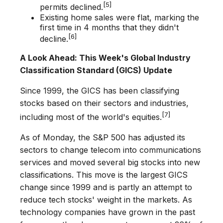
[5]
permits declined.
Existing home sales were flat, marking the
first time in 4 months that they didn't
[6]
decline.
A Look Ahead: This Week's Global Industry
Classification Standard (GICS) Update
Since 1999, the GICS has been classifying
stocks based on their sectors and industries,
[7]
including most of the world's equities.
As of Monday, the S&P 500 has adjusted its
sectors to change telecom into communications
services and moved several big stocks into new
classifications. This move is the largest GICS
change since 1999 and is partly an attempt to
reduce tech stocks' weight in the markets. As
technology companies have grown in the past