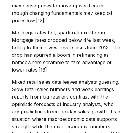
may cause prices to move upward again,
though changing fundamentals may keep oil
prices low.[12]
Mortgage rates fall, spark refi mini-boom.
Mortgage rates dropped below 4% last week,
falling to their lowest level since June 2013. The
drop has spurred a boom in refinancing as
homeowners scramble to take advantage of
lower rates.[13]
Mixed retail sales data leaves analysts guessing.
Slow retail sales numbers and weak earnings
reports from big retailers contrast with the
optimistic forecasts of industry analysts, who
are predicting strong holiday sales growth. It's a
situation where macroeconomic data supports
strength while the microeconomic numbers