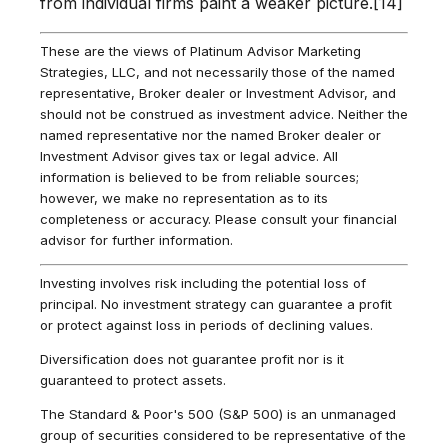
from individual firms paint a weaker picture.[14]
These are the views of Platinum Advisor Marketing
Strategies, LLC, and not necessarily those of the named
representative, Broker dealer or Investment Advisor, and
should not be construed as investment advice. Neither the
named representative nor the named Broker dealer or
Investment Advisor gives tax or legal advice. All
information is believed to be from reliable sources;
however, we make no representation as to its
completeness or accuracy. Please consult your financial
advisor for further information.
Investing involves risk including the potential loss of
principal. No investment strategy can guarantee a profit
or protect against loss in periods of declining values.
Diversification does not guarantee profit nor is it
guaranteed to protect assets.
The Standard & Poor's 500 (S&P 500) is an unmanaged
group of securities considered to be representative of the