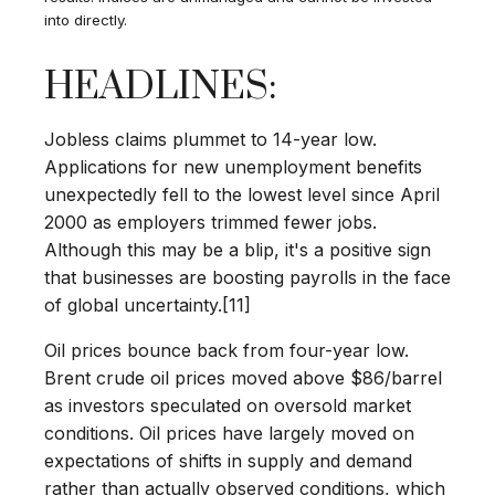
into directly.
HEADLINES:
Jobless claims plummet to 14-year low.
Applications for new unemployment benefits
unexpectedly fell to the lowest level since April
2000 as employers trimmed fewer jobs.
Although this may be a blip, it's a positive sign
that businesses are boosting payrolls in the face
of global uncertainty.[11]
Oil prices bounce back from four-year low.
Brent crude oil prices moved above $86/barrel
as investors speculated on oversold market
conditions. Oil prices have largely moved on
expectations of shifts in supply and demand
rather than actually observed conditions, which