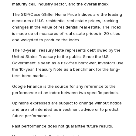
maturity cell, industry sector, and the overall index.
The S&P/Case-Shiller Home Price Indices are the leading
measures of U.S. residential real estate prices, tracking
changes in the value of residential real estate. The index
is made up of measures of real estate prices in 20 cities
and weighted to produce the index.
The 10-year Treasury Note represents debt owed by the
United States Treasury to the public. Since the U.S.
Government is seen as a risk-free borrower, investors use
the 10-year Treasury Note as a benchmark for the long-
term bond market.
Google Finance is the source for any reference to the
performance of an index between two specific periods.
Opinions expressed are subject to change without notice
and are not intended as investment advice or to predict
future performance.
Past performance does not guarantee future results.