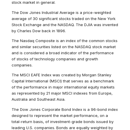
stock market in general.
The Dow Jones Industrial Average is a price-weighted
average of 30 significant stocks traded on the New York
Stock Exchange and the NASDAQ. The DJIA was invented
by Charles Dow back in 1896.
The Nasdaq Composite is an index of the common stocks
and similar securities listed on the NASDAQ stock market
and is considered a broad indicator of the performance
of stocks of technology companies and growth
companies.
The MSCI EAFE Index was created by Morgan Stanley
Capital International (MSCI) that serves as a benchmark
of the performance in major international equity markets
as represented by 21 major MSCI indexes from Europe,
Australia and Southeast Asia.
The Dow Jones Corporate Bond Index is a 96-bond index
designed to represent the market performance, on a
total-return basis, of investment-grade bonds issued by
leading U.S. companies. Bonds are equally weighted by