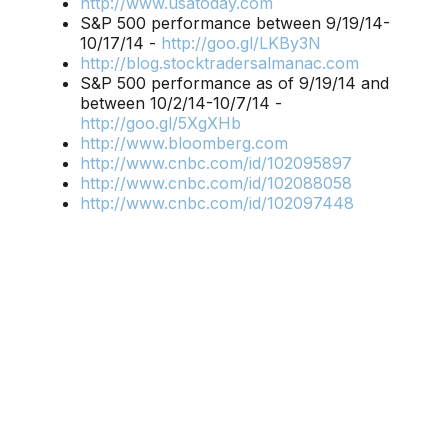
http://www.usatoday.com
S&P 500 performance between 9/19/14-
10/17/14 -
http://goo.gl/LKBy3N
http://blog.stocktradersalmanac.com
S&P 500 performance as of 9/19/14 and
between 10/2/14-10/7/14 -
http://goo.gl/5XgXHb
http://www.bloomberg.com
http://www.cnbc.com/id/102095897
http://www.cnbc.com/id/102088058
http://www.cnbc.com/id/102097448