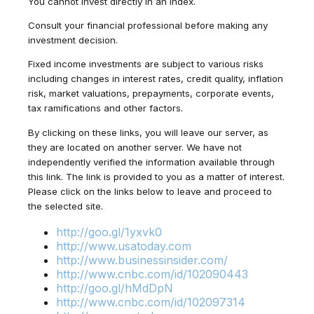
You cannot invest directly in an index.
Consult your financial professional before making any
investment decision.
Fixed income investments are subject to various risks
including changes in interest rates, credit quality, inflation
risk, market valuations, prepayments, corporate events,
tax ramifications and other factors.
By clicking on these links, you will leave our server, as
they are located on another server. We have not
independently verified the information available through
this link. The link is provided to you as a matter of interest.
Please click on the links below to leave and proceed to
the selected site.
http://goo.gl/1yxvk0
http://www.usatoday.com
http://www.businessinsider.com/
http://www.cnbc.com/id/102090443
http://goo.gl/hMdDpN
http://www.cnbc.com/id/102097314