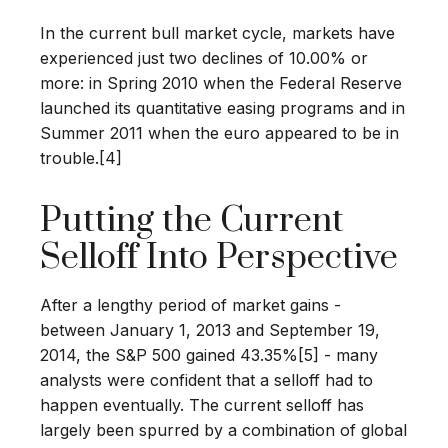
In the current bull market cycle, markets have
experienced just two declines of 10.00% or
more: in Spring 2010 when the Federal Reserve
launched its quantitative easing programs and in
Summer 2011 when the euro appeared to be in
trouble.[4]
Putting the Current
Selloff Into Perspective
After a lengthy period of market gains -
between January 1, 2013 and September 19,
2014, the S&P 500 gained 43.35%[5] - many
analysts were confident that a selloff had to
happen eventually. The current selloff has
largely been spurred by a combination of global