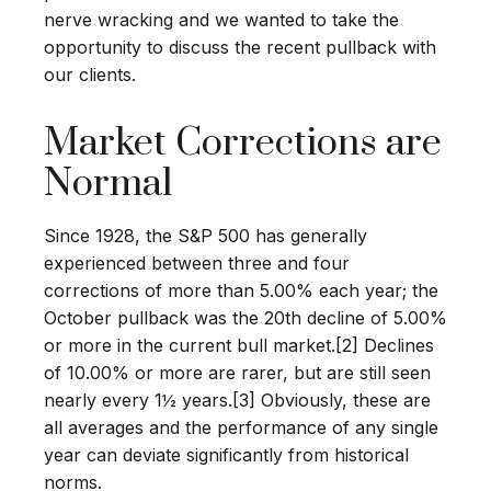
nerve wracking and we wanted to take the
opportunity to discuss the recent pullback with
our clients.
Market Corrections are
Normal
Since 1928, the S&P 500 has generally
experienced between three and four
corrections of more than 5.00% each year; the
October pullback was the 20th decline of 5.00%
or more in the current bull market.[2] Declines
of 10.00% or more are rarer, but are still seen
nearly every 1½ years.[3] Obviously, these are
all averages and the performance of any single
year can deviate significantly from historical
norms.