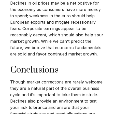
Declines in oil prices may be a net positive for
the economy as consumers have more money
to spend; weakness in the euro should help
European exports and mitigate recessionary
fears. Corporate earnings appear to be
reasonably decent, which should also help spur
market growth. While we can't predict the
future, we believe that economic fundamentals
are solid and favor continued market growth.
Conclusions
Though market corrections are rarely welcome,
they are a natural part of the overall business
cycle and it's important to take them in stride.
Declines also provide an environment to test
your risk tolerance and ensure that your
financial strategies and asset allocations are