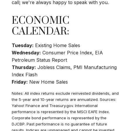
call; we're always happy to speak with you.
ECONOMIC
CALENDAR:
Tuesday:
Existing Home Sales
Wednesday:
Consumer Price Index, EIA
Petroleum Status Report
Thursday:
Jobless Claims, PMI Manufacturing
Index Flash
Friday:
New Home Sales
Notes: All index returns exclude reinvested dividends, and
the 5-year and 10-year returns are annualized. Sources:
Yahoo! Finance and Treasury.gov. International
performance is represented by the MSCI EAFE Index.
Corporate bond performance is represented by the
DJCBP. Past performance is no guarantee of future
results. Indices are unmanaged and cannot be invested