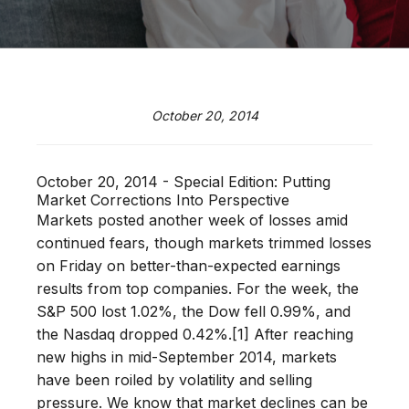
October 20, 2014
October 20, 2014 - Special Edition: Putting
Market Corrections Into Perspective
Markets posted another week of losses amid
continued fears, though markets trimmed losses
on Friday on better-than-expected earnings
results from top companies. For the week, the
S&P 500 lost 1.02%, the Dow fell 0.99%, and
the Nasdaq dropped 0.42%.[1] After reaching
new highs in mid-September 2014, markets
have been roiled by volatility and selling
pressure. We know that market declines can be