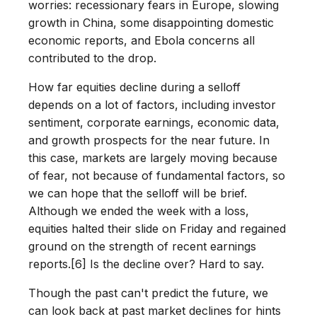
worries: recessionary fears in Europe, slowing
growth in China, some disappointing domestic
economic reports, and Ebola concerns all
contributed to the drop.
How far equities decline during a selloff
depends on a lot of factors, including investor
sentiment, corporate earnings, economic data,
and growth prospects for the near future. In
this case, markets are largely moving because
of fear, not because of fundamental factors, so
we can hope that the selloff will be brief.
Although we ended the week with a loss,
equities halted their slide on Friday and regained
ground on the strength of recent earnings
reports.[6] Is the decline over? Hard to say.
Though the past can't predict the future, we
can look back at past market declines for hints