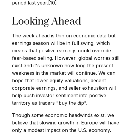
period last year.[10]
Looking Ahead
The week ahead is thin on economic data but
earnings season will be in full swing, which
means that positive earnings could override
fear-based selling. However, global worries still
exist and it's unknown how long the present
weakness in the market will continue. We can
hope that lower equity valuations, decent
corporate earnings, and seller exhaustion will
help push investor sentiment into positive
territory as traders "buy the dip".
Though some economic headwinds exist, we
believe that slowing growth in Europe will have
only a modest impact on the U.S. economy.