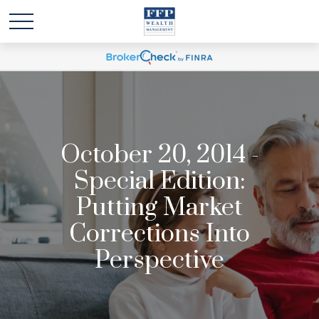
October 20, 2014 -
Special Edition:
Putting Market
Corrections Into
Perspective