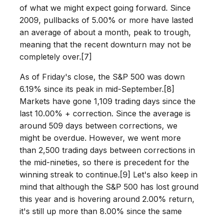
of what we might expect going forward. Since
2009, pullbacks of 5.00% or more have lasted
an average of about a month, peak to trough,
meaning that the recent downturn may not be
completely over.[7]
As of Friday's close, the S&P 500 was down
6.19% since its peak in mid-September.[8]
Markets have gone 1,109 trading days since the
last 10.00% + correction. Since the average is
around 509 days between corrections, we
might be overdue. However, we went more
than 2,500 trading days between corrections in
the mid-nineties, so there is precedent for the
winning streak to continue.[9] Let's also keep in
mind that although the S&P 500 has lost ground
this year and is hovering around 2.00% return,
it's still up more than 8.00% since the same