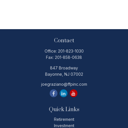
Contact
Office:
201-823-1030
Fax:
201-858-0638
847 Broadway
Bayonne,
NJ
07002
joegraziano@ffpinc.com
Quick Links
Retirement
Investment