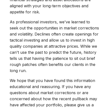
aligned with your long-term objectives and
appetite for risk.
As professional investors, we've learned to
seek out the opportunities in market corrections
and volatility. Declines often create openings for
tactical investing and allow us to invest in high
quality companies at attractive prices. While we
can't use the past to predict the future, history
tells us that having the patience to sit out brief
rough patches often benefits our clients in the
long run.
We hope that you have found this information
educational and reassuring. If you have any
questions about market corrections or are
concerned about how the recent pullback may
have affected your portfolio, please give us a