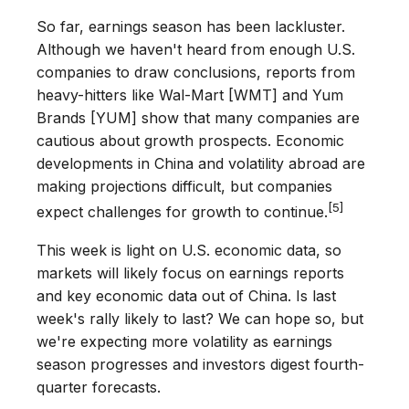
So far, earnings season has been lackluster.
Although we haven't heard from enough U.S.
companies to draw conclusions, reports from
heavy-hitters like Wal-Mart [WMT] and Yum
Brands [YUM] show that many companies are
cautious about growth prospects. Economic
developments in China and volatility abroad are
making projections difficult, but companies
[5]
expect challenges for growth to continue.
This week is light on U.S. economic data, so
markets will likely focus on earnings reports
and key economic data out of China. Is last
week's rally likely to last? We can hope so, but
we're expecting more volatility as earnings
season progresses and investors digest fourth-
quarter forecasts.