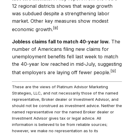
12 regional districts shows that wage growth
was subdued despite a strengthening labor
market. Other key measures show modest
[8]
economic growth.
Jobless claims fall to match 40-year low.
The
number of Americans filing new claims for
unemployment benefits fell last week to match
the 40-year low reached in mid-July, suggesting
[9]
that employers are laying off fewer people.
These are the views of Platinum Advisor Marketing
Strategies, LLC, and not necessarily those of the named
representative, Broker dealer or Investment Advisor, and
should not be construed as investment advice. Neither the
named representative nor the named Broker dealer or
Investment Advisor gives tax or legal advice. All
information is believed to be from reliable sources;
however, we make no representation as to its