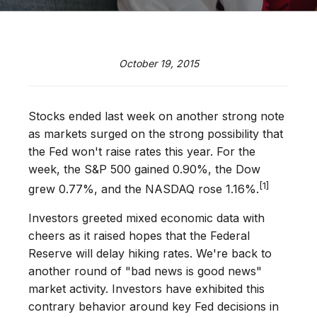
October 19, 2015
Stocks ended last week on another strong note
as markets surged on the strong possibility that
the Fed won't raise rates this year. For the
week, the S&P 500 gained 0.90%, the Dow
[1]
grew 0.77%, and the NASDAQ rose 1.16%.
Investors greeted mixed economic data with
cheers as it raised hopes that the Federal
Reserve will delay hiking rates. We're back to
another round of "bad news is good news"
market activity. Investors have exhibited this
contrary behavior around key Fed decisions in