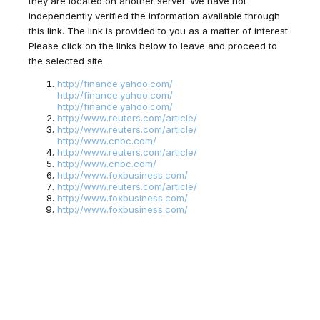
they are located on another server. We have not
independently verified the information available through
this link. The link is provided to you as a matter of interest.
Please click on the links below to leave and proceed to
the selected site.
http://finance.yahoo.com/
http://finance.yahoo.com/
http://finance.yahoo.com/
http://www.reuters.com/article/
http://www.reuters.com/article/
http://www.cnbc.com/
http://www.reuters.com/article/
http://www.cnbc.com/
http://www.foxbusiness.com/
http://www.reuters.com/article/
http://www.foxbusiness.com/
http://www.foxbusiness.com/