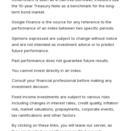
the 10-year Treasury Note as a benchmark for the long-
term bond market.
Google Finance is the source for any reference to the
performance of an index between two specific periods.
Opinions expressed are subject to change without notice
and are not intended as investment advice or to predict
future performance.
Past performance does not guarantee future results.
You cannot invest directly in an index.
Consult your financial professional before making any
investment decision.
Fixed income investments are subject to various risks
including changes in interest rates, credit quality, inflation
risk, market valuations, prepayments, corporate events,
tax ramifications and other factors.
By clicking on these links, you will leave our server, as