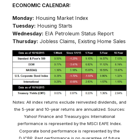
ECONOMIC CALENDAR:
Monday:
Housing Market Index
Tuesday:
Housing Starts
Wednesday:
EIA Petroleum Status Report
Thursday:
Jobless Claims, Existing Home Sales
Notes: All index returns exclude reinvested dividends, and
the 5-year and 10-year returns are annualized. Sources:
Yahoo! Finance and Treasury.gov. International
performance is represented by the MSCI EAFE Index.
Corporate bond performance is represented by the
DJCBP. Past performance is no guarantee of future