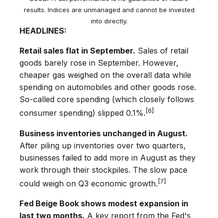
results. Indices are unmanaged and cannot be invested
into directly.
HEADLINES:
Retail sales flat in September.
Sales of retail
goods barely rose in September. However,
cheaper gas weighed on the overall data while
spending on automobiles and other goods rose.
So-called core spending (which closely follows
[6]
consumer spending) slipped 0.1%.
Business inventories unchanged in August.
After piling up inventories over two quarters,
businesses failed to add more in August as they
work through their stockpiles. The slow pace
[7]
could weigh on Q3 economic growth.
Fed Beige Book shows modest expansion in
last two months.
A key report from the Fed's