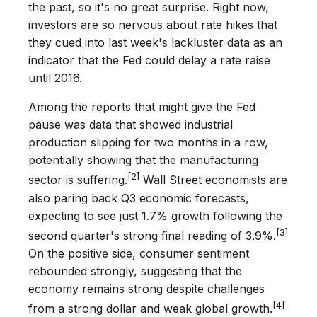
the past, so it's no great surprise. Right now,
investors are so nervous about rate hikes that
they cued into last week's lackluster data as an
indicator that the Fed could delay a rate raise
until 2016.
Among the reports that might give the Fed
pause was data that showed industrial
production slipping for two months in a row,
potentially showing that the manufacturing
[2]
sector is suffering.
Wall Street economists are
also paring back Q3 economic forecasts,
expecting to see just 1.7% growth following the
[3]
second quarter's strong final reading of 3.9%.
On the positive side, consumer sentiment
rebounded strongly, suggesting that the
economy remains strong despite challenges
[4]
from a strong dollar and weak global growth.