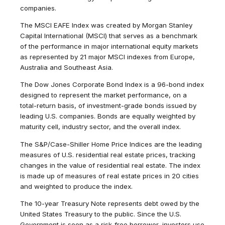
companies.
The MSCI EAFE Index was created by Morgan Stanley
Capital International (MSCI) that serves as a benchmark
of the performance in major international equity markets
as represented by 21 major MSCI indexes from Europe,
Australia and Southeast Asia.
The Dow Jones Corporate Bond Index is a 96-bond index
designed to represent the market performance, on a
total-return basis, of investment-grade bonds issued by
leading U.S. companies. Bonds are equally weighted by
maturity cell, industry sector, and the overall index.
The S&P/Case-Shiller Home Price Indices are the leading
measures of U.S. residential real estate prices, tracking
changes in the value of residential real estate. The index
is made up of measures of real estate prices in 20 cities
and weighted to produce the index.
The 10-year Treasury Note represents debt owed by the
United States Treasury to the public. Since the U.S.
Government is seen as a risk-free borrower, investors use