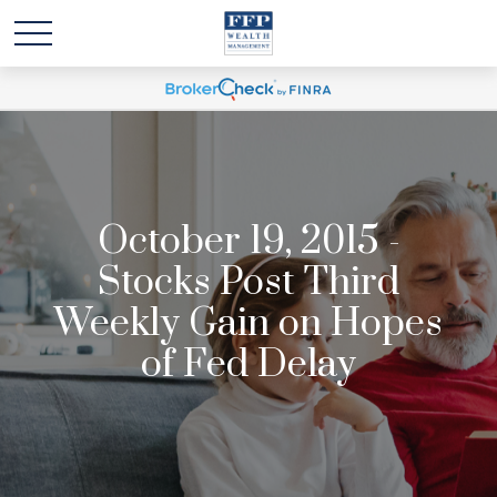
October 19, 2015 -
Stocks Post Third
Weekly Gain on Hopes
of Fed Delay