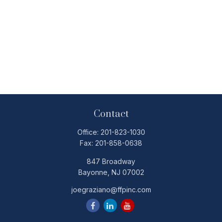
Contact
Office:
201-823-1030
Fax:
201-858-0638
847 Broadway
Bayonne,
NJ
07002
joegraziano@ffpinc.com