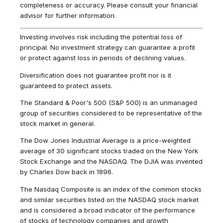
completeness or accuracy. Please consult your financial
advisor for further information.
Investing involves risk including the potential loss of
principal. No investment strategy can guarantee a profit
or protect against loss in periods of declining values.
Diversification does not guarantee profit nor is it
guaranteed to protect assets.
The Standard & Poor's 500 (S&P 500) is an unmanaged
group of securities considered to be representative of the
stock market in general.
The Dow Jones Industrial Average is a price-weighted
average of 30 significant stocks traded on the New York
Stock Exchange and the NASDAQ. The DJIA was invented
by Charles Dow back in 1896.
The Nasdaq Composite is an index of the common stocks
and similar securities listed on the NASDAQ stock market
and is considered a broad indicator of the performance
of stocks of technology companies and growth