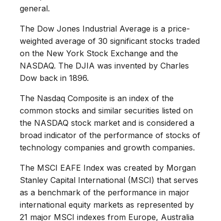
general.
The Dow Jones Industrial Average is a price-
weighted average of 30 significant stocks traded
on the New York Stock Exchange and the
NASDAQ. The DJIA was invented by Charles
Dow back in 1896.
The Nasdaq Composite is an index of the
common stocks and similar securities listed on
the NASDAQ stock market and is considered a
broad indicator of the performance of stocks of
technology companies and growth companies.
The MSCI EAFE Index was created by Morgan
Stanley Capital International (MSCI) that serves
as a benchmark of the performance in major
international equity markets as represented by
21 major MSCI indexes from Europe, Australia