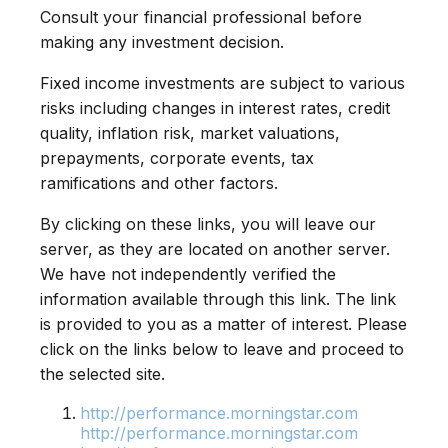
Consult your financial professional before
making any investment decision.
Fixed income investments are subject to various
risks including changes in interest rates, credit
quality, inflation risk, market valuations,
prepayments, corporate events, tax
ramifications and other factors.
By clicking on these links, you will leave our
server, as they are located on another server.
We have not independently verified the
information available through this link. The link
is provided to you as a matter of interest. Please
click on the links below to leave and proceed to
the selected site.
http://performance.morningstar.com
http://performance.morningstar.com