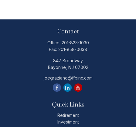
Contact
Office:
201-823-1030
Fax:
201-858-0638
847 Broadway
Bayonne,
NJ
07002
joegraziano@ffpinc.com
Quick Links
Retirement
Investment
Estate
Insurance