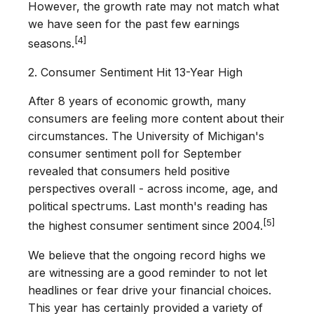
However, the growth rate may not match what
we have seen for the past few earnings
[4]
seasons.
2. Consumer Sentiment Hit 13-Year High
After 8 years of economic growth, many
consumers are feeling more content about their
circumstances. The University of Michigan's
consumer sentiment poll for September
revealed that consumers held positive
perspectives overall - across income, age, and
political spectrums. Last month's reading has
[5]
the highest consumer sentiment since 2004.
We believe that the ongoing record highs we
are witnessing are a good reminder to not let
headlines or fear drive your financial choices.
This year has certainly provided a variety of