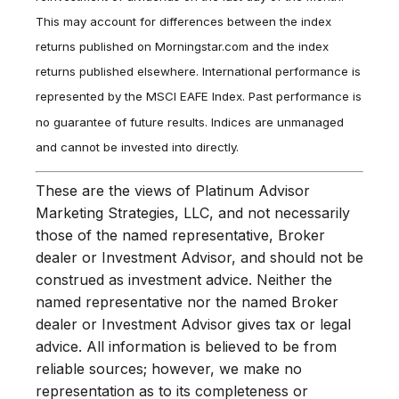
This may account for differences between the index
returns published on Morningstar.com and the index
returns published elsewhere. International performance is
represented by the MSCI EAFE Index. Past performance is
no guarantee of future results. Indices are unmanaged
and cannot be invested into directly.
These are the views of Platinum Advisor
Marketing Strategies, LLC, and not necessarily
those of the named representative, Broker
dealer or Investment Advisor, and should not be
construed as investment advice. Neither the
named representative nor the named Broker
dealer or Investment Advisor gives tax or legal
advice. All information is believed to be from
reliable sources; however, we make no
representation as to its completeness or