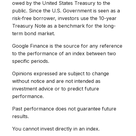
owed by the United States Treasury to the
public. Since the U.S. Government is seen as a
risk-free borrower, investors use the 10-year
Treasury Note as a benchmark for the long-
term bond market.
Google Finance is the source for any reference
to the performance of an index between two
specific periods.
Opinions expressed are subject to change
without notice and are not intended as
investment advice or to predict future
performance.
Past performance does not guarantee future
results.
You cannot invest directly in an index.