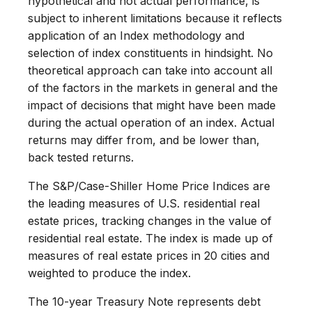
hypothetical and not actual performance, is
subject to inherent limitations because it reflects
application of an Index methodology and
selection of index constituents in hindsight. No
theoretical approach can take into account all
of the factors in the markets in general and the
impact of decisions that might have been made
during the actual operation of an index. Actual
returns may differ from, and be lower than,
back tested returns.
The S&P/Case-Shiller Home Price Indices are
the leading measures of U.S. residential real
estate prices, tracking changes in the value of
residential real estate. The index is made up of
measures of real estate prices in 20 cities and
weighted to produce the index.
The 10-year Treasury Note represents debt