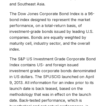
and Southeast Asia.
The Dow Jones Corporate Bond Index is a 96-
bond index designed to represent the market
performance, on a total-return basis, of
investment-grade bonds issued by leading U.S.
companies. Bonds are equally weighted by
maturity cell, industry sector, and the overall
index.
The S&P US Investment Grade Corporate Bond
Index contains US- and foreign issued
investment grade corporate bonds denominated
in US dollars. The SPUSCIG launched on April
9, 2013. All information for an index prior to its
launch date is back teased, based on the
methodology that was in effect on the launch
date. Back-tested performance, which is