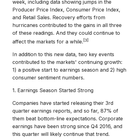
week, including data showing jumps in the
Producer Price Index, Consumer Price Index,
and Retail Sales. Recovery efforts from
hurricanes contributed to the gains in all three
of these readings. And they could continue to
[3]
affect the markets for a while.
In addition to this new data, two key events
contributed to the markets' continuing growth:
1) a positive start to earnings season and 2) high
consumer sentiment numbers.
1. Earnings Season Started Strong
Companies have started releasing their 3rd
quarter earnings reports, and so far, 87% of
them beat bottom-line expectations. Corporate
earnings have been strong since Q4 2016, and
this quarter will likely continue that trend.