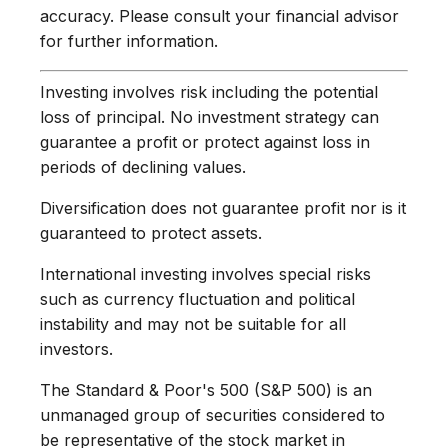
accuracy. Please consult your financial advisor
for further information.
Investing involves risk including the potential
loss of principal. No investment strategy can
guarantee a profit or protect against loss in
periods of declining values.
Diversification does not guarantee profit nor is it
guaranteed to protect assets.
International investing involves special risks
such as currency fluctuation and political
instability and may not be suitable for all
investors.
The Standard & Poor's 500 (S&P 500) is an
unmanaged group of securities considered to
be representative of the stock market in