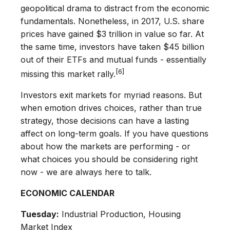
geopolitical drama to distract from the economic
fundamentals. Nonetheless, in 2017, U.S. share
prices have gained $3 trillion in value so far. At
the same time, investors have taken $45 billion
out of their ETFs and mutual funds - essentially
[6]
missing this market rally.
Investors exit markets for myriad reasons. But
when emotion drives choices, rather than true
strategy, those decisions can have a lasting
affect on long-term goals. If you have questions
about how the markets are performing - or
what choices you should be considering right
now - we are always here to talk.
ECONOMIC CALENDAR
Tuesday:
Industrial Production, Housing
Market Index