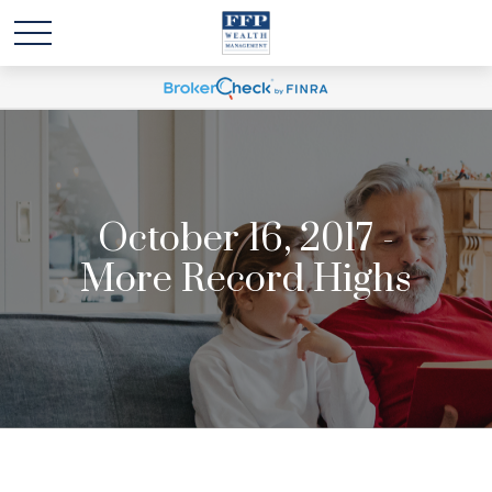
October 16, 2017 -
More Record Highs