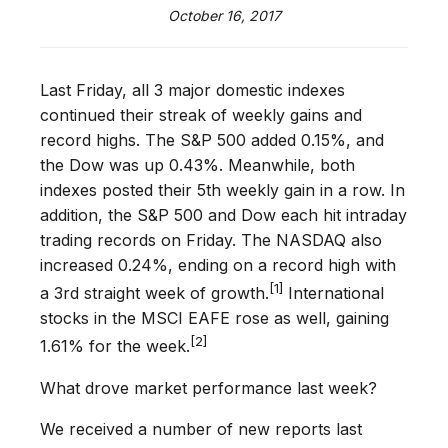
October 16, 2017
Last Friday, all 3 major domestic indexes
continued their streak of weekly gains and
record highs. The S&P 500 added 0.15%, and
the Dow was up 0.43%. Meanwhile, both
indexes posted their 5th weekly gain in a row. In
addition, the S&P 500 and Dow each hit intraday
trading records on Friday. The NASDAQ also
increased 0.24%, ending on a record high with
[1]
a 3rd straight week of growth.
International
stocks in the MSCI EAFE rose as well, gaining
[2]
1.61% for the week.
What drove market performance last week?
We received a number of new reports last