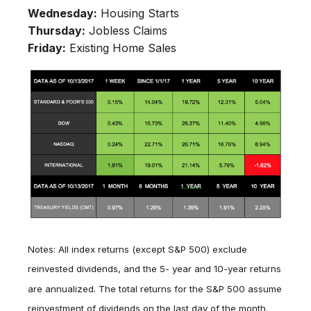
Wednesday:
Housing Starts
Thursday:
Jobless Claims
Friday:
Existing Home Sales
Notes: All index returns (except S&P 500) exclude
reinvested dividends, and the 5- year and 10-year returns
are annualized. The total returns for the S&P 500 assume
reinvestment of dividends on the last day of the month.