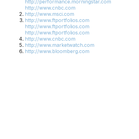
http://performance.morningstar.com
http://www.cnbc.com
http://www.msci.com
http://www.ftportfolios.com
http://www.ftportfolios.com
http://www.ftportfolios.com
http://www.cnbc.com
http://www.marketwatch.com
http://www.bloomberg.com