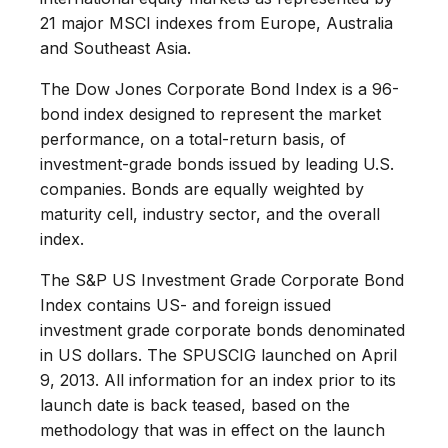
21 major MSCI indexes from Europe, Australia
and Southeast Asia.
The Dow Jones Corporate Bond Index is a 96-
bond index designed to represent the market
performance, on a total-return basis, of
investment-grade bonds issued by leading U.S.
companies. Bonds are equally weighted by
maturity cell, industry sector, and the overall
index.
The S&P US Investment Grade Corporate Bond
Index contains US- and foreign issued
investment grade corporate bonds denominated
in US dollars. The SPUSCIG launched on April
9, 2013. All information for an index prior to its
launch date is back teased, based on the
methodology that was in effect on the launch