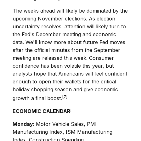
The weeks ahead will likely be dominated by the
upcoming November elections. As election
uncertainty resolves, attention will likely turn to
the Fed's December meeting and economic
data. We'll know more about future Fed moves
after the official minutes from the September
meeting are released this week. Consumer
confidence has been volatile this year, but
analysts hope that Americans will feel confident
enough to open their wallets for the critical
holiday shopping season and give economic
[7]
growth a final boost.
ECONOMIC CALENDAR:
Monday:
Motor Vehicle Sales, PMI
Manufacturing Index, ISM Manufacturing
Index, Construction Spending