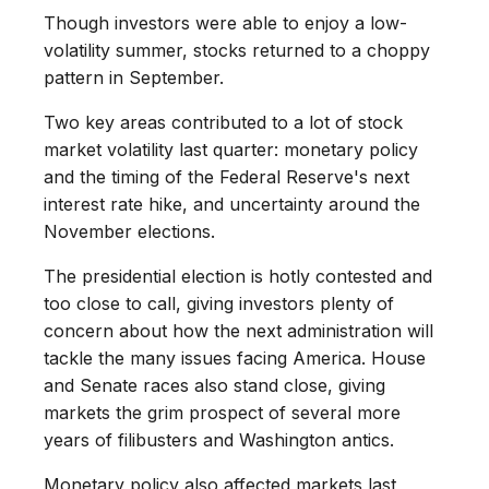
Though investors were able to enjoy a low-
volatility summer, stocks returned to a choppy
pattern in September.
Two key areas contributed to a lot of stock
market volatility last quarter: monetary policy
and the timing of the Federal Reserve's next
interest rate hike, and uncertainty around the
November elections.
The presidential election is hotly contested and
too close to call, giving investors plenty of
concern about how the next administration will
tackle the many issues facing America. House
and Senate races also stand close, giving
markets the grim prospect of several more
years of filibusters and Washington antics.
Monetary policy also affected markets last