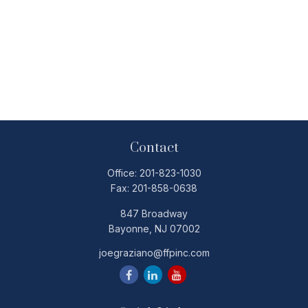
Contact
Office:
201-823-1030
Fax:
201-858-0638
847 Broadway
Bayonne,
NJ
07002
joegraziano@ffpinc.com