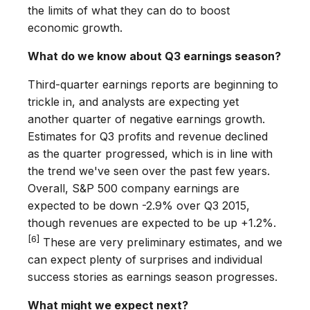
the limits of what they can do to boost
economic growth.
What do we know about Q3 earnings season?
Third-quarter earnings reports are beginning to
trickle in, and analysts are expecting yet
another quarter of negative earnings growth.
Estimates for Q3 profits and revenue declined
as the quarter progressed, which is in line with
the trend we've seen over the past few years.
Overall, S&P 500 company earnings are
expected to be down -2.9% over Q3 2015,
though revenues are expected to be up +1.2%.
[6]
These are very preliminary estimates, and we
can expect plenty of surprises and individual
success stories as earnings season progresses.
What might we expect next?