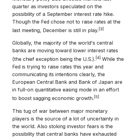
quarter as investors speculated on the
possibility of a September interest rate hike.
Though the Fed chose not to raise rates at the
[3]
last meeting, December is still in play.
Globally, the majority of the world's central
banks are moving toward lower interest rates
[4]
(the chief exception being the U.S.).
While the
Fed is trying to raise rates this year and
communicating its intentions clearly, the
European Central Bank and Bank of Japan are
in full-on quantitative easing mode in an effort
[5]
to boost sagging economic growth.
This tug of war between major monetary
players is the source of a lot of uncertainty in
the world. Also stoking investor fears is the
possibility that central banks have exhausted