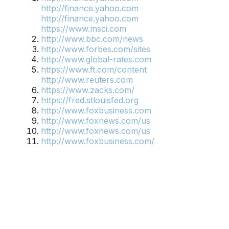
http://finance.yahoo.com
http://finance.yahoo.com
https://www.msci.com
http://www.bbc.com/news
http://www.forbes.com/sites
http://www.global-rates.com
https://www.ft.com/content
http://www.reuters.com
https://www.zacks.com/
https://fred.stlouisfed.org
http://www.foxbusiness.com
http://www.foxnews.com/us
http://www.foxnews.com/us
http://www.foxbusiness.com/