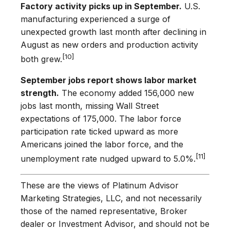
Factory activity picks up in September.
U.S.
manufacturing experienced a surge of
unexpected growth last month after declining in
August as new orders and production activity
[10]
both grew.
September jobs report shows labor market
strength.
The economy added 156,000 new
jobs last month, missing Wall Street
expectations of 175,000. The labor force
participation rate ticked upward as more
Americans joined the labor force, and the
[11]
unemployment rate nudged upward to 5.0%.
These are the views of Platinum Advisor
Marketing Strategies, LLC, and not necessarily
those of the named representative, Broker
dealer or Investment Advisor, and should not be