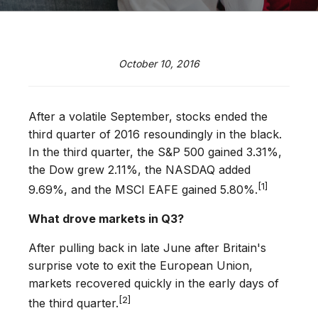
October 10, 2016
After a volatile September, stocks ended the
third quarter of 2016 resoundingly in the black.
In the third quarter, the S&P 500 gained 3.31%,
the Dow grew 2.11%, the NASDAQ added
[1]
9.69%, and the MSCI EAFE gained 5.80%.
What drove markets in Q3?
After pulling back in late June after Britain's
surprise vote to exit the European Union,
markets recovered quickly in the early days of
[2]
the third quarter.