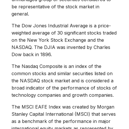
be representative of the stock market in
general.
The Dow Jones Industrial Average is a price-
weighted average of 30 significant stocks traded
on the New York Stock Exchange and the
NASDAQ. The DJIA was invented by Charles
Dow back in 1896.
The Nasdaq Composite is an index of the
common stocks and similar securities listed on
the NASDAQ stock market and is considered a
broad indicator of the performance of stocks of
technology companies and growth companies.
The MSCI EAFE Index was created by Morgan
Stanley Capital International (MSCI) that serves
as a benchmark of the performance in major
international equity markets as represented by