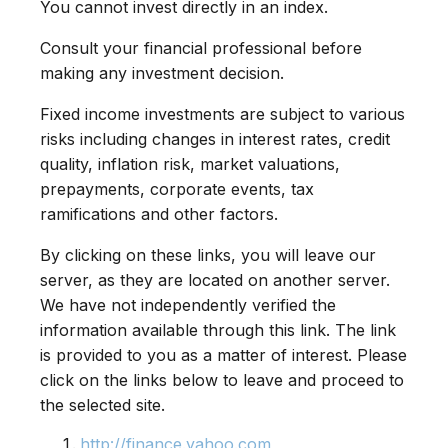
You cannot invest directly in an index.
Consult your financial professional before
making any investment decision.
Fixed income investments are subject to various
risks including changes in interest rates, credit
quality, inflation risk, market valuations,
prepayments, corporate events, tax
ramifications and other factors.
By clicking on these links, you will leave our
server, as they are located on another server.
We have not independently verified the
information available through this link. The link
is provided to you as a matter of interest. Please
click on the links below to leave and proceed to
the selected site.
http://finance.yahoo.com