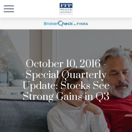
October 10, 2016 -
Special Quarterly
Update: Stocks See
Strong Gains in Q3