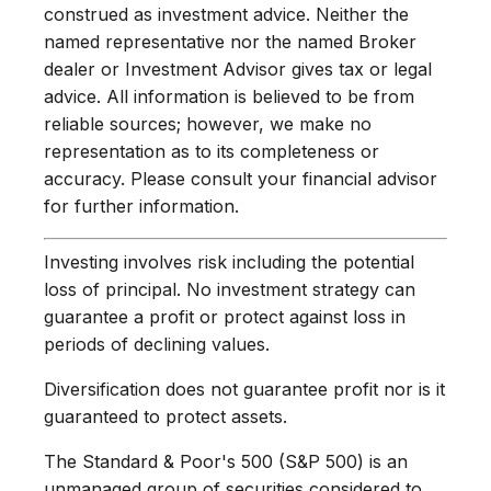
construed as investment advice. Neither the
named representative nor the named Broker
dealer or Investment Advisor gives tax or legal
advice. All information is believed to be from
reliable sources; however, we make no
representation as to its completeness or
accuracy. Please consult your financial advisor
for further information.
Investing involves risk including the potential
loss of principal. No investment strategy can
guarantee a profit or protect against loss in
periods of declining values.
Diversification does not guarantee profit nor is it
guaranteed to protect assets.
The Standard & Poor's 500 (S&P 500) is an
unmanaged group of securities considered to