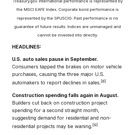
Treasury.gov. International performance is represented by
the MSCI EAFE Index. Corporate bond performance is
represented by the SPUSCIG. Past performance is no
guarantee of future results. Indices are unmanaged and
cannot be invested into directly.
HEADLINES:
U.S. auto sales pause in September.
Consumers tapped the brakes on motor vehicle
purchases, causing the three major U.S.
[8]
automakers to report declines in sales.
Construction spending falls again in August.
Builders cut back on construction project
spending for a second straight month,
suggesting demand for residential and non-
[9]
residential projects may be waning.