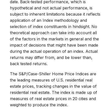
date. Back-tested performance, which is
hypothetical and not actual performance, is
subject to inherent limitations because it reflects
application of an Index methodology and
selection of index constituents in hindsight. No
theoretical approach can take into account all
of the factors in the markets in general and the
impact of decisions that might have been made
during the actual operation of an index. Actual
returns may differ from, and be lower than,
back tested returns.
The S&P/Case-Shiller Home Price Indices are
the leading measures of U.S. residential real
estate prices, tracking changes in the value of
residential real estate. The index is made up of
measures of real estate prices in 20 cities and
weighted to produce the index.