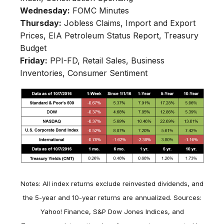
Wednesday:
FOMC Minutes
Thursday:
Jobless Claims, Import and Export
Prices, EIA Petroleum Status Report, Treasury
Budget
Friday:
PPI-FD, Retail Sales, Business
Inventories, Consumer Sentiment
Notes: All index returns exclude reinvested dividends, and
the 5-year and 10-year returns are annualized. Sources:
Yahoo! Finance, S&P Dow Jones Indices, and