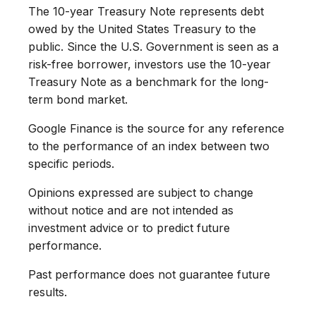
The 10-year Treasury Note represents debt
owed by the United States Treasury to the
public. Since the U.S. Government is seen as a
risk-free borrower, investors use the 10-year
Treasury Note as a benchmark for the long-
term bond market.
Google Finance is the source for any reference
to the performance of an index between two
specific periods.
Opinions expressed are subject to change
without notice and are not intended as
investment advice or to predict future
performance.
Past performance does not guarantee future
results.