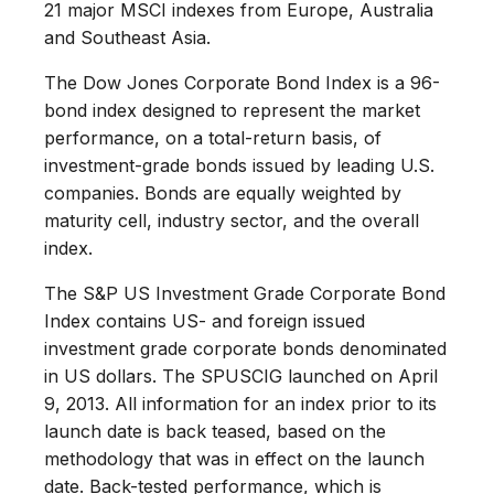
21 major MSCI indexes from Europe, Australia
and Southeast Asia.
The Dow Jones Corporate Bond Index is a 96-
bond index designed to represent the market
performance, on a total-return basis, of
investment-grade bonds issued by leading U.S.
companies. Bonds are equally weighted by
maturity cell, industry sector, and the overall
index.
The S&P US Investment Grade Corporate Bond
Index contains US- and foreign issued
investment grade corporate bonds denominated
in US dollars. The SPUSCIG launched on April
9, 2013. All information for an index prior to its
launch date is back teased, based on the
methodology that was in effect on the launch
date. Back-tested performance, which is