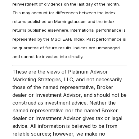
reinvestment of dividends on the last day of the month.
This may account for differences between the index
returns published on Morningstar.com and the index
returns published elsewhere. International performance is
represented by the MSCI EAFE Index. Past performance is
no guarantee of future results. Indices are unmanaged
and cannot be invested into directly.
These are the views of Platinum Advisor
Marketing Strategies, LLC, and not necessarily
those of the named representative, Broker
dealer or Investment Advisor, and should not be
construed as investment advice. Neither the
named representative nor the named Broker
dealer or Investment Advisor gives tax or legal
advice. All information is believed to be from
reliable sources; however, we make no