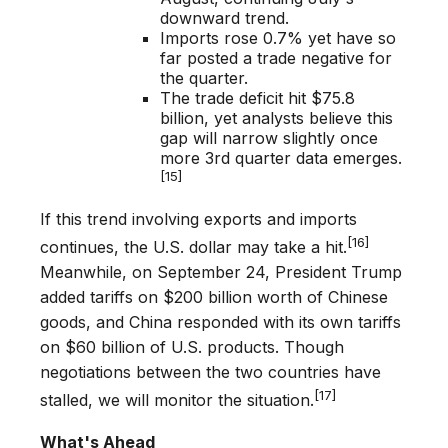
downward trend.
Imports rose 0.7% yet have so
far posted a trade negative for
the quarter.
The trade deficit hit $75.8
billion, yet analysts believe this
gap will narrow slightly once
more 3rd quarter data emerges.
[15]
If this trend involving exports and imports
[16]
continues, the U.S. dollar may take a hit.
Meanwhile, on September 24, President Trump
added tariffs on $200 billion worth of Chinese
goods, and China responded with its own tariffs
on $60 billion of U.S. products. Though
negotiations between the two countries have
[17]
stalled, we will monitor the situation.
What's Ahead