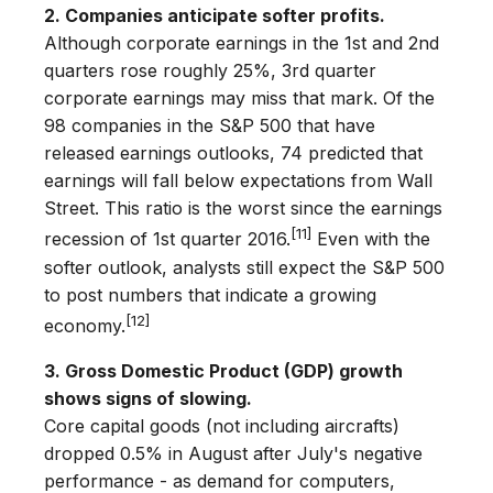
2. Companies anticipate softer profits.
Although corporate earnings in the 1st and 2nd
quarters rose roughly 25%, 3rd quarter
corporate earnings may miss that mark. Of the
98 companies in the S&P 500 that have
released earnings outlooks, 74 predicted that
earnings will fall below expectations from Wall
Street. This ratio is the worst since the earnings
[11]
recession of 1st quarter 2016.
Even with the
softer outlook, analysts still expect the S&P 500
to post numbers that indicate a growing
[12]
economy.
3. Gross Domestic Product (GDP) growth
shows signs of slowing.
Core capital goods (not including aircrafts)
dropped 0.5% in August after July's negative
performance - as demand for computers,