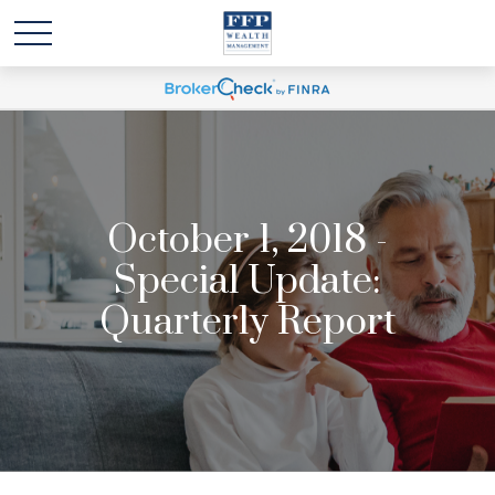
October 1, 2018 -
Special Update:
Quarterly Report