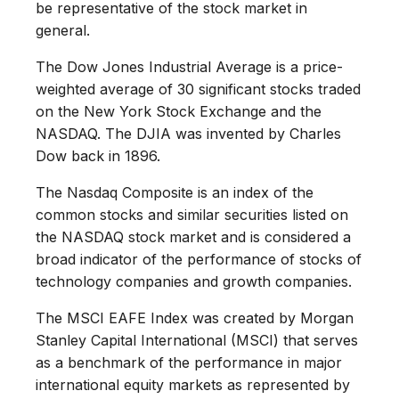
be representative of the stock market in
general.
The Dow Jones Industrial Average is a price-
weighted average of 30 significant stocks traded
on the New York Stock Exchange and the
NASDAQ. The DJIA was invented by Charles
Dow back in 1896.
The Nasdaq Composite is an index of the
common stocks and similar securities listed on
the NASDAQ stock market and is considered a
broad indicator of the performance of stocks of
technology companies and growth companies.
The MSCI EAFE Index was created by Morgan
Stanley Capital International (MSCI) that serves
as a benchmark of the performance in major
international equity markets as represented by