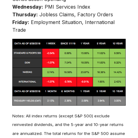
Wednesday:
PMI Services Index
Thursday:
Jobless Claims, Factory Orders
Friday:
Employment Situation, International
Trade
Notes: All index returns (except S&P 500) exclude
reinvested dividends, and the 5-year and 10-year returns
are annualized. The total returns for the S&P 500 assume