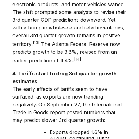
electronic products, and motor vehicles waned.
The shift prompted some analysts to revise their
3rd­ quarter GDP predictions downward. Yet,
with a bump in wholesale and retail inventories,
overall 3rd quarter growth remains in positive
[13]
territory.
The Atlanta Federal Reserve now
predicts growth to be 3.8%, revised from an
[14]
earlier prediction of 4.4%.
4. Tariffs start to drag 3rd quarter growth
estimates.
The early effects of tariffs seem to have
surfaced, as exports are now trending
negatively. On September 27, the International
Trade in Goods report posted numbers that
may predict slower 3rd quarter growth:
Exports dropped 1.6% in
August, continuing July's