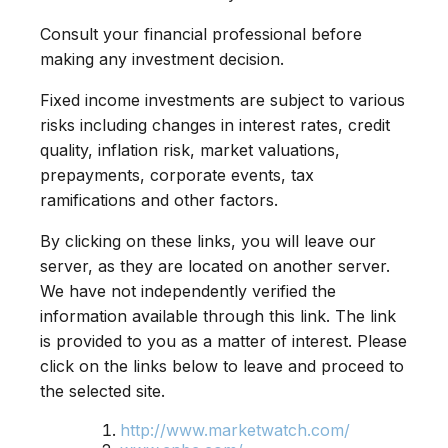
Consult your financial professional before
making any investment decision.
Fixed income investments are subject to various
risks including changes in interest rates, credit
quality, inflation risk, market valuations,
prepayments, corporate events, tax
ramifications and other factors.
By clicking on these links, you will leave our
server, as they are located on another server.
We have not independently verified the
information available through this link. The link
is provided to you as a matter of interest. Please
click on the links below to leave and proceed to
the selected site.
http://www.marketwatch.com/