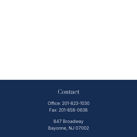
Contact
Office:
201-823-1030
Fax:
201-858-0638
847 Broadway
Bayonne,
NJ
07002