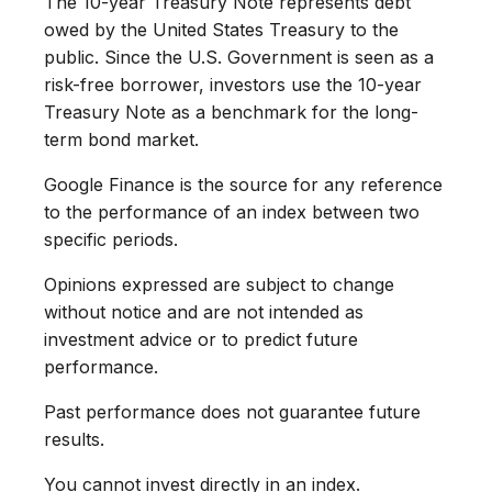
The 10-year Treasury Note represents debt
owed by the United States Treasury to the
public. Since the U.S. Government is seen as a
risk-free borrower, investors use the 10-year
Treasury Note as a benchmark for the long-
term bond market.
Google Finance is the source for any reference
to the performance of an index between two
specific periods.
Opinions expressed are subject to change
without notice and are not intended as
investment advice or to predict future
performance.
Past performance does not guarantee future
results.
You cannot invest directly in an index.