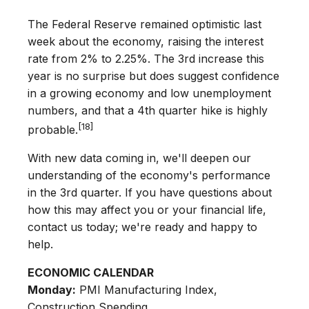
The Federal Reserve remained optimistic last
week about the economy, raising the interest
rate from 2% to 2.25%. The 3rd increase this
year is no surprise but does suggest confidence
in a growing economy and low unemployment
numbers, and that a 4th quarter hike is highly
[18]
probable.
With new data coming in, we'll deepen our
understanding of the economy's performance
in the 3rd quarter. If you have questions about
how this may affect you or your financial life,
contact us today; we're ready and happy to
help.
ECONOMIC CALENDAR
Monday:
PMI Manufacturing Index,
Construction Spending