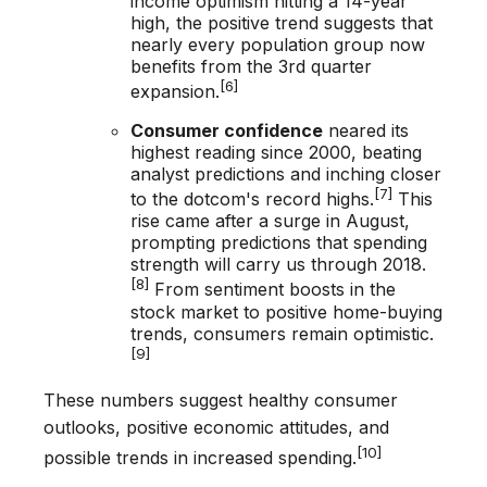
income optimism hitting a 14-year
high, the positive trend suggests that
nearly every population group now
benefits from the 3rd quarter
[6]
expansion.
Consumer confidence
neared its
highest reading since 2000, beating
analyst predictions and inching closer
[7]
to the dotcom's record highs.
This
rise came after a surge in August,
prompting predictions that spending
strength will carry us through 2018.
[8]
From sentiment boosts in the
stock market to positive home-buying
trends, consumers remain optimistic.
[9]
These numbers suggest healthy consumer
outlooks, positive economic attitudes, and
[10]
possible trends in increased spending.