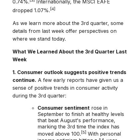
0.74%.
Internationally, the MSCI EAFE
[4]
dropped 1.07%.
As we learn more about the 3rd­ quarter, some
details from last week offer perspectives on
where we stand today.
What We Learned About the 3rd Quarter Last
Week
1. Consumer outlook suggests positive trends
continue.
A few early reports have given us a
sense of positive trends in consumer activity
during the 3rd quarter:
Consumer sentiment
rose in
September to finish at healthy levels
that beat August's performance,
marking the 3rd time the index has
[5]
moved above 100.
With personal