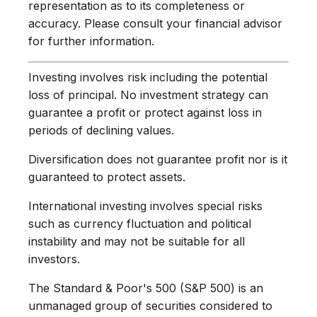
representation as to its completeness or
accuracy. Please consult your financial advisor
for further information.
Investing involves risk including the potential
loss of principal. No investment strategy can
guarantee a profit or protect against loss in
periods of declining values.
Diversification does not guarantee profit nor is it
guaranteed to protect assets.
International investing involves special risks
such as currency fluctuation and political
instability and may not be suitable for all
investors.
The Standard & Poor's 500 (S&P 500) is an
unmanaged group of securities considered to