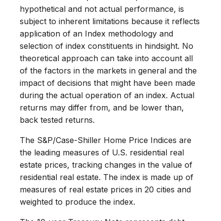
hypothetical and not actual performance, is
subject to inherent limitations because it reflects
application of an Index methodology and
selection of index constituents in hindsight. No
theoretical approach can take into account all
of the factors in the markets in general and the
impact of decisions that might have been made
during the actual operation of an index. Actual
returns may differ from, and be lower than,
back tested returns.
The S&P/Case-Shiller Home Price Indices are
the leading measures of U.S. residential real
estate prices, tracking changes in the value of
residential real estate. The index is made up of
measures of real estate prices in 20 cities and
weighted to produce the index.