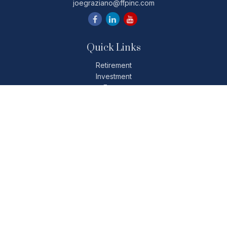
joegraziano@ffpinc.com
Quick Links
Retirement
Investment
Estate
Insurance
Tax
Money
Lifestyle
Latest Articles
All Videos
All Calculators
Check the background of your financial professional on
FINRA's
BrokerCheck
.
The content is developed from sources believed to be
providing accurate information. The information in this