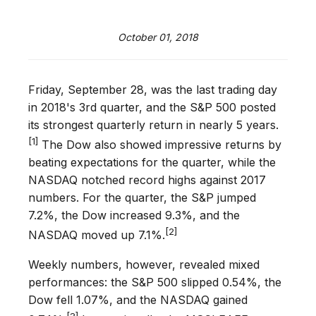
October 01, 2018
Friday, September 28, was the last trading day
in 2018's 3rd quarter, and the S&P 500 posted
its strongest quarterly return in nearly 5 years.
[1]
The Dow also showed impressive returns by
beating expectations for the quarter, while the
NASDAQ notched record highs against 2017
numbers. For the quarter, the S&P jumped
7.2%, the Dow increased 9.3%, and the
[2]
NASDAQ moved up 7.1%.
Weekly numbers, however, revealed mixed
performances: the S&P 500 slipped 0.54%, the
Dow fell 1.07%, and the NASDAQ gained
[3]