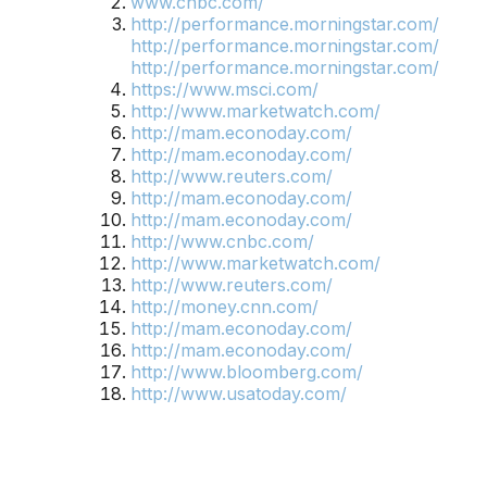
www.cnbc.com/
http://performance.morningstar.com/
http://performance.morningstar.com/
http://performance.morningstar.com/
https://www.msci.com/
http://www.marketwatch.com/
http://mam.econoday.com/
http://mam.econoday.com/
http://www.reuters.com/
http://mam.econoday.com/
http://mam.econoday.com/
http://www.cnbc.com/
http://www.marketwatch.com/
http://www.reuters.com/
http://money.cnn.com/
http://mam.econoday.com/
http://mam.econoday.com/
http://www.bloomberg.com/
http://www.usatoday.com/