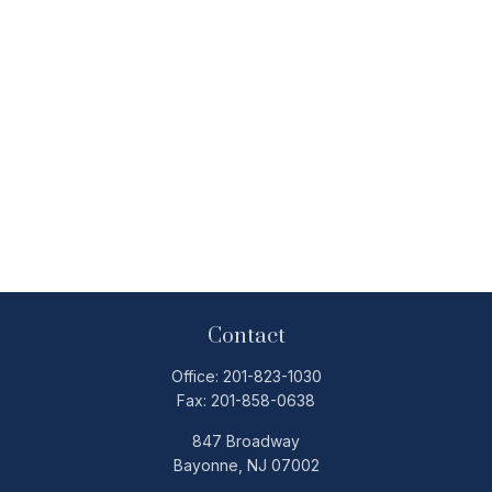
Contact
Office:
201-823-1030
Fax:
201-858-0638
847 Broadway
Bayonne,
NJ
07002