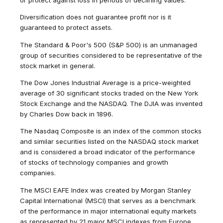
Diversification does not guarantee profit nor is it
guaranteed to protect assets.
The Standard & Poor's 500 (S&P 500) is an unmanaged
group of securities considered to be representative of the
stock market in general.
The Dow Jones Industrial Average is a price-weighted
average of 30 significant stocks traded on the New York
Stock Exchange and the NASDAQ. The DJIA was invented
by Charles Dow back in 1896.
The Nasdaq Composite is an index of the common stocks
and similar securities listed on the NASDAQ stock market
and is considered a broad indicator of the performance
of stocks of technology companies and growth
companies.
The MSCI EAFE Index was created by Morgan Stanley
Capital International (MSCI) that serves as a benchmark
of the performance in major international equity markets
as represented by 21 major MSCI indexes from Europe,