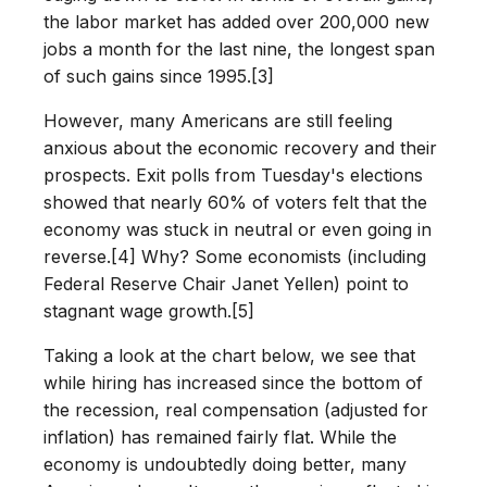
the labor market has added over 200,000 new
jobs a month for the last nine, the longest span
of such gains since 1995.[3]
However, many Americans are still feeling
anxious about the economic recovery and their
prospects. Exit polls from Tuesday's elections
showed that nearly 60% of voters felt that the
economy was stuck in neutral or even going in
reverse.[4] Why? Some economists (including
Federal Reserve Chair Janet Yellen) point to
stagnant wage growth.[5]
Taking a look at the chart below, we see that
while hiring has increased since the bottom of
the recession, real compensation (adjusted for
inflation) has remained fairly flat. While the
economy is undoubtedly doing better, many