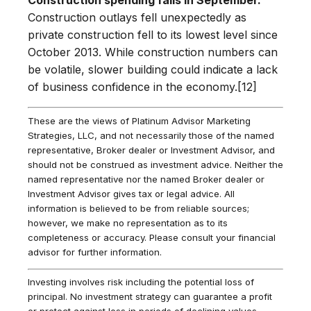
Construction outlays fell unexpectedly as
private construction fell to its lowest level since
October 2013. While construction numbers can
be volatile, slower building could indicate a lack
of business confidence in the economy.[12]
These are the views of Platinum Advisor Marketing
Strategies, LLC, and not necessarily those of the named
representative, Broker dealer or Investment Advisor, and
should not be construed as investment advice. Neither the
named representative nor the named Broker dealer or
Investment Advisor gives tax or legal advice. All
information is believed to be from reliable sources;
however, we make no representation as to its
completeness or accuracy. Please consult your financial
advisor for further information.
Investing involves risk including the potential loss of
principal. No investment strategy can guarantee a profit
or protect against loss in periods of declining values.