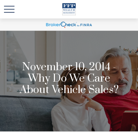
November 10, 2014 -
Why Do We Care
About Vehicle Sales?