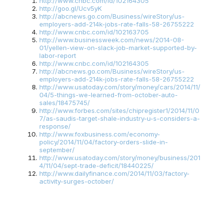
http://www.cnbc.com/id/102164305
http://goo.gl/Ucv5yK
http://abcnews.go.com/Business/wireStory/us-
employers-add-214k-jobs-rate-falls-58-26755222
http://www.cnbc.com/id/102163705
http://www.businessweek.com/news/2014-08-
01/yellen-view-on-slack-job-market-supported-by-
labor-report
http://www.cnbc.com/id/102164305
http://abcnews.go.com/Business/wireStory/us-
employers-add-214k-jobs-rate-falls-58-26755222
http://www.usatoday.com/story/money/cars/2014/11/
04/5-things-we-learned-from-october-auto-
sales/18475745/
http://www.forbes.com/sites/chipregister1/2014/11/0
7/as-saudis-target-shale-industry-u-s-considers-a-
response/
http://www.foxbusiness.com/economy-
policy/2014/11/04/factory-orders-slide-in-
september/
http://www.usatoday.com/story/money/business/201
4/11/04/sept-trade-deficit/18440225/
http://www.dailyfinance.com/2014/11/03/factory-
activity-surges-october/