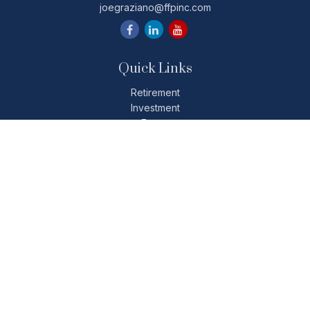
joegraziano@ffpinc.com
Quick Links
Retirement
Investment
Estate
Insurance
Tax
Money
Lifestyle
Latest Articles
All Videos
All Calculators
Check the background of your financial professional on
FINRA's
BrokerCheck
.
The content is developed from sources believed to be
providing accurate information. The information in this