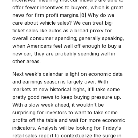
offer fewer incentives to buyers, which is great
news for firm profit margins.[8] Why do we
care about vehicle sales? We can treat big-
ticket sales like autos as a broad proxy for
overall consumer spending; generally speaking,
when Americans feel well off enough to buy a
new car, they are probably spending well in
other areas.
Next week's calendar is light on economic data
and earnings season is largely over. With
markets at new historical highs, it'll take some
pretty good news to keep buying pressure up.
With a slow week ahead, it wouldn't be
surprising for investors to want to take some
profits off the table and wait for more economic
indicators. Analysts will be looking for Friday's
retail sales report to contextualize the surge in