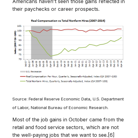
Americans haven't seen those gains reflected in
their paychecks or career prospects.
Source: Federal Reserve Economic Data, U.S. Department
of Labor, National Bureau of Economic Research.
Most of the job gains in October came from the
retail and food service sectors, which are not
the well-paying jobs that we want to see.[6]