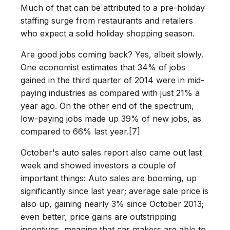
Much of that can be attributed to a pre-holiday
staffing surge from restaurants and retailers
who expect a solid holiday shopping season.
Are good jobs coming back? Yes, albeit slowly.
One economist estimates that 34% of jobs
gained in the third quarter of 2014 were in mid-
paying industries as compared with just 21% a
year ago. On the other end of the spectrum,
low-paying jobs made up 39% of new jobs, as
compared to 66% last year.[7]
October's auto sales report also came out last
week and showed investors a couple of
important things: Auto sales are booming, up
significantly since last year; average sale price is
also up, gaining nearly 3% since October 2013;
even better, price gains are outstripping
incentives, meaning that car makers are able to