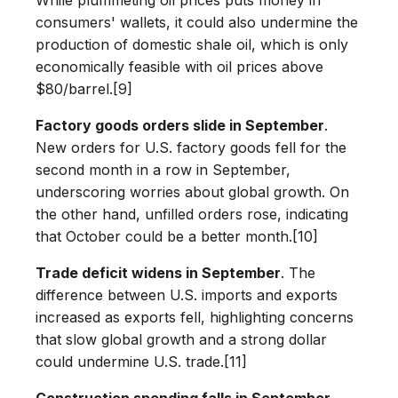
consumers' wallets, it could also undermine the
production of domestic shale oil, which is only
economically feasible with oil prices above
$80/barrel.[9]
Factory goods orders slide in September
.
New orders for U.S. factory goods fell for the
second month in a row in September,
underscoring worries about global growth. On
the other hand, unfilled orders rose, indicating
that October could be a better month.[10]
Trade deficit widens in September
. The
difference between U.S. imports and exports
increased as exports fell, highlighting concerns
that slow global growth and a strong dollar
could undermine U.S. trade.[11]
Construction spending falls in September.