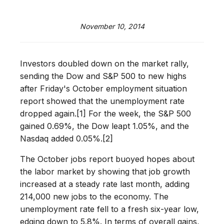
November 10, 2014
Investors doubled down on the market rally,
sending the Dow and S&P 500 to new highs
after Friday's October employment situation
report showed that the unemployment rate
dropped again.[1] For the week, the S&P 500
gained 0.69%, the Dow leapt 1.05%, and the
Nasdaq added 0.05%.[2]
The October jobs report buoyed hopes about
the labor market by showing that job growth
increased at a steady rate last month, adding
214,000 new jobs to the economy. The
unemployment rate fell to a fresh six-year low,
edging down to 5.8%. In terms of overall gains,