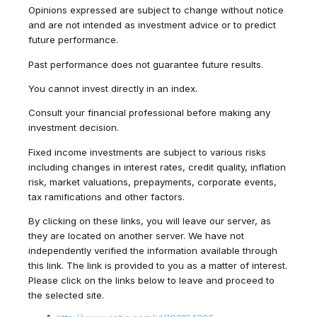
Opinions expressed are subject to change without notice
and are not intended as investment advice or to predict
future performance.
Past performance does not guarantee future results.
You cannot invest directly in an index.
Consult your financial professional before making any
investment decision.
Fixed income investments are subject to various risks
including changes in interest rates, credit quality, inflation
risk, market valuations, prepayments, corporate events,
tax ramifications and other factors.
By clicking on these links, you will leave our server, as
they are located on another server. We have not
independently verified the information available through
this link. The link is provided to you as a matter of interest.
Please click on the links below to leave and proceed to
the selected site.