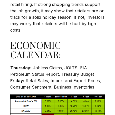
retail hiring. If strong shopping trends support
the job growth, it may show that retailers are on
track for a solid holiday season. If not, investors
may worry that retailers will be hurt by high
costs.
ECONOMIC
CALENDAR:
Thursday:
Jobless Claims, JOLTS, EIA
Petroleum Status Report, Treasury Budget
Friday:
Retail Sales, Import and Export Prices,
Consumer Sentiment, Business Inventories