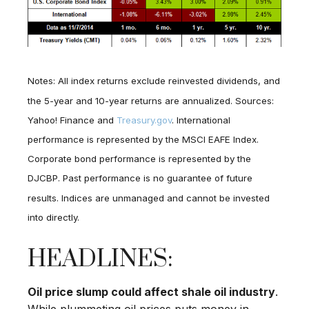
Notes: All index returns exclude reinvested dividends, and
the 5-year and 10-year returns are annualized. Sources:
Yahoo! Finance and
Treasury.gov
. International
performance is represented by the MSCI EAFE Index.
Corporate bond performance is represented by the
DJCBP. Past performance is no guarantee of future
results. Indices are unmanaged and cannot be invested
into directly.
HEADLINES:
Oil price slump could affect shale oil industry
.
While plummeting oil prices puts money in