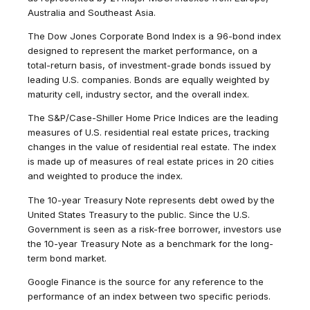
Australia and Southeast Asia.
The Dow Jones Corporate Bond Index is a 96-bond index
designed to represent the market performance, on a
total-return basis, of investment-grade bonds issued by
leading U.S. companies. Bonds are equally weighted by
maturity cell, industry sector, and the overall index.
The S&P/Case-Shiller Home Price Indices are the leading
measures of U.S. residential real estate prices, tracking
changes in the value of residential real estate. The index
is made up of measures of real estate prices in 20 cities
and weighted to produce the index.
The 10-year Treasury Note represents debt owed by the
United States Treasury to the public. Since the U.S.
Government is seen as a risk-free borrower, investors use
the 10-year Treasury Note as a benchmark for the long-
term bond market.
Google Finance is the source for any reference to the
performance of an index between two specific periods.