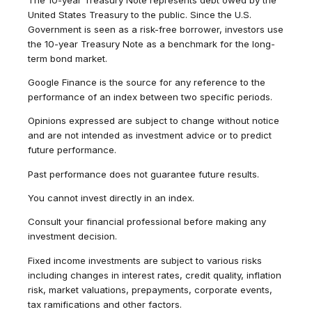
United States Treasury to the public. Since the U.S.
Government is seen as a risk-free borrower, investors use
the 10-year Treasury Note as a benchmark for the long-
term bond market.
Google Finance is the source for any reference to the
performance of an index between two specific periods.
Opinions expressed are subject to change without notice
and are not intended as investment advice or to predict
future performance.
Past performance does not guarantee future results.
You cannot invest directly in an index.
Consult your financial professional before making any
investment decision.
Fixed income investments are subject to various risks
including changes in interest rates, credit quality, inflation
risk, market valuations, prepayments, corporate events,
tax ramifications and other factors.