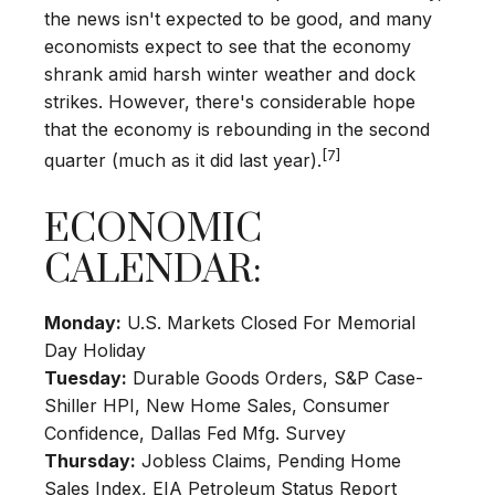
the news isn't expected to be good, and many
economists expect to see that the economy
shrank amid harsh winter weather and dock
strikes. However, there's considerable hope
that the economy is rebounding in the second
[7]
quarter (much as it did last year).
ECONOMIC
CALENDAR:
Monday:
U.S. Markets Closed For Memorial
Day Holiday
Tuesday:
Durable Goods Orders, S&P Case-
Shiller HPI, New Home Sales, Consumer
Confidence, Dallas Fed Mfg. Survey
Thursday:
Jobless Claims, Pending Home
Sales Index, EIA Petroleum Status Report