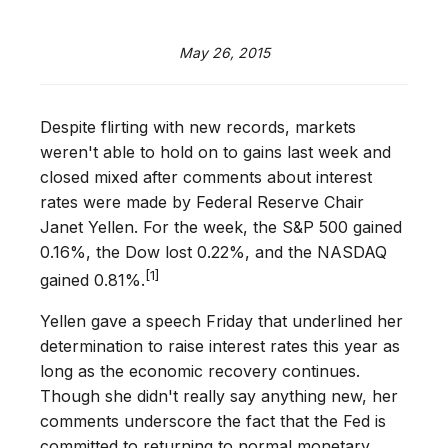
May 26, 2015
Despite flirting with new records, markets
weren't able to hold on to gains last week and
closed mixed after comments about interest
rates were made by Federal Reserve Chair
Janet Yellen. For the week, the S&P 500 gained
0.16%, the Dow lost 0.22%, and the NASDAQ
[1]
gained 0.81%.
Yellen gave a speech Friday that underlined her
determination to raise interest rates this year as
long as the economic recovery continues.
Though she didn't really say anything new, her
comments underscore the fact that the Fed is
committed to returning to normal monetary