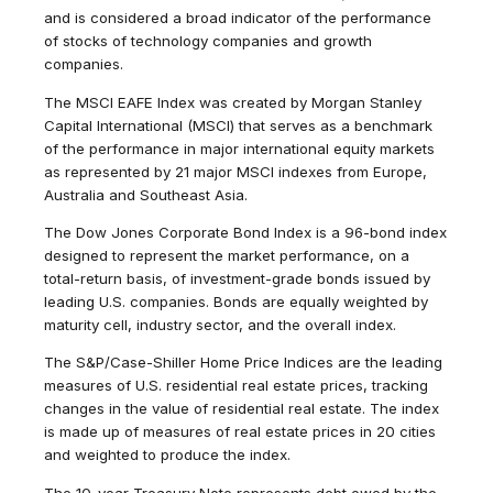
and is considered a broad indicator of the performance
of stocks of technology companies and growth
companies.
The MSCI EAFE Index was created by Morgan Stanley
Capital International (MSCI) that serves as a benchmark
of the performance in major international equity markets
as represented by 21 major MSCI indexes from Europe,
Australia and Southeast Asia.
The Dow Jones Corporate Bond Index is a 96-bond index
designed to represent the market performance, on a
total-return basis, of investment-grade bonds issued by
leading U.S. companies. Bonds are equally weighted by
maturity cell, industry sector, and the overall index.
The S&P/Case-Shiller Home Price Indices are the leading
measures of U.S. residential real estate prices, tracking
changes in the value of residential real estate. The index
is made up of measures of real estate prices in 20 cities
and weighted to produce the index.
The 10-year Treasury Note represents debt owed by the