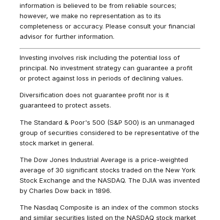
information is believed to be from reliable sources;
however, we make no representation as to its
completeness or accuracy. Please consult your financial
advisor for further information.
Investing involves risk including the potential loss of
principal. No investment strategy can guarantee a profit
or protect against loss in periods of declining values.
Diversification does not guarantee profit nor is it
guaranteed to protect assets.
The Standard & Poor's 500 (S&P 500) is an unmanaged
group of securities considered to be representative of the
stock market in general.
The Dow Jones Industrial Average is a price-weighted
average of 30 significant stocks traded on the New York
Stock Exchange and the NASDAQ. The DJIA was invented
by Charles Dow back in 1896.
The Nasdaq Composite is an index of the common stocks
and similar securities listed on the NASDAQ stock market