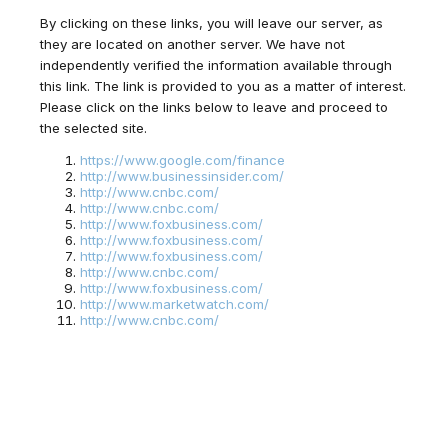
By clicking on these links, you will leave our server, as
they are located on another server. We have not
independently verified the information available through
this link. The link is provided to you as a matter of interest.
Please click on the links below to leave and proceed to
the selected site.
https://www.google.com/finance
http://www.businessinsider.com/
http://www.cnbc.com/
http://www.cnbc.com/
http://www.foxbusiness.com/
http://www.foxbusiness.com/
http://www.foxbusiness.com/
http://www.cnbc.com/
http://www.foxbusiness.com/
http://www.marketwatch.com/
http://www.cnbc.com/