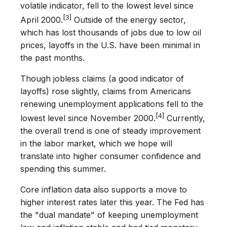
volatile indicator, fell to the lowest level since
[3]
April 2000.
Outside of the energy sector,
which has lost thousands of jobs due to low oil
prices, layoffs in the U.S. have been minimal in
the past months.
Though jobless claims (a good indicator of
layoffs) rose slightly, claims from Americans
renewing unemployment applications fell to the
[4]
lowest level since November 2000.
Currently,
the overall trend is one of steady improvement
in the labor market, which we hope will
translate into higher consumer confidence and
spending this summer.
Core inflation data also supports a move to
higher interest rates later this year. The Fed has
the "dual mandate" of keeping unemployment