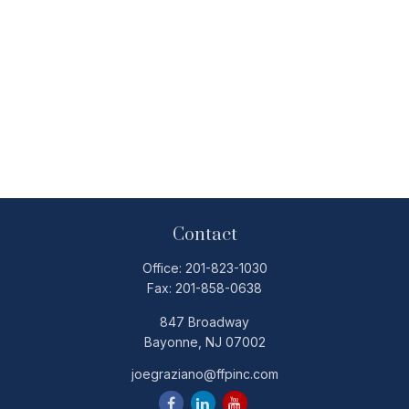
Contact
Office:
201-823-1030
Fax:
201-858-0638
847 Broadway
Bayonne,
NJ
07002
joegraziano@ffpinc.com