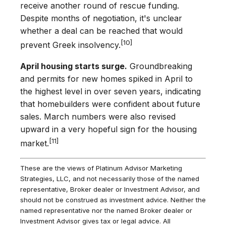
receive another round of rescue funding.
Despite months of negotiation, it's unclear
whether a deal can be reached that would
[10]
prevent Greek insolvency.
April housing starts surge.
Groundbreaking
and permits for new homes spiked in April to
the highest level in over seven years, indicating
that homebuilders were confident about future
sales. March numbers were also revised
upward in a very hopeful sign for the housing
[11]
market.
These are the views of Platinum Advisor Marketing
Strategies, LLC, and not necessarily those of the named
representative, Broker dealer or Investment Advisor, and
should not be construed as investment advice. Neither the
named representative nor the named Broker dealer or
Investment Advisor gives tax or legal advice. All