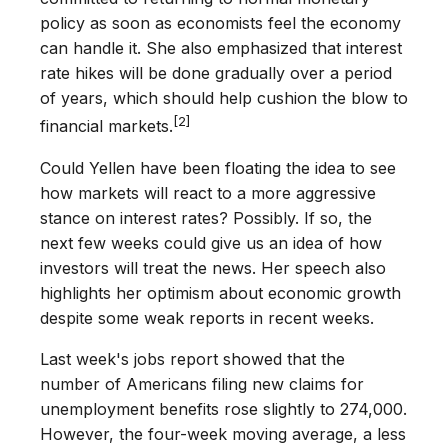
policy as soon as economists feel the economy
can handle it. She also emphasized that interest
rate hikes will be done gradually over a period
of years, which should help cushion the blow to
[2]
financial markets.
Could Yellen have been floating the idea to see
how markets will react to a more aggressive
stance on interest rates? Possibly. If so, the
next few weeks could give us an idea of how
investors will treat the news. Her speech also
highlights her optimism about economic growth
despite some weak reports in recent weeks.
Last week's jobs report showed that the
number of Americans filing new claims for
unemployment benefits rose slightly to 274,000.
However, the four-week moving average, a less