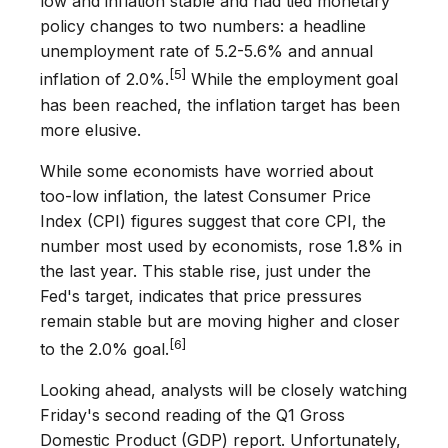
low and inflation stable and had tied monetary
policy changes to two numbers: a headline
unemployment rate of 5.2-5.6% and annual
[5]
inflation of 2.0%.
While the employment goal
has been reached, the inflation target has been
more elusive.
While some economists have worried about
too-low inflation, the latest Consumer Price
Index (CPI) figures suggest that core CPI, the
number most used by economists, rose 1.8% in
the last year. This stable rise, just under the
Fed's target, indicates that price pressures
remain stable but are moving higher and closer
[6]
to the 2.0% goal.
Looking ahead, analysts will be closely watching
Friday's second reading of the Q1 Gross
Domestic Product (GDP) report. Unfortunately,