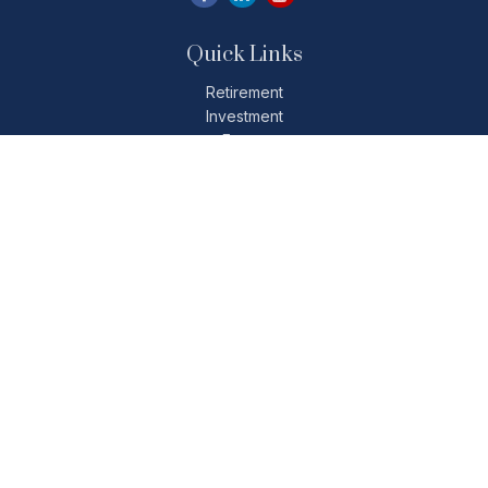
Quick Links
Retirement
Investment
Estate
Insurance
Tax
Money
Lifestyle
Latest Articles
All Videos
All Calculators
Check the background of your financial professional on
FINRA's
BrokerCheck
.
The content is developed from sources believed to be
providing accurate information. The information in this
material is not intended as tax or legal advice. Please consult
legal or tax professionals for specific information regarding