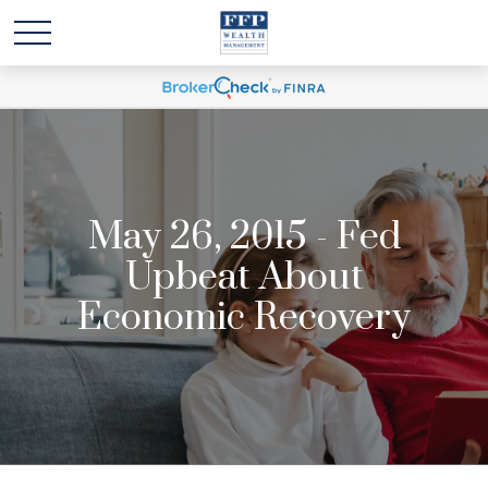
May 26, 2015 - Fed
Upbeat About
Economic Recovery