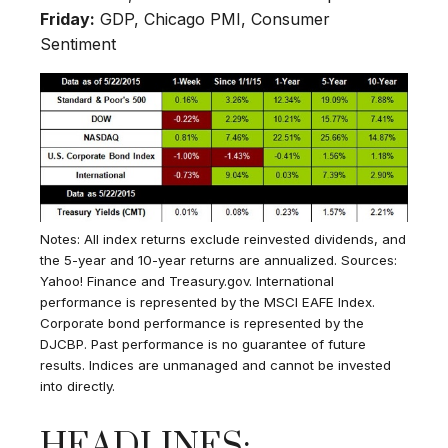
Friday:
GDP, Chicago PMI, Consumer
Sentiment
Notes: All index returns exclude reinvested dividends, and
the 5-year and 10-year returns are annualized. Sources:
Yahoo! Finance and Treasury.gov. International
performance is represented by the MSCI EAFE Index.
Corporate bond performance is represented by the
DJCBP. Past performance is no guarantee of future
results. Indices are unmanaged and cannot be invested
into directly.
HEADLINES: