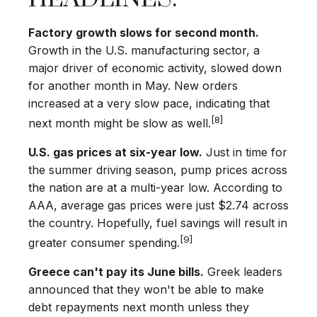
Factory growth slows for second month.
Growth in the U.S. manufacturing sector, a
major driver of economic activity, slowed down
for another month in May. New orders
increased at a very slow pace, indicating that
[8]
next month might be slow as well.
U.S. gas prices at six-year low.
Just in time for
the summer driving season, pump prices across
the nation are at a multi-year low. According to
AAA, average gas prices were just $2.74 across
the country. Hopefully, fuel savings will result in
[9]
greater consumer spending.
Greece can't pay its June bills.
Greek leaders
announced that they won't be able to make
debt repayments next month unless they