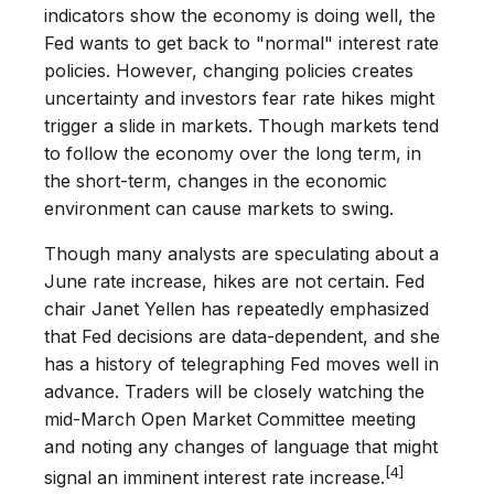
indicators show the economy is doing well, the
Fed wants to get back to "normal" interest rate
policies. However, changing policies creates
uncertainty and investors fear rate hikes might
trigger a slide in markets. Though markets tend
to follow the economy over the long term, in
the short-term, changes in the economic
environment can cause markets to swing.
Though many analysts are speculating about a
June rate increase, hikes are not certain. Fed
chair Janet Yellen has repeatedly emphasized
that Fed decisions are data-dependent, and she
has a history of telegraphing Fed moves well in
advance. Traders will be closely watching the
mid-March Open Market Committee meeting
and noting any changes of language that might
[4]
signal an imminent interest rate increase.