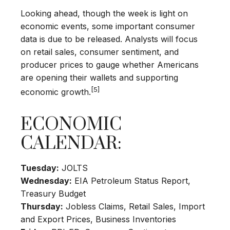
Looking ahead, though the week is light on
economic events, some important consumer
data is due to be released. Analysts will focus
on retail sales, consumer sentiment, and
producer prices to gauge whether Americans
are opening their wallets and supporting
[5]
economic growth.
ECONOMIC
CALENDAR:
Tuesday:
JOLTS
Wednesday:
EIA Petroleum Status Report,
Treasury Budget
Thursday:
Jobless Claims, Retail Sales, Import
and Export Prices, Business Inventories