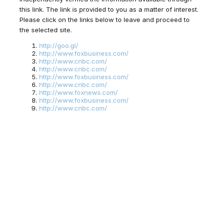
this link. The link is provided to you as a matter of interest.
Please click on the links below to leave and proceed to
the selected site.
http://goo.gl/
http://www.foxbusiness.com/
http://www.cnbc.com/
http://www.cnbc.com/
http://www.foxbusiness.com/
http://www.cnbc.com/
http://www.foxnews.com/
http://www.foxbusiness.com/
http://www.cnbc.com/