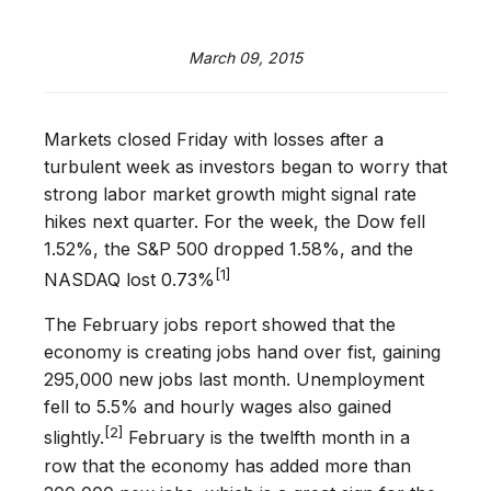
March 09, 2015
Markets closed Friday with losses after a
turbulent week as investors began to worry that
strong labor market growth might signal rate
hikes next quarter. For the week, the Dow fell
1.52%, the S&P 500 dropped 1.58%, and the
[1]
NASDAQ lost 0.73%
The February jobs report showed that the
economy is creating jobs hand over fist, gaining
295,000 new jobs last month. Unemployment
fell to 5.5% and hourly wages also gained
[2]
slightly.
February is the twelfth month in a
row that the economy has added more than