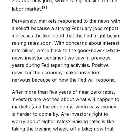
200,000 new jobs, which is a great sign for the
[3]
labor market.
Perversely, markets responded to the news with
a selloff because a strong February jobs report
increases the likelihood that the Fed might begin
raising rates soon. With concerns about interest
rate hikes, we're back to the good-news-is-bad-
news investor sentiment we saw in previous
years during Fed tapering activities. Positive
news for the economy makes investors
nervous because of how the Fed will respond.
After more than five years of near-zero rates,
investors are worried about what will happen to
markets (and the economy) when easy money
is harder to come by. Are investors right to
worry about higher rates? Raising rates is like
taking the training wheels off a bike; now that