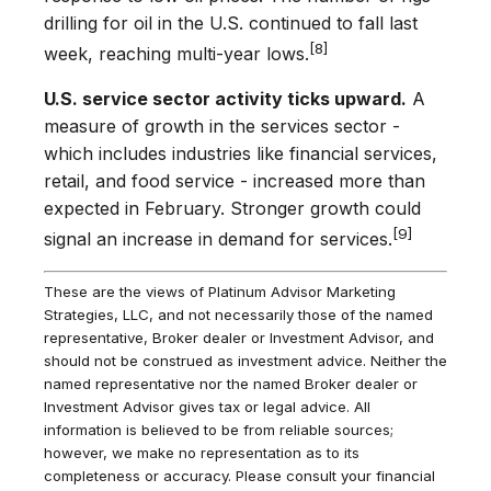
drilling for oil in the U.S. continued to fall last
[8]
week, reaching multi-year lows.
U.S. service sector activity ticks upward.
A
measure of growth in the services sector -
which includes industries like financial services,
retail, and food service - increased more than
expected in February. Stronger growth could
[9]
signal an increase in demand for services.
These are the views of Platinum Advisor Marketing
Strategies, LLC, and not necessarily those of the named
representative, Broker dealer or Investment Advisor, and
should not be construed as investment advice. Neither the
named representative nor the named Broker dealer or
Investment Advisor gives tax or legal advice. All
information is believed to be from reliable sources;
however, we make no representation as to its
completeness or accuracy. Please consult your financial