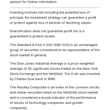
advisor for further information.
Investing involves risk including the potential loss of
principal. No investment strategy can guarantee a profit
or protect against loss in periods of declining values.
Diversification does not guarantee profit nor is it
guaranteed to protect assets.
The Standard & Poor's 500 (S&P 500) is an unmanaged
group of securities considered to be representative of the
stock market in general.
The Dow Jones Industrial Average is a price-weighted
average of 30 significant stocks traded on the New York
Stock Exchange and the NASDAQ. The DJIA was invented
by Charles Dow back in 1896.
The Nasdaq Composite is an index of the common stocks
and similar securities listed on the NASDAQ stock market
and is considered a broad indicator of the performance
of stocks of technology companies and growth
companies.