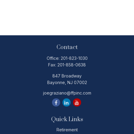
Contact
Office:
201-823-1030
Fax:
201-858-0638
847 Broadway
Bayonne,
NJ
07002
joegraziano@ffpinc.com
Quick Links
Retirement