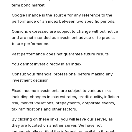
term bond market.
Google Finance is the source for any reference to the
performance of an index between two specific periods.
Opinions expressed are subject to change without notice
and are not intended as investment advice or to predict
future performance.
Past performance does not guarantee future results.
You cannot invest directly in an index.
Consult your financial professional before making any
investment decision.
Fixed income investments are subject to various risks
including changes in interest rates, credit quality, inflation
risk, market valuations, prepayments, corporate events,
tax ramifications and other factors.
By clicking on these links, you will leave our server, as
they are located on another server. We have not
independently verified the information available through