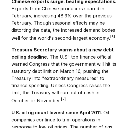
Chinese exports surge, beating expectations.
Exports from Chinese producers soared in
February, increasing 48.3% over the previous
February. Though seasonal effects may be
distorting the data, the increased demand bodes
[6]
well for the world's second-largest economy.
Treasury Secretary warns about a new debt
ceiling deadline.
The U.S.' top finance official
warned Congress that the government will hit its
statutory debt limit on March 16, pushing the
Treasury into "extraordinary measures" to
finance spending. Unless Congress raises the
limit, the Treasury will run out of cash in
[7]
October or November.
U.S. oil rig count lowest since April 2011.
Oil
companies continue to trim operations in
response to low oil prices. The number of rigs