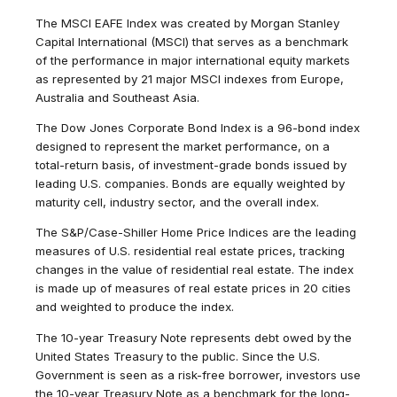
The MSCI EAFE Index was created by Morgan Stanley
Capital International (MSCI) that serves as a benchmark
of the performance in major international equity markets
as represented by 21 major MSCI indexes from Europe,
Australia and Southeast Asia.
The Dow Jones Corporate Bond Index is a 96-bond index
designed to represent the market performance, on a
total-return basis, of investment-grade bonds issued by
leading U.S. companies. Bonds are equally weighted by
maturity cell, industry sector, and the overall index.
The S&P/Case-Shiller Home Price Indices are the leading
measures of U.S. residential real estate prices, tracking
changes in the value of residential real estate. The index
is made up of measures of real estate prices in 20 cities
and weighted to produce the index.
The 10-year Treasury Note represents debt owed by the
United States Treasury to the public. Since the U.S.
Government is seen as a risk-free borrower, investors use
the 10-year Treasury Note as a benchmark for the long-