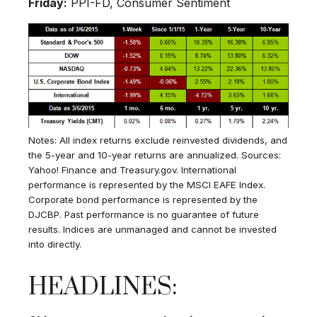
Friday:
PPI-FD, Consumer Sentiment
Notes: All index returns exclude reinvested dividends, and
the 5-year and 10-year returns are annualized. Sources:
Yahoo! Finance and Treasury.gov. International
performance is represented by the MSCI EAFE Index.
Corporate bond performance is represented by the
DJCBP. Past performance is no guarantee of future
results. Indices are unmanaged and cannot be invested
into directly.
HEADLINES: