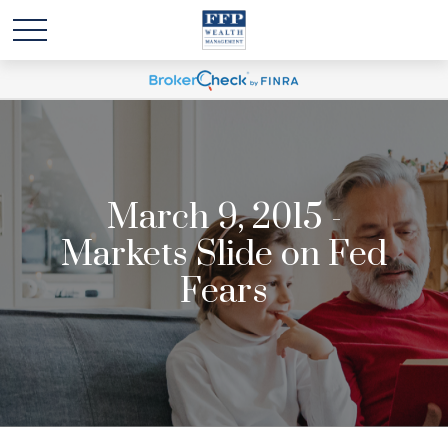
March 9, 2015 -
Markets Slide on Fed
Fears