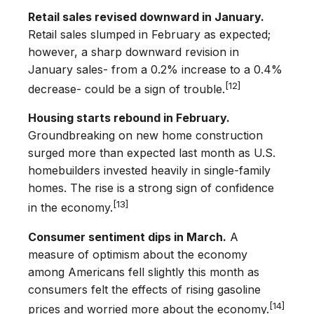
Retail sales revised downward in January.
Retail sales slumped in February as expected;
however, a sharp downward revision in
January sales- from a 0.2% increase to a 0.4%
[12]
decrease- could be a sign of trouble.
Housing starts rebound in February.
Groundbreaking on new home construction
surged more than expected last month as U.S.
homebuilders invested heavily in single-family
homes. The rise is a strong sign of confidence
[13]
in the economy.
Consumer sentiment dips in March.
A
measure of optimism about the economy
among Americans fell slightly this month as
consumers felt the effects of rising gasoline
[14]
prices and worried more about the economy.