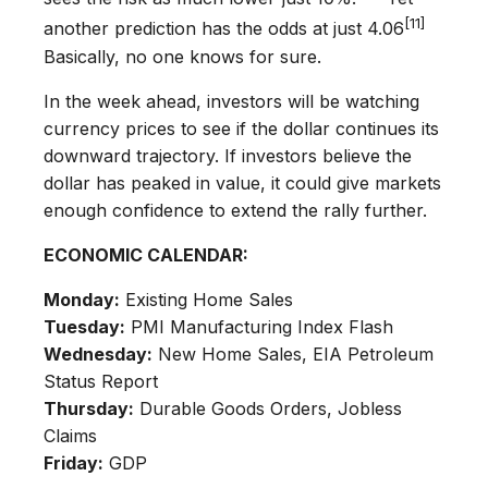
[11]
another prediction has the odds at just 4.06
Basically, no one knows for sure.
In the week ahead, investors will be watching
currency prices to see if the dollar continues its
downward trajectory. If investors believe the
dollar has peaked in value, it could give markets
enough confidence to extend the rally further.
ECONOMIC CALENDAR:
Monday:
Existing Home Sales
Tuesday:
PMI Manufacturing Index Flash
Wednesday:
New Home Sales, EIA Petroleum
Status Report
Thursday:
Durable Goods Orders, Jobless
Claims
Friday:
GDP