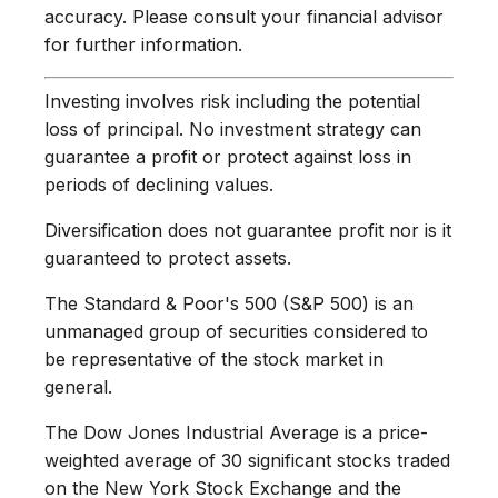
accuracy. Please consult your financial advisor
for further information.
Investing involves risk including the potential
loss of principal. No investment strategy can
guarantee a profit or protect against loss in
periods of declining values.
Diversification does not guarantee profit nor is it
guaranteed to protect assets.
The Standard & Poor's 500 (S&P 500) is an
unmanaged group of securities considered to
be representative of the stock market in
general.
The Dow Jones Industrial Average is a price-
weighted average of 30 significant stocks traded
on the New York Stock Exchange and the