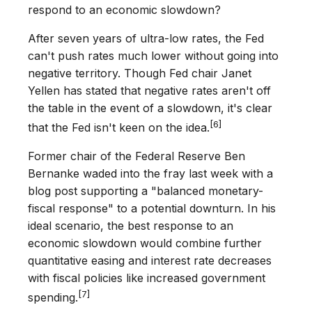
respond to an economic slowdown?
After seven years of ultra-low rates, the Fed
can't push rates much lower without going into
negative territory. Though Fed chair Janet
Yellen has stated that negative rates aren't off
the table in the event of a slowdown, it's clear
[6]
that the Fed isn't keen on the idea.
Former chair of the Federal Reserve Ben
Bernanke waded into the fray last week with a
blog post supporting a "balanced monetary-
fiscal response" to a potential downturn. In his
ideal scenario, the best response to an
economic slowdown would combine further
quantitative easing and interest rate decreases
with fiscal policies like increased government
[7]
spending.