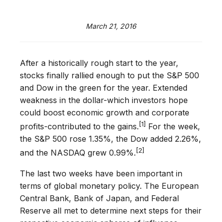
March 21, 2016
After a historically rough start to the year,
stocks finally rallied enough to put the S&P 500
and Dow in the green for the year. Extended
weakness in the dollar-which investors hope
could boost economic growth and corporate
[1]
profits-contributed to the gains.
For the week,
the S&P 500 rose 1.35%, the Dow added 2.26%,
[2]
and the NASDAQ grew 0.99%.
The last two weeks have been important in
terms of global monetary policy. The European
Central Bank, Bank of Japan, and Federal
Reserve all met to determine next steps for their