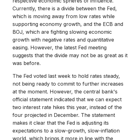
respective economic spheres of influence.
Currently, there is a divide between the Fed,
which is moving away from low rates while
supporting economy growth, and the ECB and
BOJ, which are fighting slowing economic
growth with negative rates and quantitative
easing. However, the latest Fed meeting
suggests that the divide may not be as great as it
was before.
The Fed voted last week to hold rates steady,
not being ready to commit to further increases
at the moment. However, the central bank's
official statement indicated that we can expect
two interest rate hikes this year, instead of the
four projected in December. The statement
makes it clear that the Fed is adjusting its
expectations to a slow-growth, slow-inflation
world, which brings it more in line with the