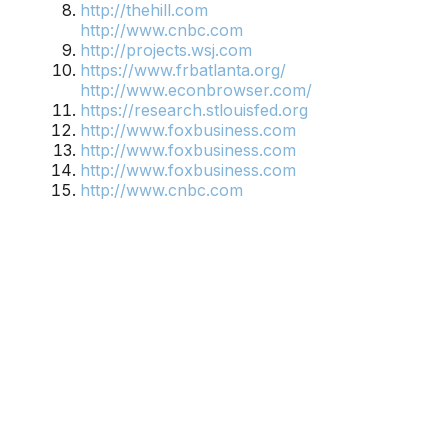
http://thehill.com
http://www.cnbc.com
http://projects.wsj.com
https://www.frbatlanta.org/
http://www.econbrowser.com/
https://research.stlouisfed.org
http://www.foxbusiness.com
http://www.foxbusiness.com
http://www.foxbusiness.com
http://www.cnbc.com