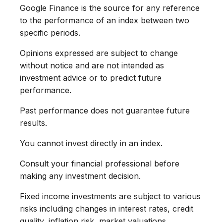
Google Finance is the source for any reference
to the performance of an index between two
specific periods.
Opinions expressed are subject to change
without notice and are not intended as
investment advice or to predict future
performance.
Past performance does not guarantee future
results.
You cannot invest directly in an index.
Consult your financial professional before
making any investment decision.
Fixed income investments are subject to various
risks including changes in interest rates, credit
quality, inflation risk, market valuations,