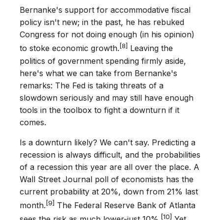
Bernanke's support for accommodative fiscal
policy isn't new; in the past, he has rebuked
Congress for not doing enough (in his opinion)
[8]
to stoke economic growth.
Leaving the
politics of government spending firmly aside,
here's what we can take from Bernanke's
remarks: The Fed is taking threats of a
slowdown seriously and may still have enough
tools in the toolbox to fight a downturn if it
comes.
Is a downturn likely? We can't say. Predicting a
recession is always difficult, and the probabilities
of a recession this year are all over the place. A
Wall Street Journal poll of economists has the
current probability at 20%, down from 21% last
[9]
month.
The Federal Reserve Bank of Atlanta
[10]
sees the risk as much lower-just 10%.
Yet