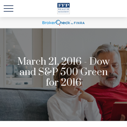
March 21, 2016 - Dow
and S&P 500 Green
for 2016