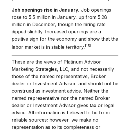
Job openings rise in January.
Job openings
rose to 5.5 million in January, up from 5.28
million in December, though the hiring rate
dipped slightly. Increased openings are a
positive sign for the economy and show that the
[15]
labor market is in stable territory.
These are the views of Platinum Advisor
Marketing Strategies, LLC, and not necessarily
those of the named representative, Broker
dealer or Investment Advisor, and should not be
construed as investment advice. Neither the
named representative nor the named Broker
dealer or Investment Advisor gives tax or legal
advice. All information is believed to be from
reliable sources; however, we make no
representation as to its completeness or