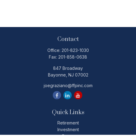
Contact
Office:
201-823-1030
Fax:
201-858-0638
847 Broadway
Bayonne,
NJ
07002
joegraziano@ffpinc.com
Quick Links
Retirement
Investment