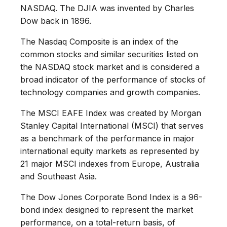
NASDAQ. The DJIA was invented by Charles
Dow back in 1896.
The Nasdaq Composite is an index of the
common stocks and similar securities listed on
the NASDAQ stock market and is considered a
broad indicator of the performance of stocks of
technology companies and growth companies.
The MSCI EAFE Index was created by Morgan
Stanley Capital International (MSCI) that serves
as a benchmark of the performance in major
international equity markets as represented by
21 major MSCI indexes from Europe, Australia
and Southeast Asia.
The Dow Jones Corporate Bond Index is a 96-
bond index designed to represent the market
performance, on a total-return basis, of