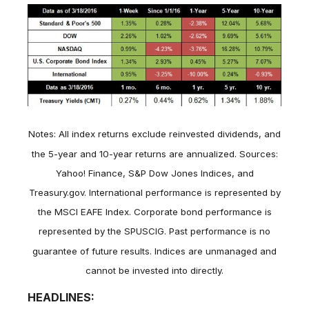
Notes: All index returns exclude reinvested dividends, and
the 5-year and 10-year returns are annualized. Sources:
Yahoo! Finance, S&P Dow Jones Indices, and
Treasury.gov. International performance is represented by
the MSCI EAFE Index. Corporate bond performance is
represented by the SPUSCIG. Past performance is no
guarantee of future results. Indices are unmanaged and
cannot be invested into directly.
HEADLINES: