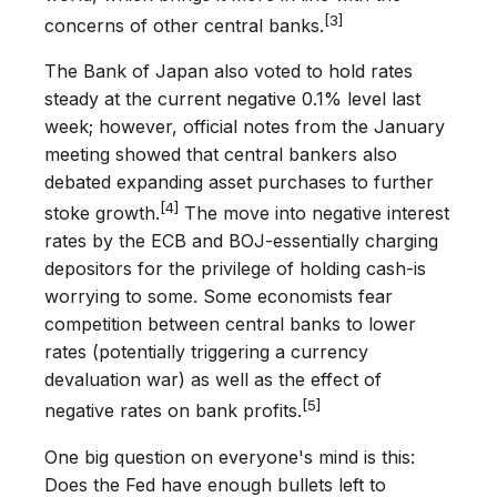
[3]
concerns of other central banks.
The Bank of Japan also voted to hold rates
steady at the current negative 0.1% level last
week; however, official notes from the January
meeting showed that central bankers also
debated expanding asset purchases to further
[4]
stoke growth.
The move into negative interest
rates by the ECB and BOJ-essentially charging
depositors for the privilege of holding cash-is
worrying to some. Some economists fear
competition between central banks to lower
rates (potentially triggering a currency
devaluation war) as well as the effect of
[5]
negative rates on bank profits.
One big question on everyone's mind is this:
Does the Fed have enough bullets left to