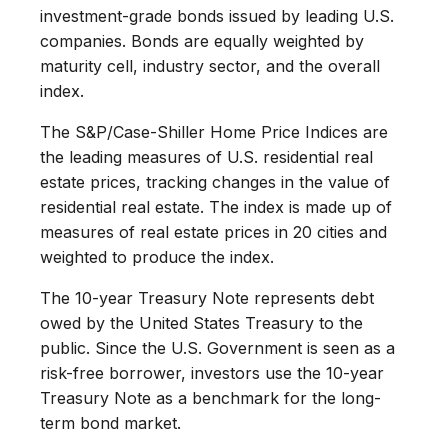
investment-grade bonds issued by leading U.S.
companies. Bonds are equally weighted by
maturity cell, industry sector, and the overall
index.
The S&P/Case-Shiller Home Price Indices are
the leading measures of U.S. residential real
estate prices, tracking changes in the value of
residential real estate. The index is made up of
measures of real estate prices in 20 cities and
weighted to produce the index.
The 10-year Treasury Note represents debt
owed by the United States Treasury to the
public. Since the U.S. Government is seen as a
risk-free borrower, investors use the 10-year
Treasury Note as a benchmark for the long-
term bond market.