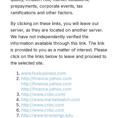
prepayments, corporate events, tax
ramifications and other factors.
By clicking on these links, you will leave our
server, as they are located on another server.
We have not independently verified the
information available through this link. The link
is provided to you as a matter of interest. Please
click on the links below to leave and proceed to
the selected site.
www.foxbusiness.com
http://finance.yahoo.com
http://finance.yahoo.com
http://finance.yahoo.com
http://www.cnbc.com/
http://www.marketwatch.com
http://www.cnbc.com
http://www.cnbc.com
http://www.brookings.edu