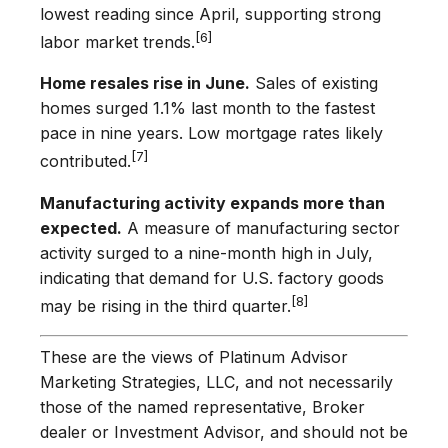
lowest reading since April, supporting strong
[6]
labor market trends.
Home resales rise in June.
Sales of existing
homes surged 1.1% last month to the fastest
pace in nine years. Low mortgage rates likely
[7]
contributed.
Manufacturing activity expands more than
expected.
A measure of manufacturing sector
activity surged to a nine-month high in July,
indicating that demand for U.S. factory goods
[8]
may be rising in the third quarter.
These are the views of Platinum Advisor
Marketing Strategies, LLC, and not necessarily
those of the named representative, Broker
dealer or Investment Advisor, and should not be