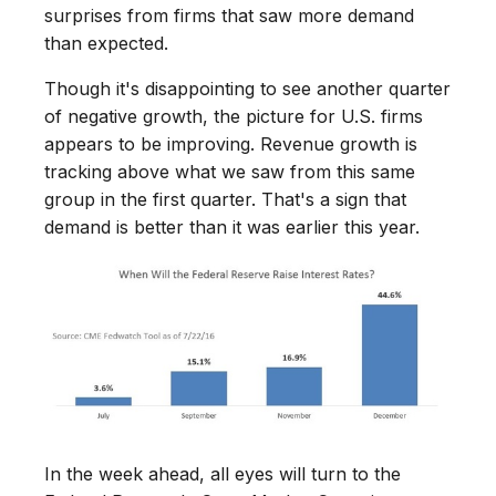
surprises from firms that saw more demand
than expected.
Though it's disappointing to see another quarter
of negative growth, the picture for U.S. firms
appears to be improving. Revenue growth is
tracking above what we saw from this same
group in the first quarter. That's a sign that
demand is better than it was earlier this year.
In the week ahead, all eyes will turn to the