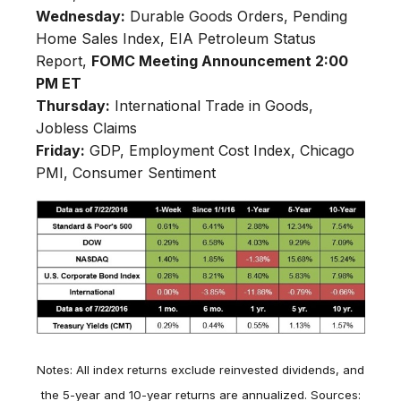
Wednesday:
Durable Goods Orders, Pending
Home Sales Index, EIA Petroleum Status
Report,
FOMC Meeting Announcement 2:00
PM ET
Thursday:
International Trade in Goods,
Jobless Claims
Friday:
GDP, Employment Cost Index, Chicago
PMI, Consumer Sentiment
Notes: All index returns exclude reinvested dividends, and
the 5-year and 10-year returns are annualized. Sources: