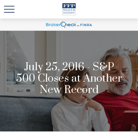
July 25, 2016 - S&P
500 Closes at Another
New Record