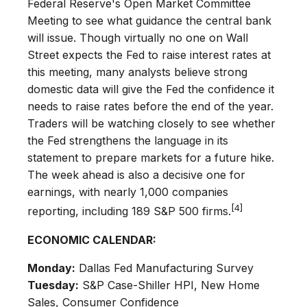
Federal Reserve's Open Market Committee
Meeting to see what guidance the central bank
will issue. Though virtually no one on Wall
Street expects the Fed to raise interest rates at
this meeting, many analysts believe strong
domestic data will give the Fed the confidence it
needs to raise rates before the end of the year.
Traders will be watching closely to see whether
the Fed strengthens the language in its
statement to prepare markets for a future hike.
The week ahead is also a decisive one for
earnings, with nearly 1,000 companies
[4]
reporting, including 189 S&P 500 firms.
ECONOMIC CALENDAR:
Monday:
Dallas Fed Manufacturing Survey
Tuesday:
S&P Case-Shiller HPI, New Home
Sales, Consumer Confidence