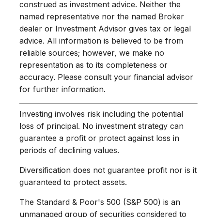
construed as investment advice. Neither the
named representative nor the named Broker
dealer or Investment Advisor gives tax or legal
advice. All information is believed to be from
reliable sources; however, we make no
representation as to its completeness or
accuracy. Please consult your financial advisor
for further information.
Investing involves risk including the potential
loss of principal. No investment strategy can
guarantee a profit or protect against loss in
periods of declining values.
Diversification does not guarantee profit nor is it
guaranteed to protect assets.
The Standard & Poor's 500 (S&P 500) is an
unmanaged group of securities considered to