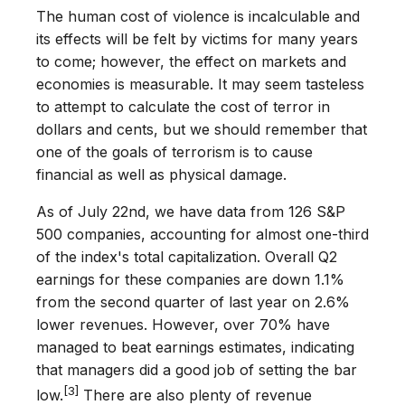
The human cost of violence is incalculable and
its effects will be felt by victims for many years
to come; however, the effect on markets and
economies is measurable. It may seem tasteless
to attempt to calculate the cost of terror in
dollars and cents, but we should remember that
one of the goals of terrorism is to cause
financial as well as physical damage.
As of July 22nd, we have data from 126 S&P
500 companies, accounting for almost one-third
of the index's total capitalization. Overall Q2
earnings for these companies are down 1.1%
from the second quarter of last year on 2.6%
lower revenues. However, over 70% have
managed to beat earnings estimates, indicating
that managers did a good job of setting the bar
[3]
low.
There are also plenty of revenue