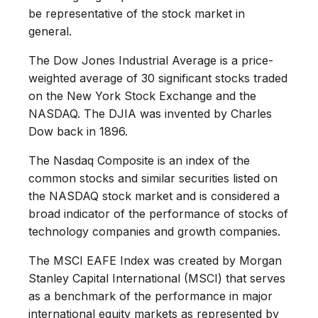
be representative of the stock market in
general.
The Dow Jones Industrial Average is a price-
weighted average of 30 significant stocks traded
on the New York Stock Exchange and the
NASDAQ. The DJIA was invented by Charles
Dow back in 1896.
The Nasdaq Composite is an index of the
common stocks and similar securities listed on
the NASDAQ stock market and is considered a
broad indicator of the performance of stocks of
technology companies and growth companies.
The MSCI EAFE Index was created by Morgan
Stanley Capital International (MSCI) that serves
as a benchmark of the performance in major
international equity markets as represented by