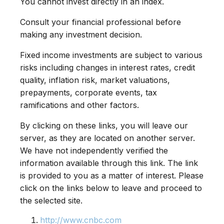
You cannot invest directly in an index.
Consult your financial professional before
making any investment decision.
Fixed income investments are subject to various
risks including changes in interest rates, credit
quality, inflation risk, market valuations,
prepayments, corporate events, tax
ramifications and other factors.
By clicking on these links, you will leave our
server, as they are located on another server.
We have not independently verified the
information available through this link. The link
is provided to you as a matter of interest. Please
click on the links below to leave and proceed to
the selected site.
http://www.cnbc.com