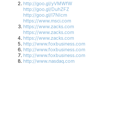
http://goo.gl/yVMWfW
http://goo.gl/DuhZFZ
http://goo.gl/l7NIcm
https://www.msci.com
https://www.zacks.com
https://www.zacks.com
https://www.zacks.com
http://www.foxbusiness.com
http://www.foxbusiness.com
http://www.foxbusiness.com
http://www.nasdaq.com