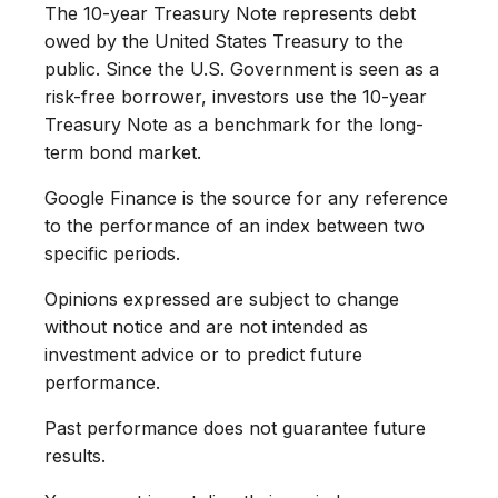
The 10-year Treasury Note represents debt
owed by the United States Treasury to the
public. Since the U.S. Government is seen as a
risk-free borrower, investors use the 10-year
Treasury Note as a benchmark for the long-
term bond market.
Google Finance is the source for any reference
to the performance of an index between two
specific periods.
Opinions expressed are subject to change
without notice and are not intended as
investment advice or to predict future
performance.
Past performance does not guarantee future
results.