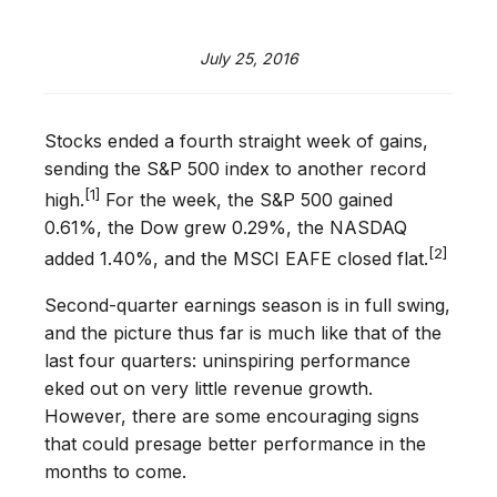
July 25, 2016
Stocks ended a fourth straight week of gains,
sending the S&P 500 index to another record
[1]
high.
For the week, the S&P 500 gained
0.61%, the Dow grew 0.29%, the NASDAQ
[2]
added 1.40%, and the MSCI EAFE closed flat.
Second-quarter earnings season is in full swing,
and the picture thus far is much like that of the
last four quarters: uninspiring performance
eked out on very little revenue growth.
However, there are some encouraging signs
that could presage better performance in the
months to come.