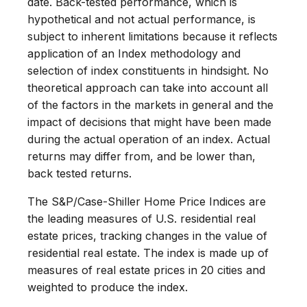
date. Back-tested performance, which is
hypothetical and not actual performance, is
subject to inherent limitations because it reflects
application of an Index methodology and
selection of index constituents in hindsight. No
theoretical approach can take into account all
of the factors in the markets in general and the
impact of decisions that might have been made
during the actual operation of an index. Actual
returns may differ from, and be lower than,
back tested returns.
The S&P/Case-Shiller Home Price Indices are
the leading measures of U.S. residential real
estate prices, tracking changes in the value of
residential real estate. The index is made up of
measures of real estate prices in 20 cities and
weighted to produce the index.