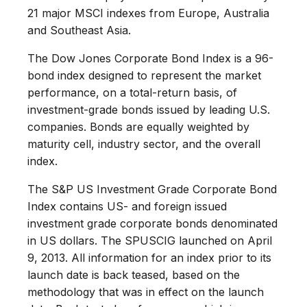
21 major MSCI indexes from Europe, Australia
and Southeast Asia.
The Dow Jones Corporate Bond Index is a 96-
bond index designed to represent the market
performance, on a total-return basis, of
investment-grade bonds issued by leading U.S.
companies. Bonds are equally weighted by
maturity cell, industry sector, and the overall
index.
The S&P US Investment Grade Corporate Bond
Index contains US- and foreign issued
investment grade corporate bonds denominated
in US dollars. The SPUSCIG launched on April
9, 2013. All information for an index prior to its
launch date is back teased, based on the
methodology that was in effect on the launch