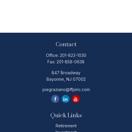
Contact
Office:
201-823-1030
Fax:
201-858-0638
847 Broadway
Bayonne,
NJ
07002
joegraziano@ffpinc.com
Quick Links
Retirement