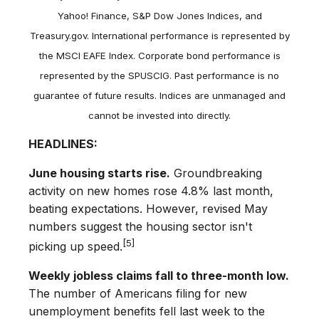
Yahoo! Finance, S&P Dow Jones Indices, and
Treasury.gov. International performance is represented by
the MSCI EAFE Index. Corporate bond performance is
represented by the SPUSCIG. Past performance is no
guarantee of future results. Indices are unmanaged and
cannot be invested into directly.
HEADLINES:
June housing starts rise.
Groundbreaking
activity on new homes rose 4.8% last month,
beating expectations. However, revised May
numbers suggest the housing sector isn't
[5]
picking up speed.
Weekly jobless claims fall to three-month low.
The number of Americans filing for new
unemployment benefits fell last week to the