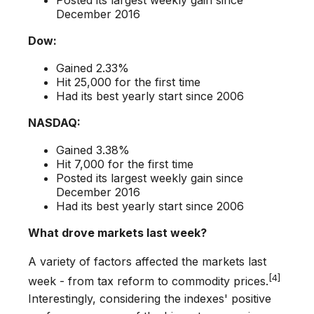
December 2016
Dow:
Gained 2.33%
Hit 25,000 for the first time
Had its best yearly start since 2006
NASDAQ:
Gained 3.38%
Hit 7,000 for the first time
Posted its largest weekly gain since
December 2016
Had its best yearly start since 2006
What drove markets last week?
A variety of factors affected the markets last
[4]
week - from tax reform to commodity prices.
Interestingly, considering the indexes' positive