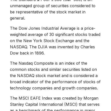
unmanaged group of securities considered to
be representative of the stock market in
general.
The Dow Jones Industrial Average is a price-
weighted average of 30 significant stocks traded
on the New York Stock Exchange and the
NASDAQ. The DJIA was invented by Charles
Dow back in 1896.
The Nasdaq Composite is an index of the
common stocks and similar securities listed on
the NASDAQ stock market and is considered a
broad indicator of the performance of stocks of
technology companies and growth companies.
The MSCI EAFE Index was created by Morgan
Stanley Capital International (MSCI) that serves
as a benchmark of the performance in major