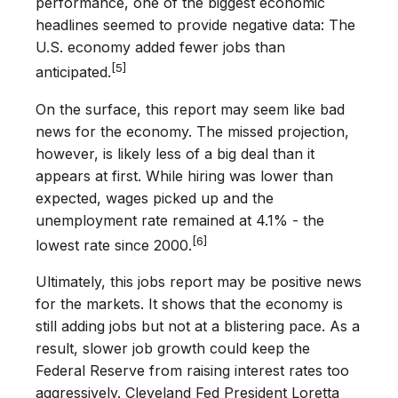
performance, one of the biggest economic
headlines seemed to provide negative data: The
U.S. economy added fewer jobs than
[5]
anticipated.
On the surface, this report may seem like bad
news for the economy. The missed projection,
however, is likely less of a big deal than it
appears at first. While hiring was lower than
expected, wages picked up and the
unemployment rate remained at 4.1% - the
[6]
lowest rate since 2000.
Ultimately, this jobs report may be positive news
for the markets. It shows that the economy is
still adding jobs but not at a blistering pace. As a
result, slower job growth could keep the
Federal Reserve from raising interest rates too
aggressively. Cleveland Fed President Loretta