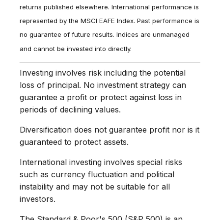
returns published elsewhere. International performance is
represented by the MSCI EAFE Index. Past performance is
no guarantee of future results. Indices are unmanaged
and cannot be invested into directly.
Investing involves risk including the potential
loss of principal. No investment strategy can
guarantee a profit or protect against loss in
periods of declining values.
Diversification does not guarantee profit nor is it
guaranteed to protect assets.
International investing involves special risks
such as currency fluctuation and political
instability and may not be suitable for all
investors.
The Standard & Poor's 500 (S&P 500) is an