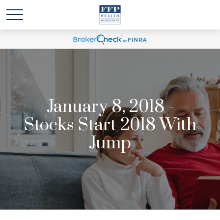
January 8, 2018 -
Stocks Start 2018 With
Jump