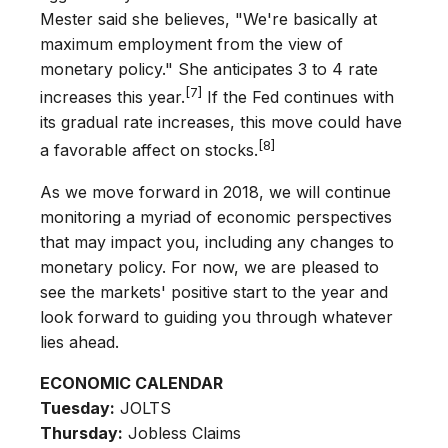
Mester said she believes, "We're basically at
maximum employment from the view of
monetary policy." She anticipates 3 to 4 rate
[7]
increases this year.
If the Fed continues with
its gradual rate increases, this move could have
[8]
a favorable affect on stocks.
As we move forward in 2018, we will continue
monitoring a myriad of economic perspectives
that may impact you, including any changes to
monetary policy. For now, we are pleased to
see the markets' positive start to the year and
look forward to guiding you through whatever
lies ahead.
ECONOMIC CALENDAR
Tuesday:
JOLTS
Thursday:
Jobless Claims