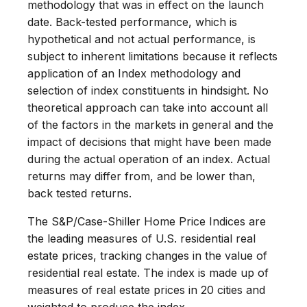
methodology that was in effect on the launch
date. Back-tested performance, which is
hypothetical and not actual performance, is
subject to inherent limitations because it reflects
application of an Index methodology and
selection of index constituents in hindsight. No
theoretical approach can take into account all
of the factors in the markets in general and the
impact of decisions that might have been made
during the actual operation of an index. Actual
returns may differ from, and be lower than,
back tested returns.
The S&P/Case-Shiller Home Price Indices are
the leading measures of U.S. residential real
estate prices, tracking changes in the value of
residential real estate. The index is made up of
measures of real estate prices in 20 cities and
weighted to produce the index.