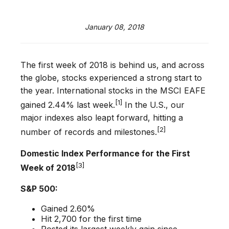
January 08, 2018
The first week of 2018 is behind us, and across
the globe, stocks experienced a strong start to
the year. International stocks in the MSCI EAFE
[1]
gained 2.44% last week.
In the U.S., our
major indexes also leapt forward, hitting a
[2]
number of records and milestones.
Domestic Index Performance for the First
[3]
Week of 2018
S&P 500:
Gained 2.60%
Hit 2,700 for the first time
Posted its largest weekly gain since