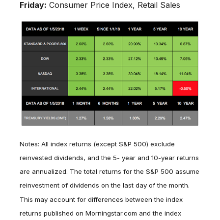
Friday:
Consumer Price Index, Retail Sales
Notes: All index returns (except S&P 500) exclude
reinvested dividends, and the 5- year and 10-year returns
are annualized. The total returns for the S&P 500 assume
reinvestment of dividends on the last day of the month.
This may account for differences between the index
returns published on Morningstar.com and the index