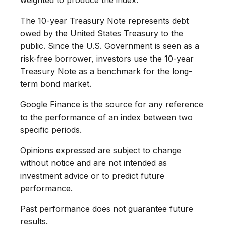
The 10-year Treasury Note represents debt
owed by the United States Treasury to the
public. Since the U.S. Government is seen as a
risk-free borrower, investors use the 10-year
Treasury Note as a benchmark for the long-
term bond market.
Google Finance is the source for any reference
to the performance of an index between two
specific periods.
Opinions expressed are subject to change
without notice and are not intended as
investment advice or to predict future
performance.
Past performance does not guarantee future
results.