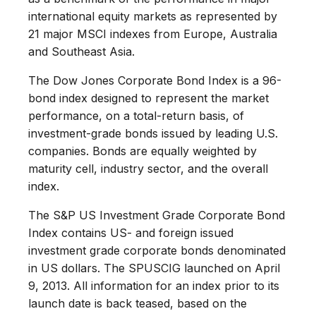
international equity markets as represented by
21 major MSCI indexes from Europe, Australia
and Southeast Asia.
The Dow Jones Corporate Bond Index is a 96-
bond index designed to represent the market
performance, on a total-return basis, of
investment-grade bonds issued by leading U.S.
companies. Bonds are equally weighted by
maturity cell, industry sector, and the overall
index.
The S&P US Investment Grade Corporate Bond
Index contains US- and foreign issued
investment grade corporate bonds denominated
in US dollars. The SPUSCIG launched on April
9, 2013. All information for an index prior to its
launch date is back teased, based on the