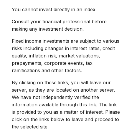
You cannot invest directly in an index.
Consult your financial professional before
making any investment decision.
Fixed income investments are subject to various
risks including changes in interest rates, credit
quality, inflation risk, market valuations,
prepayments, corporate events, tax
ramifications and other factors.
By clicking on these links, you will leave our
server, as they are located on another server.
We have not independently verified the
information available through this link. The link
is provided to you as a matter of interest. Please
click on the links below to leave and proceed to
the selected site.