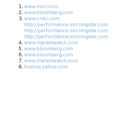
www.msci.com
www.bloomberg.com
www.cnbc.com
http://performance.morningstar.com
http://performance.morningstar.com
http://performance.morningstar.com
www.marketwatch.com
www.bloomberg.com
www.bloomberg.com
www.marketwatch.com
finance.yahoo.com