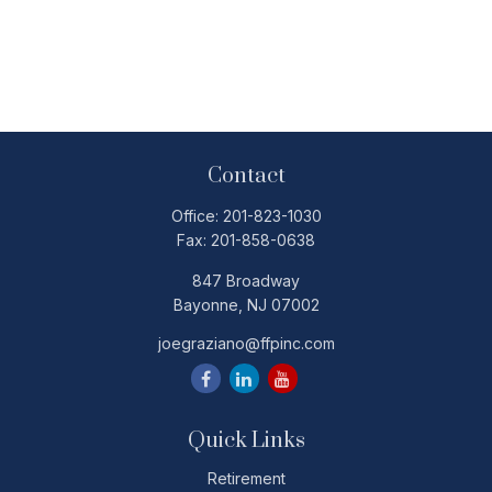
Contact
Office:
201-823-1030
Fax:
201-858-0638
847 Broadway
Bayonne,
NJ
07002
joegraziano@ffpinc.com
Quick Links
Retirement