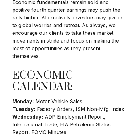
Economic fundamentals remain solid and
positive fourth quarter earnings may push the
rally higher. Alternatively, investors may give in
to global worries and retreat. As always, we
encourage our clients to take these market
movements in stride and focus on making the
most of opportunities as they present
themselves.
ECONOMIC
CALENDAR:
Monday:
Motor Vehicle Sales
Tuesday:
Factory Orders, ISM Non-Mfg. Index
Wednesday:
ADP Employment Report,
International Trade, EIA Petroleum Status
Report, FOMC Minutes