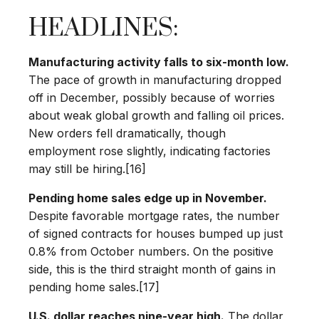
HEADLINES:
Manufacturing activity falls to six-month low.
The pace of growth in manufacturing dropped
off in December, possibly because of worries
about weak global growth and falling oil prices.
New orders fell dramatically, though
employment rose slightly, indicating factories
may still be hiring.[16]
Pending home sales edge up in November.
Despite favorable mortgage rates, the number
of signed contracts for houses bumped up just
0.8% from October numbers. On the positive
side, this is the third straight month of gains in
pending home sales.[17]
U.S. dollar reaches nine-year high.
The dollar