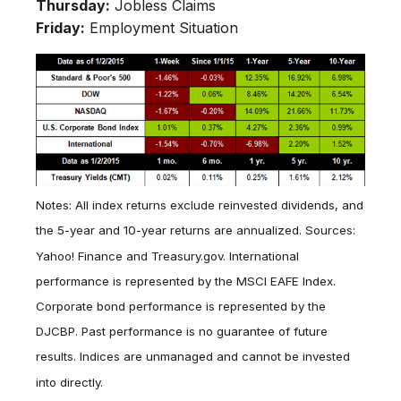
Thursday:
Jobless Claims
Friday:
Employment Situation
Notes: All index returns exclude reinvested dividends, and
the 5-year and 10-year returns are annualized. Sources:
Yahoo! Finance and Treasury.gov. International
performance is represented by the MSCI EAFE Index.
Corporate bond performance is represented by the
DJCBP. Past performance is no guarantee of future
results. Indices are unmanaged and cannot be invested
into directly.