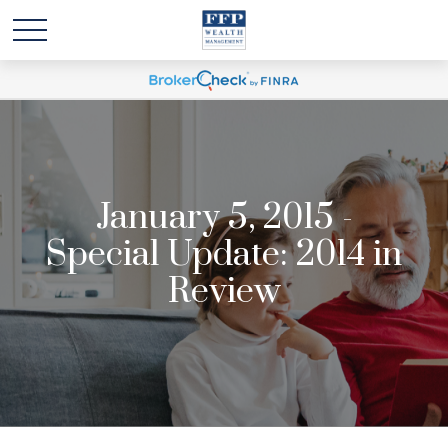
January 5, 2015 -
Special Update: 2014 in
Review