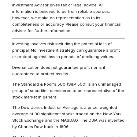
Investment Advisor gives tax or legal advice. All
information is believed to be from reliable sources;
however, we make no representation as to its
completeness or accuracy. Please consult your financial
advisor for further information.
Investing involves risk including the potential loss of
principal. No investment strategy can guarantee a profit
or protect against loss in periods of declining values.
Diversification does not guarantee profit nor is it
guaranteed to protect assets.
The Standard & Poor's 500 (S&P 500) is an unmanaged
group of securities considered to be representative of the
stock market in general.
The Dow Jones Industrial Average is a price-weighted
average of 30 significant stocks traded on the New York
Stock Exchange and the NASDAQ. The DJIA was invented
by Charles Dow back in 1896.