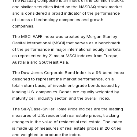
The Nasdaq Composite is an index of the common stocks
and similar securities listed on the NASDAQ stock market
and is considered a broad indicator of the performance
of stocks of technology companies and growth
companies.
The MSCI EAFE Index was created by Morgan Stanley
Capital International (MSCI) that serves as a benchmark
of the performance in major international equity markets
as represented by 21 major MSCI indexes from Europe,
Australia and Southeast Asia.
The Dow Jones Corporate Bond Index is a 96-bond index
designed to represent the market performance, on a
total-return basis, of investment-grade bonds issued by
leading U.S. companies. Bonds are equally weighted by
maturity cell, industry sector, and the overall index.
The S&P/Case-Shiller Home Price Indices are the leading
measures of U.S. residential real estate prices, tracking
changes in the value of residential real estate. The index
is made up of measures of real estate prices in 20 cities
and weighted to produce the index.