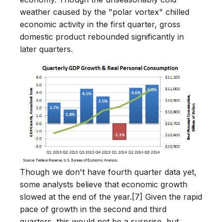
weather caused by the "polar vortex" chilled
economic activity in the first quarter, gross
domestic product rebounded significantly in
later quarters.
Though we don't have fourth quarter data yet,
some analysts believe that economic growth
slowed at the end of the year.[7] Given the rapid
pace of growth in the second and third
quarters, this would not be a surprise, but