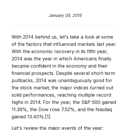
January 05, 2015
With 2014 behind us, let's take a look at some
of the factors that influenced markets last year.
With the economic recovery in its fifth year,
2014 was the year in which Americans finally
became confident in the economy and their
financial prospects. Despite several short-term
pullbacks, 2014 was unambiguously good for
the stock market; the major indices turned out
solid performances, reaching multiple record
highs in 2014. For the year, the S&P 500 gained
11.39%, the Dow rose 7.52%, and the Nasdaq
gained 13.40%.[1]
Let's review the major events of the year: