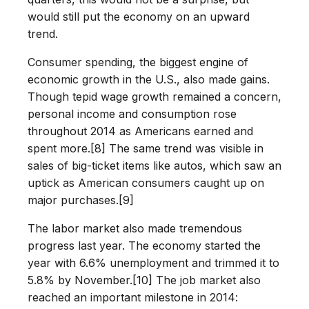
would still put the economy on an upward
trend.
Consumer spending, the biggest engine of
economic growth in the U.S., also made gains.
Though tepid wage growth remained a concern,
personal income and consumption rose
throughout 2014 as Americans earned and
spent more.[8] The same trend was visible in
sales of big-ticket items like autos, which saw an
uptick as American consumers caught up on
major purchases.[9]
The labor market also made tremendous
progress last year. The economy started the
year with 6.6% unemployment and trimmed it to
5.8% by November.[10] The job market also
reached an important milestone in 2014: