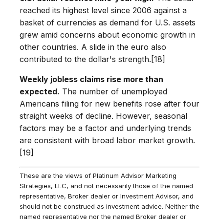
reached its highest level since 2006 against a
basket of currencies as demand for U.S. assets
grew amid concerns about economic growth in
other countries. A slide in the euro also
contributed to the dollar's strength.[18]
Weekly jobless claims rise more than
expected.
The number of unemployed
Americans filing for new benefits rose after four
straight weeks of decline. However, seasonal
factors may be a factor and underlying trends
are consistent with broad labor market growth.
[19]
These are the views of Platinum Advisor Marketing
Strategies, LLC, and not necessarily those of the named
representative, Broker dealer or Investment Advisor, and
should not be construed as investment advice. Neither the
named representative nor the named Broker dealer or