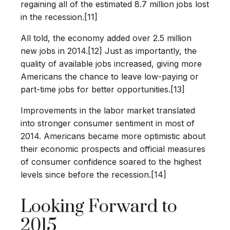
regaining all of the estimated 8.7 million jobs lost
in the recession.[11]
All told, the economy added over 2.5 million
new jobs in 2014.[12] Just as importantly, the
quality of available jobs increased, giving more
Americans the chance to leave low-paying or
part-time jobs for better opportunities.[13]
Improvements in the labor market translated
into stronger consumer sentiment in most of
2014. Americans became more optimistic about
their economic prospects and official measures
of consumer confidence soared to the highest
levels since before the recession.[14]
Looking Forward to
2015