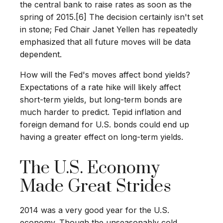
the central bank to raise rates as soon as the
spring of 2015.[6] The decision certainly isn't set
in stone; Fed Chair Janet Yellen has repeatedly
emphasized that all future moves will be data
dependent.
How will the Fed's moves affect bond yields?
Expectations of a rate hike will likely affect
short-term yields, but long-term bonds are
much harder to predict. Tepid inflation and
foreign demand for U.S. bonds could end up
having a greater effect on long-term yields.
The U.S. Economy
Made Great Strides
2014 was a very good year for the U.S.
economy. Though the unseasonably cold