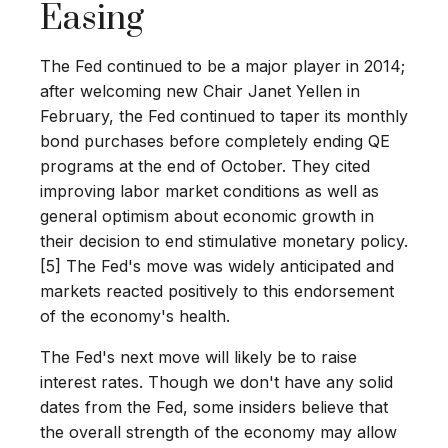
Easing
The Fed continued to be a major player in 2014;
after welcoming new Chair Janet Yellen in
February, the Fed continued to taper its monthly
bond purchases before completely ending QE
programs at the end of October. They cited
improving labor market conditions as well as
general optimism about economic growth in
their decision to end stimulative monetary policy.
[5] The Fed's move was widely anticipated and
markets reacted positively to this endorsement
of the economy's health.
The Fed's next move will likely be to raise
interest rates. Though we don't have any solid
dates from the Fed, some insiders believe that
the overall strength of the economy may allow