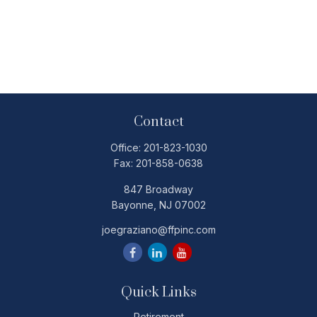
Contact
Office:
201-823-1030
Fax:
201-858-0638
847 Broadway
Bayonne,
NJ
07002
joegraziano@ffpinc.com
Quick Links
Retirement