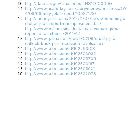
http://data.bls.gov/timeseries/LNS14000000
http://www.usatoday.com/story/money/business/201
4/06/06/may-jobs-report/10037173/
http://money.cnn.com/2014/11/07/news/economy/o
ctober-jobs-report-unemployment-fall/
http://www.businessinsider.com/november-jobs-
report-december-5-2014-12
http://www.gallup.com/poll/180296/quality-job-
outlook-back-pre-recession-levels.aspx
http://www.cnbc.com/id/102291508
http://www.cnbc.com/id/102303932
http://www.cnbc.com/id/102305709
http://www.cnbc.com/id/102303167
http://www.cnbc.com/id/102305621
http://www.cnbc.com/id/102302973