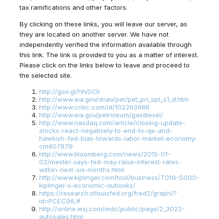
tax ramifications and other factors.
By clicking on these links, you will leave our server, as
they are located on another server. We have not
independently verified the information available through
this link. The link is provided to you as a matter of interest.
Please click on the links below to leave and proceed to
the selected site.
http://goo.gl/hNSCti
http://www.eia.gov/dnav/pet/pet_pri_spt_s1_d.htm
http://www.cnbc.com/id/102263988
http://www.eia.gov/petroleum/gasdiesel/
http://www.nasdaq.com/article/closing-update-
stocks-react-negatively-to-end-to-qe-and-
hawkish-fed-bias-towards-labor-market-economy-
cm407879
http://www.bloomberg.com/news/2015-01-
02/mester-says-fed-may-raise-interest-rates-
within-next-six-months.html
http://www.kiplinger.com/tool/business/T019-S000-
kiplinger-s-economic-outlooks/
https://research.stlouisfed.org/fred2/graph/?
id=PCEC96,#
http://online.wsj.com/mdc/public/page/2_3022-
autosales.html