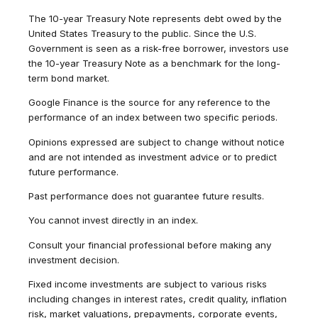
The 10-year Treasury Note represents debt owed by the
United States Treasury to the public. Since the U.S.
Government is seen as a risk-free borrower, investors use
the 10-year Treasury Note as a benchmark for the long-
term bond market.
Google Finance is the source for any reference to the
performance of an index between two specific periods.
Opinions expressed are subject to change without notice
and are not intended as investment advice or to predict
future performance.
Past performance does not guarantee future results.
You cannot invest directly in an index.
Consult your financial professional before making any
investment decision.
Fixed income investments are subject to various risks
including changes in interest rates, credit quality, inflation
risk, market valuations, prepayments, corporate events,