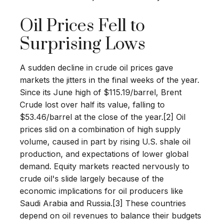
Oil Prices Fell to
Surprising Lows
A sudden decline in crude oil prices gave
markets the jitters in the final weeks of the year.
Since its June high of $115.19/barrel, Brent
Crude lost over half its value, falling to
$53.46/barrel at the close of the year.[2] Oil
prices slid on a combination of high supply
volume, caused in part by rising U.S. shale oil
production, and expectations of lower global
demand. Equity markets reacted nervously to
crude oil's slide largely because of the
economic implications for oil producers like
Saudi Arabia and Russia.[3] These countries
depend on oil revenues to balance their budgets