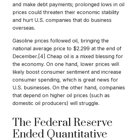
and make debt payments; prolonged lows in oil
prices could threaten their economic stability
and hurt U.S. companies that do business
overseas.
Gasoline prices followed oil, bringing the
national average price to $2.299 at the end of
December.[4] Cheap oil is a mixed blessing for
the economy. On one hand, lower prices will
likely boost consumer sentiment and increase
consumer spending, which is great news for
U.S. businesses. On the other hand, companies
that depend on higher oil prices (such as
domestic oil producers) will struggle.
The Federal Reserve
Ended Quantitative