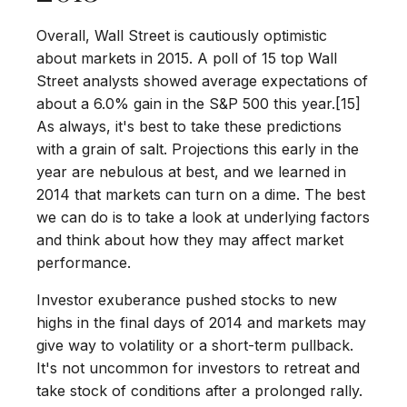
Overall, Wall Street is cautiously optimistic
about markets in 2015. A poll of 15 top Wall
Street analysts showed average expectations of
about a 6.0% gain in the S&P 500 this year.[15]
As always, it's best to take these predictions
with a grain of salt. Projections this early in the
year are nebulous at best, and we learned in
2014 that markets can turn on a dime. The best
we can do is to take a look at underlying factors
and think about how they may affect market
performance.
Investor exuberance pushed stocks to new
highs in the final days of 2014 and markets may
give way to volatility or a short-term pullback.
It's not uncommon for investors to retreat and
take stock of conditions after a prolonged rally.