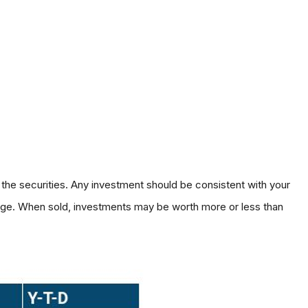
 the securities. Any investment should be consistent with your
hange. When sold, investments may be worth more or less than