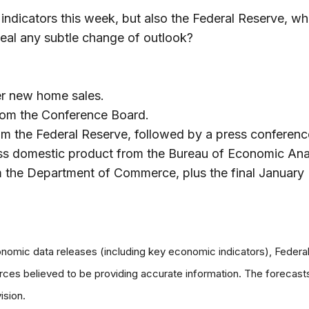
 indicators this week, but also the Federal Reserve, 
veal any subtle change of outlook?
r new home sales.
rom the Conference Board.
 the Federal Reserve, followed by a press conferenc
oss domestic product from the Bureau of Economic Ana
he Department of Commerce, plus the final January 
omic data releases (including key economic indicators), Feder
urces believed to be providing accurate information. The forecas
ision.