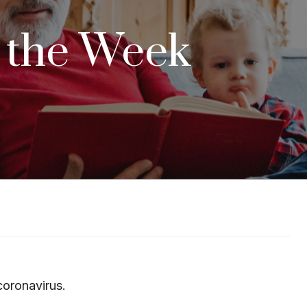
d the Week
coronavirus.