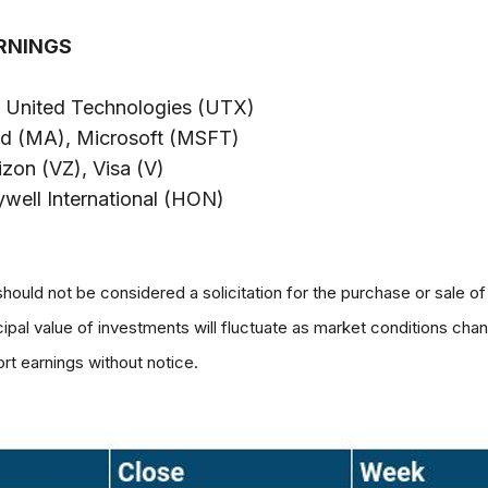
RNINGS
, United Technologies (UTX)
rd (MA), Microsoft (MSFT)
on (VZ), Visa (V)
ell International (HON)
hould not be considered a solicitation for the purchase or sale of
ncipal value of investments will fluctuate as market conditions c
rt earnings without notice.