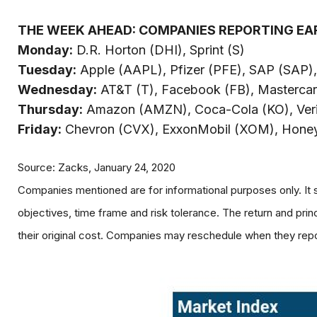
THE WEEK AHEAD: COMPANIES REPORTING EA
Monday:
D.R. Horton (DHI), Sprint (S)
Tuesday:
Apple (AAPL), Pfizer (PFE), SAP (SAP)
Wednesday:
AT&T (T), Facebook (FB), Masterca
Thursday:
Amazon (AMZN), Coca-Cola (KO), Veriz
Friday:
Chevron (CVX), ExxonMobil (XOM), Honeyw
Source: Zacks, January 24, 2020
Companies mentioned are for informational purposes only. It s
objectives, time frame and risk tolerance. The return and pri
their original cost. Companies may reschedule when they repo