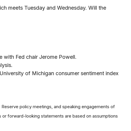
which meets Tuesday and Wednesday. Will the
e with Fed chair Jerome Powell.
lysis.
University of Michigan consumer sentiment index
al Reserve policy meetings, and speaking engagements of
ts or forward-looking statements are based on assumptions