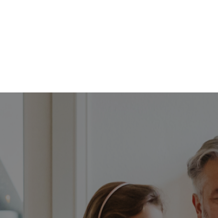
FFP
Our Process
Services
Resource