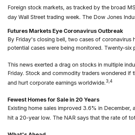
Foreign stock markets, as tracked by the broad MSC
day Wall Street trading week. The Dow Jones Indu
Futures Markets Eye Coronavirus Outbreak
By Friday's closing bell, two cases of coronavirus 
potential cases were being monitored. Twenty-six pe
This news exerted a drag on stocks in multiple indus
Friday. Stock and commodity traders wondered if 
3,4
and hurt corporate earnings worldwide.
Fewest Homes for Sale in 20 Years
Existing home sales improved 3.6% in December, ac
hit a 20-year low. The NAR says that the rate of to
What's Ahead