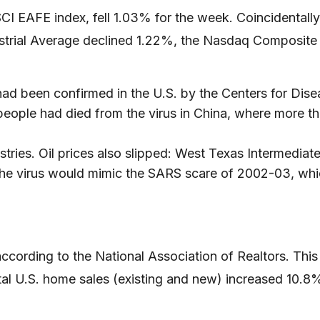
I EAFE index, fell 1.03% for the week. Coincidentally
strial Average declined 1.22%, the Nasdaq Composite
had been confirmed in the U.S. by the Centers for Dise
ople had died from the virus in China, where more than
tries. Oil prices also slipped: West Texas Intermediate
the virus would mimic the SARS scare of 2002-03, wh
cording to the National Association of Realtors. This
tal U.S. home sales (existing and new) increased 10.8%