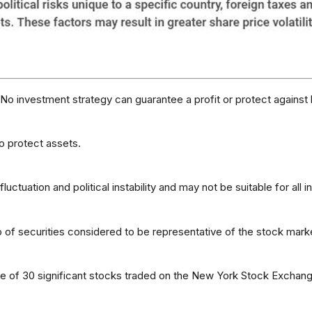
l. No investment strategy can guarantee a profit or protect against 
to protect assets.
luctuation and political instability and may not be suitable for all i
f securities considered to be representative of the stock marke
ge of 30 significant stocks traded on the New York Stock Exch