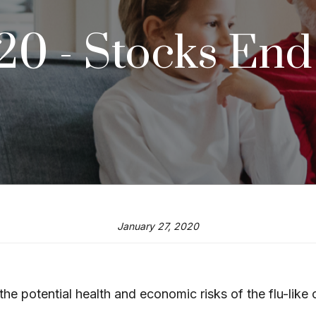
020 - Stocks En
January 27, 2020
the potential health and economic risks of the flu-like 