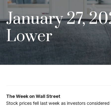
January 27, 2
Lower
The Week on Wall Street
Stock prices fell last week as investors considered 