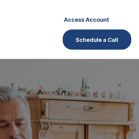
s
Careers
Access Account
Schedule a Call