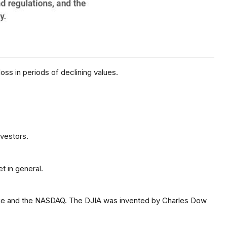
loss in periods of declining values.
nvestors.
t in general.
ange and the NASDAQ. The DJIA was invented by Charles Dow