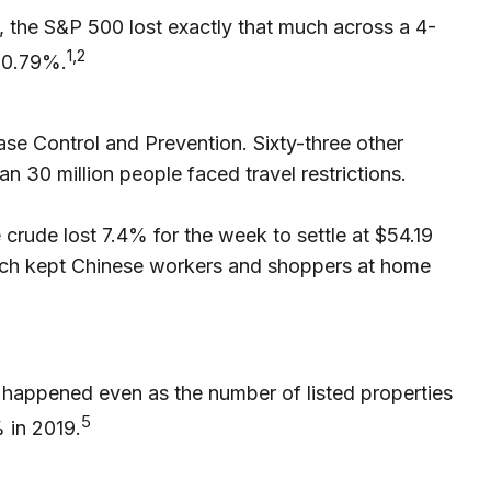
, the S&P 500 lost exactly that much across a 4-
1,2
 0.79%.
ase Control and Prevention. Sixty-three other
 30 million people faced travel restrictions.
 crude lost 7.4% for the week to settle at $54.19
ich kept Chinese workers and shoppers at home
 happened even as the number of listed properties
5
 in 2019.