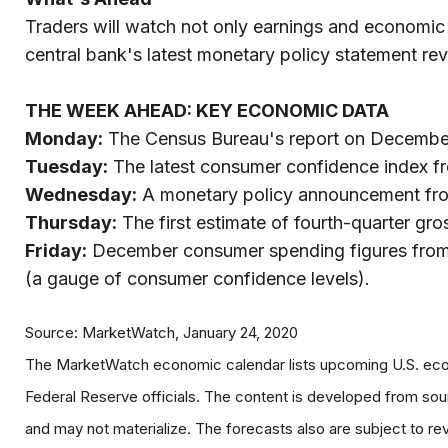
Traders will watch not only earnings and economic
central bank's latest monetary policy statement re
THE WEEK AHEAD: KEY ECONOMIC DATA
Monday:
The Census Bureau's report on Decembe
Tuesday:
The latest consumer confidence index f
Wednesday:
A monetary policy announcement from
Thursday:
The first estimate of fourth-quarter gr
Friday:
December consumer spending figures from t
(a gauge of consumer confidence levels).
Source: MarketWatch, January 24, 2020
The MarketWatch economic calendar lists upcoming U.S. econ
Federal Reserve officials. The content is developed from so
and may not materialize. The forecasts also are subject to rev