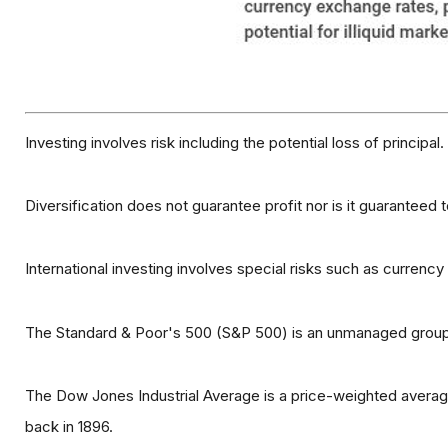
Investing involves risk including the potential loss of principa
Diversification does not guarantee profit nor is it guaranteed 
International investing involves special risks such as currency f
The Standard & Poor's 500 (S&P 500) is an unmanaged group o
The Dow Jones Industrial Average is a price-weighted avera
back in 1896.