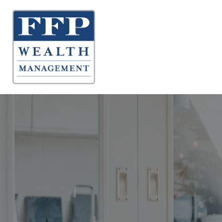
About 