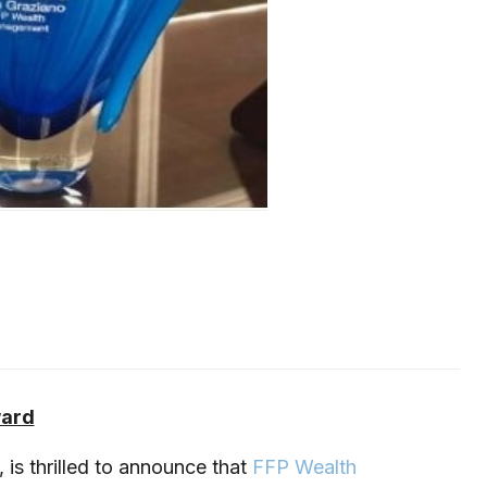
ward
is thrilled to announce that
FFP Wealth