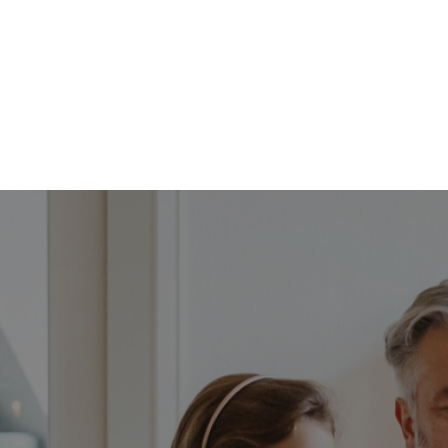
FFP
Our Process
Services
Resource