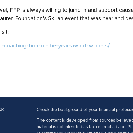
vel, FFP is always willing to jump in and support causes
auren Foundation’s 5k, an event that was near and dear
sit:
n-coaching-firm-of-the-year-award-winners/
ks
Check the background of your financial profess
The content is developed from sources believed t
material is not intended as tax or legal advice. Pl