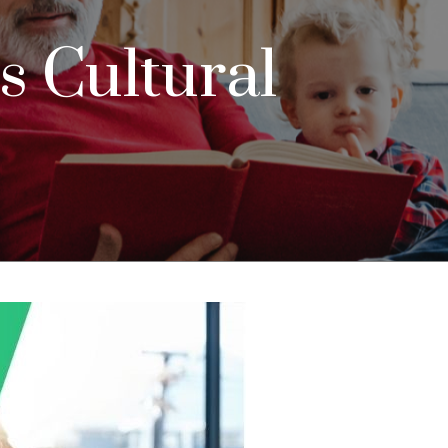
 Cultural