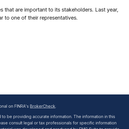
 that are important to its stakeholders. Last year,
 to one of their representatives.
ional on FINRA's
BrokerCheck
.
o be providing accurate information. The information in this
ease consult legal or tax professionals for specific information