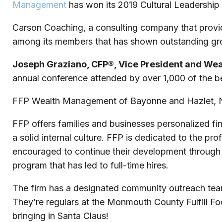
Management
has won its 2019 Cultural Leadership
Carson Coaching, a consulting company that provides
among its members that has shown outstanding grow
Joseph Graziano, CFP®, Vice President and We
annual conference attended by over 1,000 of the bes
FFP Wealth Management of Bayonne and Hazlet, Ne
FFP offers families and businesses personalized fina
a solid internal culture. FFP is dedicated to the p
encouraged to continue their development through F
program that has led to full-time hires.
The firm has a designated community outreach team 
They’re regulars at the Monmouth County Fulfill Foo
bringing in Santa Claus!