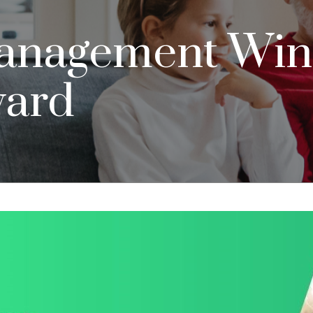
anagement Wins
ward