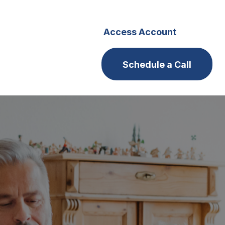
s
Careers
Access Account
Schedule a Call