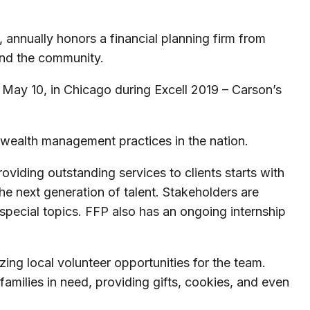
 annually honors a financial planning firm from
 and the community.
 May 10, in Chicago during Excell 2019 – Carson’s
alth management practices in the nation.
oviding outstanding services to clients starts with
he next generation of talent. Stakeholders are
special topics. FFP also has an ongoing internship
ng local volunteer opportunities for the team.
amilies in need, providing gifts, cookies, and even