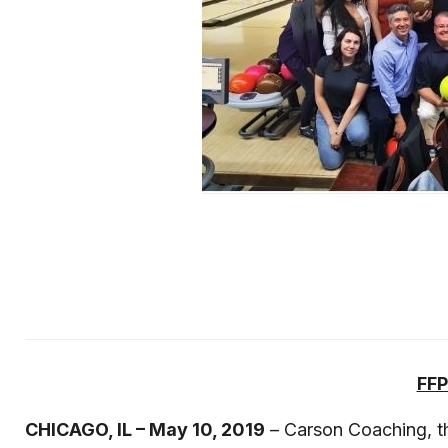
FFP
CHICAGO, IL – May 10, 2019
– Carson Coaching, the