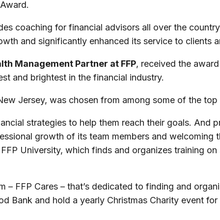
 Award.
 coaching for financial advisors all over the country,
th and significantly enhanced its service to clients
alth Management Partner at FFP
, received the award
t and brightest in the financial industry.
w Jersey, was chosen from among some of the top we
ncial strategies to help them reach their goals. And pr
rofessional growth of its team members and welcoming t
FP University, which finds and organizes training on 
– FFP Cares – that’s dedicated to finding and organizi
d Bank and hold a yearly Christmas Charity event for f