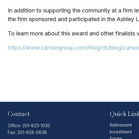
In addition to supporting the community at a firm le
the firm sponsored and participated in the Ashley L
To learn more about this award and other finalists vi
https://www.carsongroup.com/insights/blog/carso
Contact
Quick Lin
Retirement
Office:
201-823-1030
Investment
Fax:
201-858-0638
Estate