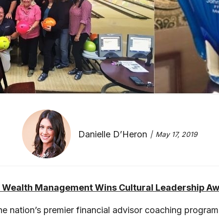
Danielle D’Heron
May 17, 2019
 Wealth Management Wins Cultural Leadership A
 nation’s premier financial advisor coaching program, 