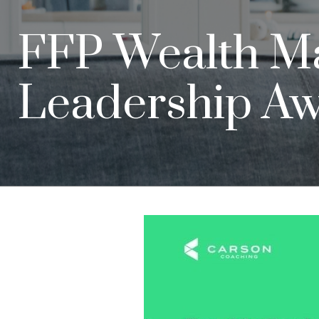
FFP Wealth M
Leadership A