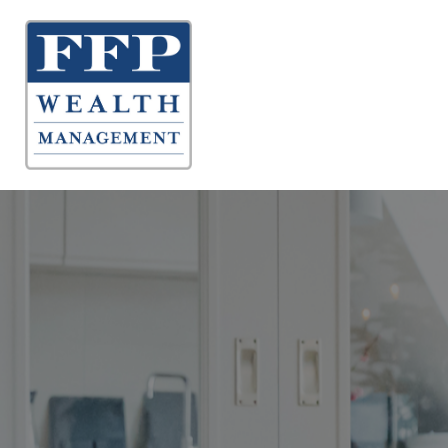
About 