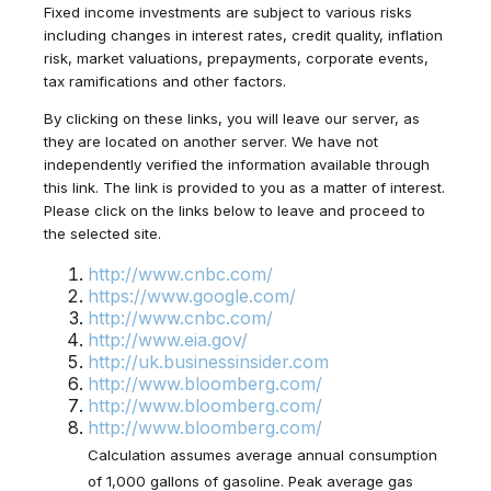
Fixed income investments are subject to various risks
including changes in interest rates, credit quality, inflation
risk, market valuations, prepayments, corporate events,
tax ramifications and other factors.
By clicking on these links, you will leave our server, as
they are located on another server. We have not
independently verified the information available through
this link. The link is provided to you as a matter of interest.
Please click on the links below to leave and proceed to
the selected site.
http://www.cnbc.com/
https://www.google.com/
http://www.cnbc.com/
http://www.eia.gov/
http://uk.businessinsider.com
http://www.bloomberg.com/
http://www.bloomberg.com/
http://www.bloomberg.com/
Calculation assumes average annual consumption
of 1,000 gallons of gasoline. Peak average gas