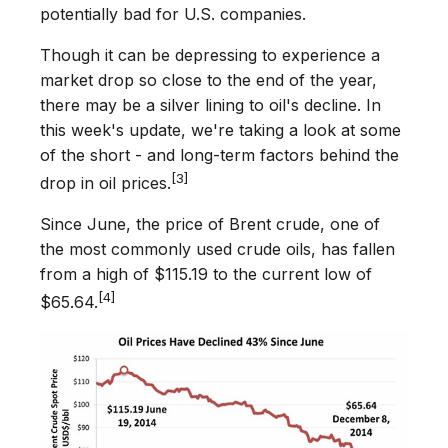
potentially bad for U.S. companies.
Though it can be depressing to experience a
market drop so close to the end of the year,
there may be a silver lining to oil's decline. In
this week's update, we're taking a look at some
of the short - and long-term factors behind the
[3]
drop in oil prices.
Since June, the price of Brent crude, one of
the most commonly used crude oils, has fallen
from a high of $115.19 to the current low of
[4]
$65.64.