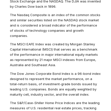
Stock Exchange and the NASDAQ. The DJIA was invented
by Charles Dow back in 1896.
The Nasdaq Composite is an index of the common stocks
and similar securities listed on the NASDAQ stock market
and is considered a broad indicator of the performance
of stocks of technology companies and growth
companies.
The MSCI EAFE Index was created by Morgan Stanley
Capital International (MSCI) that serves as a benchmark
of the performance in major international equity markets
as represented by 21 major MSCI indexes from Europe,
Australia and Southeast Asia.
The Dow Jones Corporate Bond Index is a 96-bond index
designed to represent the market performance, on a
total-return basis, of investment-grade bonds issued by
leading U.S. companies. Bonds are equally weighted by
maturity cell, industry sector, and the overall index.
The S&P/Case-Shiller Home Price Indices are the leading
measures of U.S. residential real estate prices, tracking