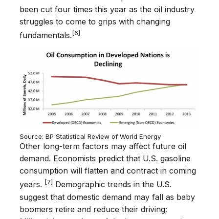
been cut four times this year as the oil industry
struggles to come to grips with changing
[6]
fundamentals.
Source: BP Statistical Review of World Energy
Other long-term factors may affect future oil
demand. Economists predict that U.S. gasoline
consumption will flatten and contract in coming
[7]
years.
Demographic trends in the U.S.
suggest that domestic demand may fall as baby
boomers retire and reduce their driving;