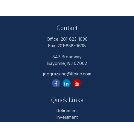
Contact
Office:
201-823-1030
Fax:
201-858-0638
847 Broadway
Bayonne,
NJ
07002
joegraziano@ffpinc.com
Quick Links
Retirement
Investment
Estate
Insurance