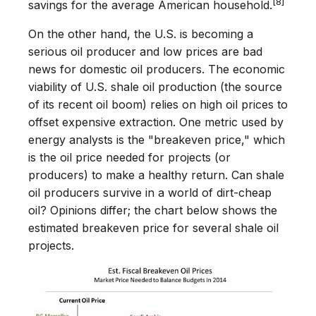
[8]
savings for the average American household.
On the other hand, the U.S. is becoming a
serious oil producer and low prices are bad
news for domestic oil producers. The economic
viability of U.S. shale oil production (the source
of its recent oil boom) relies on high oil prices to
offset expensive extraction. One metric used by
energy analysts is the "breakeven price," which
is the oil price needed for projects (or
producers) to make a healthy return. Can shale
oil producers survive in a world of dirt-cheap
oil? Opinions differ; the chart below shows the
estimated breakeven price for several shale oil
projects.