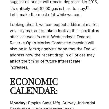
suggest oil prices will remain depressed in 2015,
[11]
it's unlikely that $2.00 gas is here to stay.
Let's make the most of it while we can.
Looking ahead, we can expect additional market
volatility as traders take a look at their portfolios
after last week's rout. Wednesday's Federal
Reserve Open Market Committee meeting will
also be in focus; analysts hope that the Fed will
address how the recent drop in oil prices may
affect the timing of future interest rate
increases.
ECONOMIC
CALENDAR:
Monday:
Empire State Mfg. Survey, Industrial