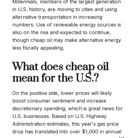
Millennials, members of the largest generation
in U.S. history, are moving to cities and using
alternative transportation in increasing
numbers. Use of renewable energy sources is
also on the rise and expected to continue,
though cheap oil may make alternative energy
less fiscally appealing.
What does cheap oil
mean for the U.S.?
On the positive side, lower prices will likely
boost consumer sentiment and increase
discretionary spending, which is great news for
U.S. businesses. Based on U.S. Highway
Administration estimates, this year's gas price
drop has translated into over $1,000 in annual