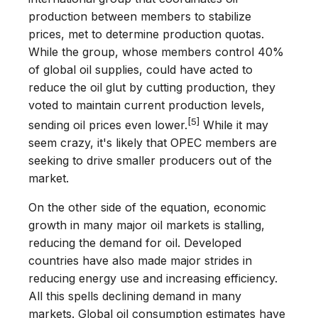
production between members to stabilize
prices, met to determine production quotas.
While the group, whose members control 40%
of global oil supplies, could have acted to
reduce the oil glut by cutting production, they
voted to maintain current production levels,
[5]
sending oil prices even lower.
While it may
seem crazy, it's likely that OPEC members are
seeking to drive smaller producers out of the
market.
On the other side of the equation, economic
growth in many major oil markets is stalling,
reducing the demand for oil. Developed
countries have also made major strides in
reducing energy use and increasing efficiency.
All this spells declining demand in many
markets. Global oil consumption estimates have