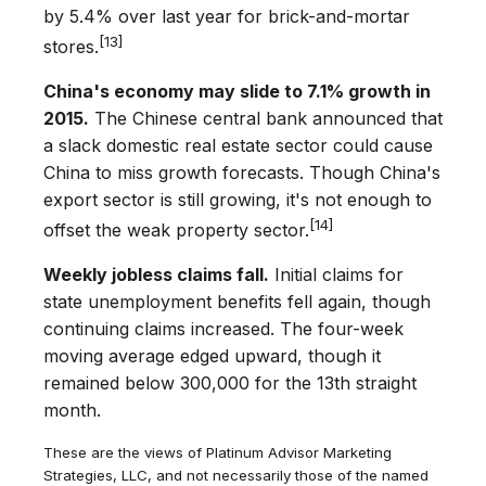
by 5.4% over last year for brick-and-mortar
[13]
stores.
China's economy may slide to 7.1% growth in
2015.
The Chinese central bank announced that
a slack domestic real estate sector could cause
China to miss growth forecasts. Though China's
export sector is still growing, it's not enough to
[14]
offset the weak property sector.
Weekly jobless claims fall.
Initial claims for
state unemployment benefits fell again, though
continuing claims increased. The four-week
moving average edged upward, though it
remained below 300,000 for the 13th straight
month.
These are the views of Platinum Advisor Marketing
Strategies, LLC, and not necessarily those of the named