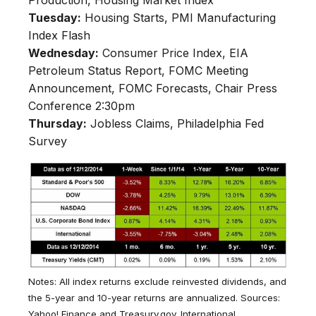
Production, Housing Market Index
Tuesday:
Housing Starts, PMI Manufacturing
Index Flash
Wednesday:
Consumer Price Index, EIA
Petroleum Status Report, FOMC Meeting
Announcement, FOMC Forecasts, Chair Press
Conference 2:30pm
Thursday:
Jobless Claims, Philadelphia Fed
Survey
Notes: All index returns exclude reinvested dividends, and
the 5-year and 10-year returns are annualized. Sources:
Yahoo! Finance and Treasury.gov. International