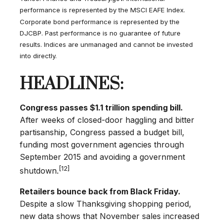
performance is represented by the MSCI EAFE Index.
Corporate bond performance is represented by the
DJCBP. Past performance is no guarantee of future
results. Indices are unmanaged and cannot be invested
into directly.
HEADLINES:
Congress passes $1.1 trillion spending bill.
After weeks of closed-door haggling and bitter
partisanship, Congress passed a budget bill,
funding most government agencies through
September 2015 and avoiding a government
[12]
shutdown.
Retailers bounce back from Black Friday.
Despite a slow Thanksgiving shopping period,
new data shows that November sales increased