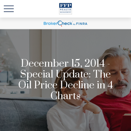
December 15, 2014 -
Special Update: The
Oil Price Decline in 4
Charts