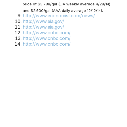
price of $3.788/gal (EIA weekly average 4/28/14)
and $2.600/gal (AAA daily average 12/12/14).
http://www.economist.com/news/
http://www.eia.gov/
http://www.eia.gov/
http://www.cnbc.com/
http://www.cnbc.com/
http://www.cnbc.com/