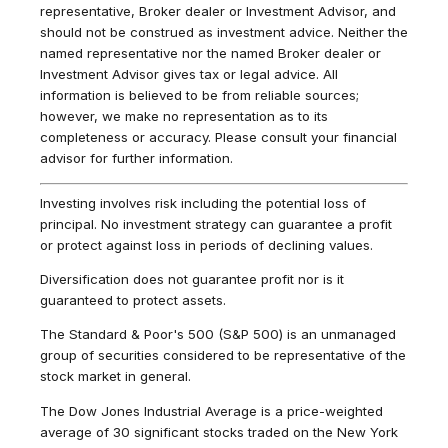
representative, Broker dealer or Investment Advisor, and
should not be construed as investment advice. Neither the
named representative nor the named Broker dealer or
Investment Advisor gives tax or legal advice. All
information is believed to be from reliable sources;
however, we make no representation as to its
completeness or accuracy. Please consult your financial
advisor for further information.
Investing involves risk including the potential loss of
principal. No investment strategy can guarantee a profit
or protect against loss in periods of declining values.
Diversification does not guarantee profit nor is it
guaranteed to protect assets.
The Standard & Poor's 500 (S&P 500) is an unmanaged
group of securities considered to be representative of the
stock market in general.
The Dow Jones Industrial Average is a price-weighted
average of 30 significant stocks traded on the New York