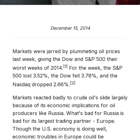
December 15, 2014
Markets were jarred by plummeting oil prices
last week, giving the Dow and S&P 500 their
[1]
worst weeks of 2014.
For the week, the S&P
500 lost 3.52%, the Dow fell 3.78%, and the
[2]
Nasdaq dropped 2.66%.
Markets reacted badly to crude oil's slide largely
because of its economic implications for oil
producers like Russia. What's bad for Russia is
bad for its largest trading partner - Europe.
Though the U.S. economy is doing well,
economic troubles in Europe could be