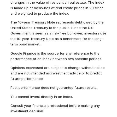
changes in the value of residential real estate. The index
is made up of measures of real estate prices in 20 cities
and weighted to produce the index.
The 10-year Treasury Note represents debt owed by the
United States Treasury to the public. Since the U.S.
Government is seen as a risk-free borrower, investors use
the 10-year Treasury Note as a benchmark for the long-
term bond market.
Google Finance is the source for any reference to the
performance of an index between two specific periods.
Opinions expressed are subject to change without notice
and are not intended as investment advice or to predict
future performance.
Past performance does not guarantee future results.
You cannot invest directly in an index.
Consult your financial professional before making any
investment decision.