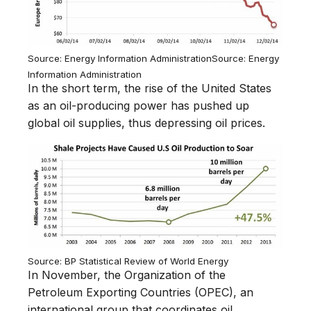
Source: Energy Information Administration
Source: Energy
Information Administration
In the short term, the rise of the United States
as an oil-producing power has pushed up
global oil supplies, thus depressing oil prices.
Source: BP Statistical Review of World Energy
In November, the Organization of the
Petroleum Exporting Countries (OPEC), an
international group that coordinates oil