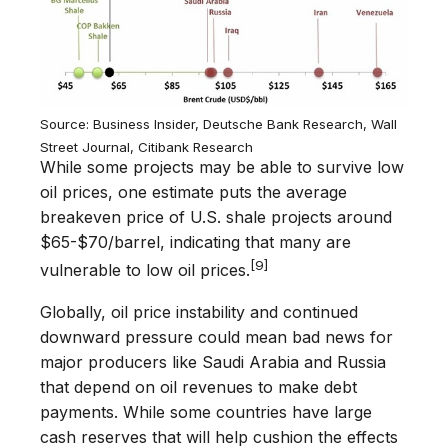
Source: Business Insider, Deutsche Bank Research, Wall
Street Journal, Citibank Research
While some projects may be able to survive low
oil prices, one estimate puts the average
breakeven price of U.S. shale projects around
$65-$70/barrel, indicating that many are
[9]
vulnerable to low oil prices.
Globally, oil price instability and continued
downward pressure could mean bad news for
major producers like Saudi Arabia and Russia
that depend on oil revenues to make debt
payments. While some countries have large
cash reserves that will help cushion the effects