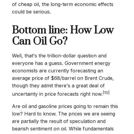
of cheap oil, the long-term economic effects
could be serious.
Bottom line: How Low
Can Oil Go?
Well, that's the trillion-dollar question and
everyone has a guess. Government energy
economists are currently forecasting an
average price of $68/barrel on Brent Crude,
though they admit there's a great deal of
[10]
uncertainty in price forecasts right now.
Are oil and gasoline prices going to remain this
low? Hard to know. The prices we are seeing
are partially the result of speculation and
bearish sentiment on oil. While fundamentals