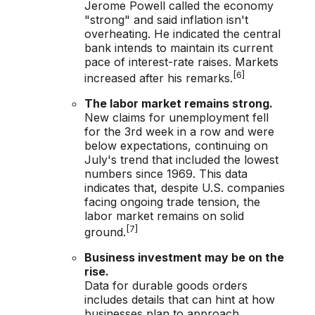
Jerome Powell called the economy
"strong" and said inflation isn't
overheating. He indicated the central
bank intends to maintain its current
pace of interest-rate raises. Markets
[6]
increased after his remarks.
The labor market remains strong.
New claims for unemployment fell
for the 3rd week in a row and were
below expectations, continuing on
July's trend that included the lowest
numbers since 1969. This data
indicates that, despite U.S. companies
facing ongoing trade tension, the
labor market remains on solid
[7]
ground.
Business investment may be on the
rise.
Data for durable goods orders
includes details that can hint at how
businesses plan to approach