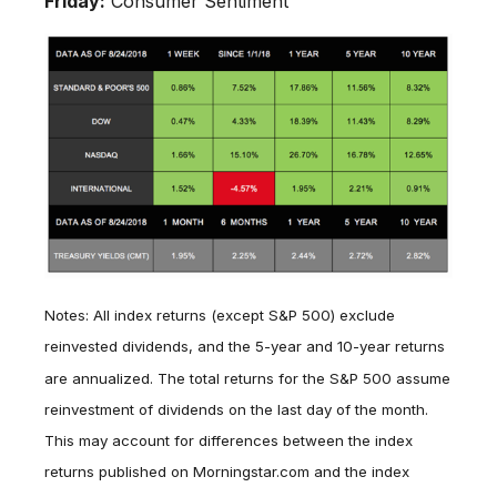
Friday:
Consumer Sentiment
Notes: All index returns (except S&P 500) exclude
reinvested dividends, and the 5-year and 10-year returns
are annualized. The total returns for the S&P 500 assume
reinvestment of dividends on the last day of the month.
This may account for differences between the index
returns published on Morningstar.com and the index