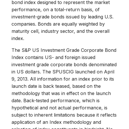
bond index designed to represent the market
performance, on a total-return basis, of
investment-grade bonds issued by leading U.S.
companies. Bonds are equally weighted by
maturity cell, industry sector, and the overall
index.
The S&P US Investment Grade Corporate Bond
Index contains US- and foreign issued
investment grade corporate bonds denominated
in US dollars. The SPUSCIG launched on April
9, 2013. All information for an index prior to its
launch date is back teased, based on the
methodology that was in effect on the launch
date. Back-tested performance, which is
hypothetical and not actual performance, is
subject to inherent limitations because it reflects
application of an Index methodology and