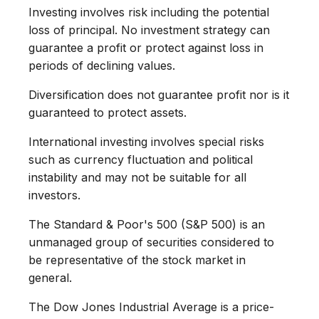
Investing involves risk including the potential
loss of principal. No investment strategy can
guarantee a profit or protect against loss in
periods of declining values.
Diversification does not guarantee profit nor is it
guaranteed to protect assets.
International investing involves special risks
such as currency fluctuation and political
instability and may not be suitable for all
investors.
The Standard & Poor's 500 (S&P 500) is an
unmanaged group of securities considered to
be representative of the stock market in
general.
The Dow Jones Industrial Average is a price-