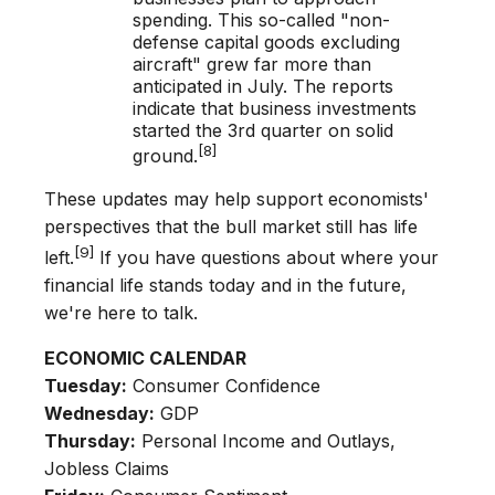
spending. This so-called "non-
defense capital goods excluding
aircraft" grew far more than
anticipated in July. The reports
indicate that business investments
started the 3rd quarter on solid
[8]
ground.
These updates may help support economists'
perspectives that the bull market still has life
[9]
left.
If you have questions about where your
financial life stands today and in the future,
we're here to talk.
ECONOMIC CALENDAR
Tuesday:
Consumer Confidence
Wednesday:
GDP
Thursday:
Personal Income and Outlays,
Jobless Claims