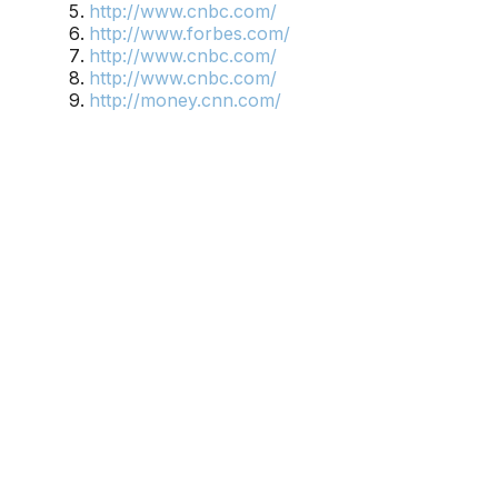
http://www.cnbc.com/
http://www.forbes.com/
http://www.cnbc.com/
http://www.cnbc.com/
http://money.cnn.com/