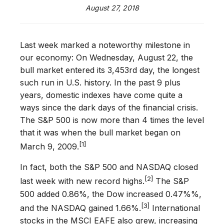
August 27, 2018
Last week marked a noteworthy milestone in
our economy: On Wednesday, August 22, the
bull market entered its 3,453rd day, the longest
such run in U.S. history. In the past 9 plus
years, domestic indexes have come quite a
ways since the dark days of the financial crisis.
The S&P 500 is now more than 4 times the level
that it was when the bull market began on
[1]
March 9, 2009.
In fact, both the S&P 500 and NASDAQ closed
[2]
last week with new record highs.
The S&P
500 added 0.86%, the Dow increased 0.47%%,
[3]
and the NASDAQ gained 1.66%.
International
stocks in the MSCI EAFE also grew, increasing