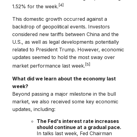
[4]
1.52% for the week.
This domestic growth occurred against a
backdrop of geopolitical events. Investors
considered new tariffs between China and the
U.S., as well as legal developments potentially
related to President Trump. However, economic
updates seemed to hold the most sway over
[5]
market performance last week.
What did we learn about the economy last
week?
Beyond passing a major milestone in the bull
market, we also received some key economic
updates, including:
The Fed's interest rate increases
should continue at a gradual pace.
In talks last week, Fed Chairman