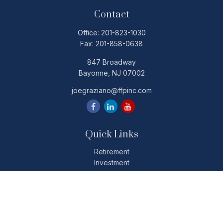
Contact
Office:
201-823-1030
Fax:
201-858-0638
847 Broadway
Bayonne,
NJ
07002
joegraziano@ffpinc.com
Quick Links
Retirement
Investment
Estate
Insurance
Tax
Money
Lifestyle