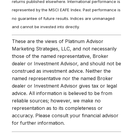
returns published elsewhere. International performance is
represented by the MSCI EAFE Index. Past performance is
no guarantee of future results. Indices are unmanaged
and cannot be invested into directly.
These are the views of Platinum Advisor
Marketing Strategies, LLC, and not necessarily
those of the named representative, Broker
dealer or Investment Advisor, and should not be
construed as investment advice. Neither the
named representative nor the named Broker
dealer or Investment Advisor gives tax or legal
advice. All information is believed to be from
reliable sources; however, we make no
representation as to its completeness or
accuracy. Please consult your financial advisor
for further information.