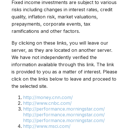
Fixed income investments are subject to various
risks including changes in interest rates, credit
quality, inflation risk, market valuations,
prepayments, corporate events, tax
ramifications and other factors.
By clicking on these links, you will leave our
server, as they are located on another server.
We have not independently verified the
information available through this link. The link
is provided to you as a matter of interest. Please
click on the links below to leave and proceed to
the selected site.
http://money.cnn.com/
http://www.cnbc.com/
http://performance.morningstar.com/
http://performance.morningstar.com/
http://performance.morningstar.com/
http://www.msci.com/