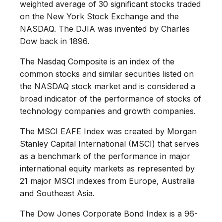
weighted average of 30 significant stocks traded
on the New York Stock Exchange and the
NASDAQ. The DJIA was invented by Charles
Dow back in 1896.
The Nasdaq Composite is an index of the
common stocks and similar securities listed on
the NASDAQ stock market and is considered a
broad indicator of the performance of stocks of
technology companies and growth companies.
The MSCI EAFE Index was created by Morgan
Stanley Capital International (MSCI) that serves
as a benchmark of the performance in major
international equity markets as represented by
21 major MSCI indexes from Europe, Australia
and Southeast Asia.
The Dow Jones Corporate Bond Index is a 96-