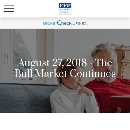
August 27, 2018 - The
Bull Market Continues