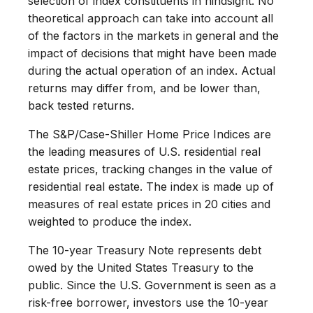
selection of index constituents in hindsight. No
theoretical approach can take into account all
of the factors in the markets in general and the
impact of decisions that might have been made
during the actual operation of an index. Actual
returns may differ from, and be lower than,
back tested returns.
The S&P/Case-Shiller Home Price Indices are
the leading measures of U.S. residential real
estate prices, tracking changes in the value of
residential real estate. The index is made up of
measures of real estate prices in 20 cities and
weighted to produce the index.
The 10-year Treasury Note represents debt
owed by the United States Treasury to the
public. Since the U.S. Government is seen as a
risk-free borrower, investors use the 10-year