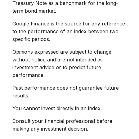
Treasury Note as a benchmark for the long-
term bond market.
Google Finance is the source for any reference
to the performance of an index between two
specific periods.
Opinions expressed are subject to change
without notice and are not intended as
investment advice or to predict future
performance.
Past performance does not guarantee future
results.
You cannot invest directly in an index.
Consult your financial professional before
making any investment decision.