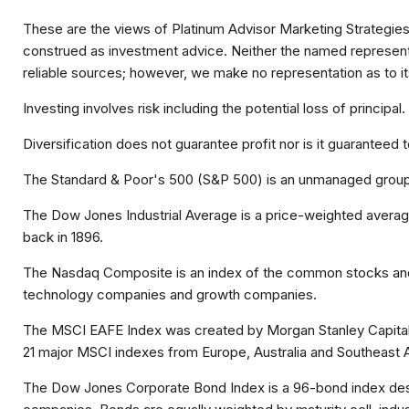
These are the views of Platinum Advisor Marketing Strategies
construed as investment advice. Neither the named representat
reliable sources; however, we make no representation as to it
Investing involves risk including the potential loss of principa
Diversification does not guarantee profit nor is it guaranteed 
The Standard & Poor's 500 (S&P 500) is an unmanaged group o
The Dow Jones Industrial Average is a price-weighted avera
back in 1896.
The Nasdaq Composite is an index of the common stocks and s
technology companies and growth companies.
The MSCI EAFE Index was created by Morgan Stanley Capital I
21 major MSCI indexes from Europe, Australia and Southeast A
The Dow Jones Corporate Bond Index is a 96-bond index desig