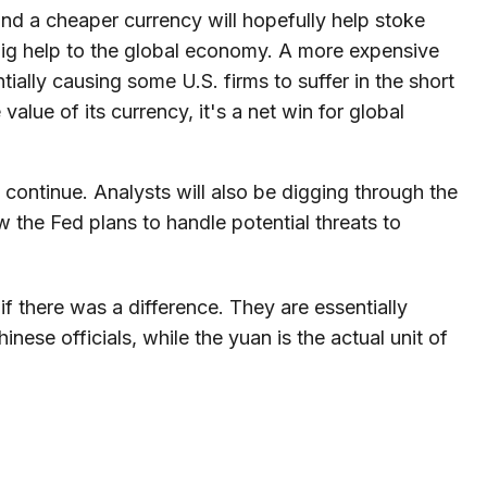
d a cheaper currency will hopefully help stoke
 big help to the global economy. A more expensive
ally causing some U.S. firms to suffer in the short
value of its currency, it's a net win for global
 continue. Analysts will also be digging through the
 the Fed plans to handle potential threats to
 there was a difference. They are essentially
ese officials, while the yuan is the actual unit of