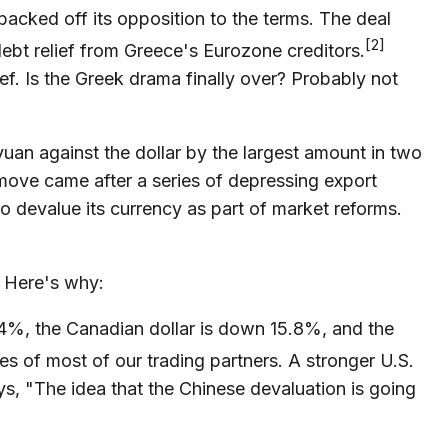
backed off its opposition to the terms. The deal
[2]
 debt relief from Greece's Eurozone creditors.
ef. Is the Greek drama finally over? Probably not
an against the dollar by the largest amount in two
move came after a series of depressing export
o devalue its currency as part of market reforms.
l. Here's why:
.4%, the Canadian dollar is down 15.8%, and the
ies of most of our trading partners. A stronger U.S.
ys, "The idea that the Chinese devaluation is going