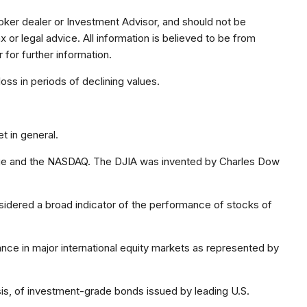
oker dealer or Investment Advisor, and should not be
r legal advice. All information is believed to be from
for further information.
loss in periods of declining values.
t in general.
ange and the NASDAQ. The DJIA was invented by Charles Dow
idered a broad indicator of the performance of stocks of
ce in major international equity markets as represented by
s, of investment-grade bonds issued by leading U.S.