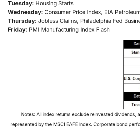
Tuesday:
Housing Starts
Wednesday:
Consumer Price Index, EIA Petroleu
Thursday:
Jobless Claims, Philadelphia Fed Busin
Friday:
PMI Manufacturing Index Flash
Notes: All index returns exclude reinvested dividends, 
represented by the MSCI EAFE Index. Corporate bond perfor