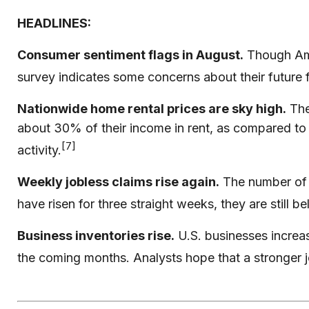
HEADLINES:
Consumer sentiment flags in August.
Though Amer
survey indicates some concerns about their future f
Nationwide home rental prices are sky high.
The
about 30% of their income in rent, as compared to
[7]
activity.
Weekly jobless claims rise again.
The number of 
have risen for three straight weeks, they are still 
Business inventories rise.
U.S. businesses increas
the coming months. Analysts hope that a stronger 