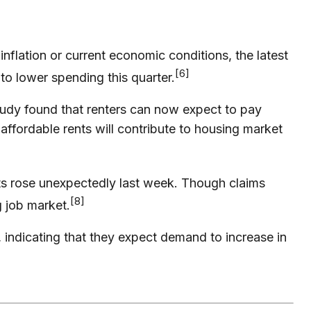
lation or current economic conditions, the latest
[6]
to lower spending this quarter.
tudy found that renters can now expect to pay
ffordable rents will contribute to housing market
s rose unexpectedly last week. Though claims
[8]
g job market.
 indicating that they expect demand to increase in