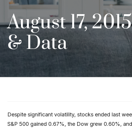
August 17, 201
& Data
Despite significant volatility, stocks ended last w
S&P 500 gained 0.67%, the Dow grew 0.60%, an