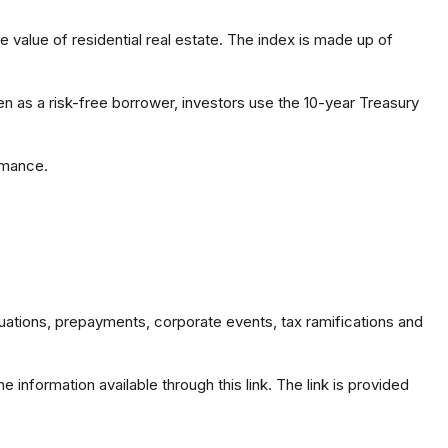
 value of residential real estate. The index is made up of
n as a risk-free borrower, investors use the 10-year Treasury
rmance.
valuations, prepayments, corporate events, tax ramifications and
 information available through this link. The link is provided