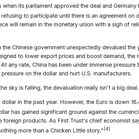
ors when its parliament approved the deal and Germany 
 refusing to participate until there is an agreement on
e will remain in the monetary union with a sigh of reli
n the Chinese government unexpectedly devalued the yu
esigned to lower export prices and boost demand, the 
. At any rate, China has been under immense pressure t
 pressure on the dollar and hurt U.S. manufacturers.
e sky is falling, the devaluation really isn't a big dea
ollar in the past year. However, the Euro is down 16
dollar has gained significant ground against the currenc
 foreign products. As First Trust's chief economist sa
[4]
nothing more than a Chicken Little story."