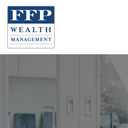
About 