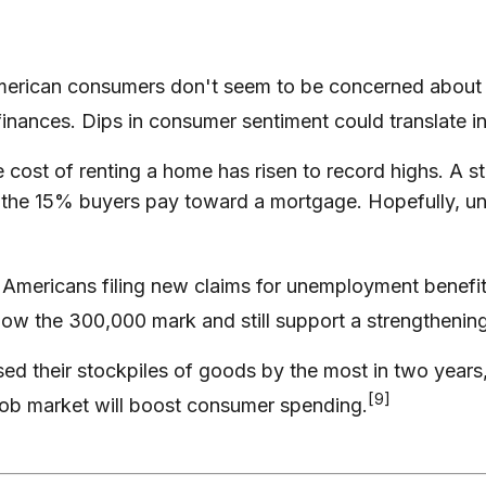
ican consumers don't seem to be concerned about inf
inances. Dips in consumer sentiment could translate in
 cost of renting a home has risen to record highs. A s
 the 15% buyers pay toward a mortgage. Hopefully, una
Americans filing new claims for unemployment benefit
below the 300,000 mark and still support a strengthenin
ed their stockpiles of goods by the most in two years,
[9]
job market will boost consumer spending.