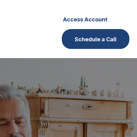
s
Careers
Access Account
Schedule a Call