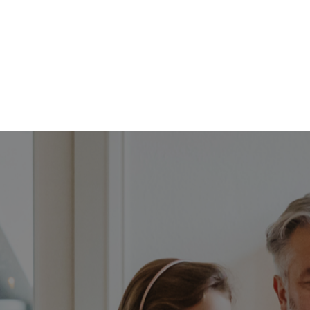
FFP
Our Process
Services
Resource