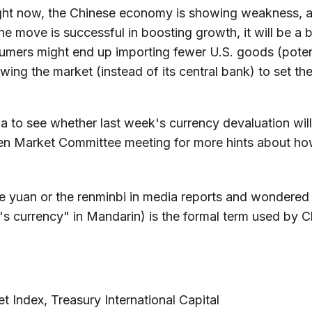
ight now, the Chinese economy is showing weakness, an
he move is successful in boosting growth, it will be a
umers might end up importing fewer U.S. goods (potenti
wing the market (instead of its central bank) to set the 
a to see whether last week's currency devaluation will
pen Market Committee meeting for more hints about how
 yuan or the renminbi in media reports and wondered if
currency" in Mandarin) is the formal term used by Chin
 Index, Treasury International Capital