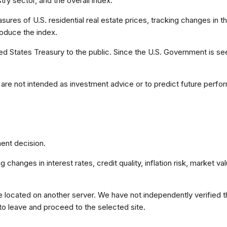
ry sector, and the overall index.
es of U.S. residential real estate prices, tracking changes in the
roduce the index.
 States Treasury to the public. Since the U.S. Government is see
are not intended as investment advice or to predict future perfo
ent decision.
 changes in interest rates, credit quality, inflation risk, market 
re located on another server. We have not independently verified the
 to leave and proceed to the selected site.