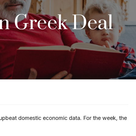
on Greek Deal
me upbeat domestic economic data. For the week, the