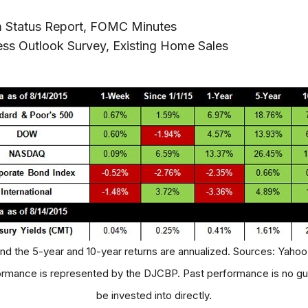
m Status Report, FOMC Minutes
ess Outlook Survey, Existing Home Sales
and the 5-year and 10-year returns are annualized. Sources: Yahoo
mance is represented by the DJCBP. Past performance is no gua
be invested into directly.