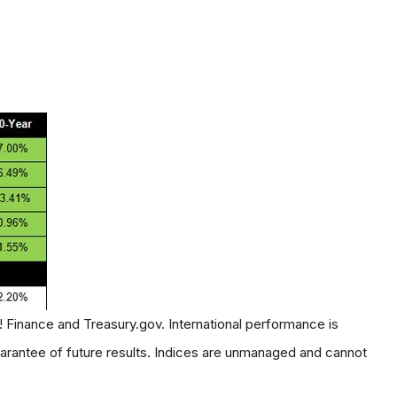
! Finance and Treasury.gov. International performance is
rantee of future results. Indices are unmanaged and cannot