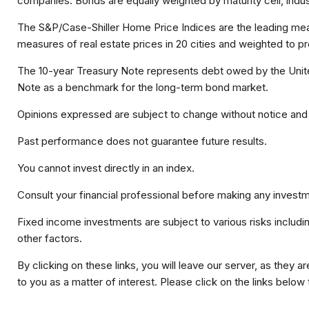
companies. Bonds are equally weighted by maturity cell, indust
The S&P/Case-Shiller Home Price Indices are the leading measur
measures of real estate prices in 20 cities and weighted to p
The 10-year Treasury Note represents debt owed by the United
Note as a benchmark for the long-term bond market.
Opinions expressed are subject to change without notice and 
Past performance does not guarantee future results.
You cannot invest directly in an index.
Consult your financial professional before making any investm
Fixed income investments are subject to various risks including
other factors.
By clicking on these links, you will leave our server, as they a
to you as a matter of interest. Please click on the links below