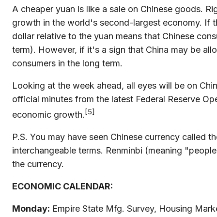
A cheaper yuan is like a sale on Chinese goods. R
growth in the world's second-largest economy. If t
dollar relative to the yuan means that Chinese cons
term). However, if it's a sign that China may be allo
consumers in the long term.
Looking at the week ahead, all eyes will be on Chin
official minutes from the latest Federal Reserve O
[5]
economic growth.
P.S. You may have seen Chinese currency called the
interchangeable terms. Renminbi (meaning "people's 
the currency.
ECONOMIC CALENDAR:
Monday:
Empire State Mfg. Survey, Housing Market