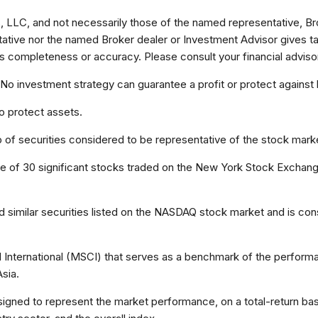
, LLC, and not necessarily those of the named representative, Br
ive nor the named Broker dealer or Investment Advisor gives tax o
s completeness or accuracy. Please consult your financial advisor 
l. No investment strategy can guarantee a profit or protect against 
to protect assets.
f securities considered to be representative of the stock marke
ge of 30 significant stocks traded on the New York Stock Exch
imilar securities listed on the NASDAQ stock market and is cons
nternational (MSCI) that serves as a benchmark of the performan
sia.
ned to represent the market performance, on a total-return basi