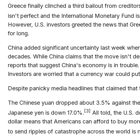
Greece finally clinched a third bailout from credit
isn't perfect and the International Monetary Fund is
However, U.S. investors greeted the news that Greec
for long.
China added significant uncertainty last week whe
decades. While China claims that the move isn't d
reports that suggest China's economy is in trouble
Investors are worried that a currency war could put
Despite panicky media headlines that claimed that th
The Chinese yuan dropped about 3.5% against the d
[3]
Japanese yen is down 17.0%.
All told, the U.S. 
dollar means that Americans can afford to buy more
to send ripples of catastrophe across the world is 