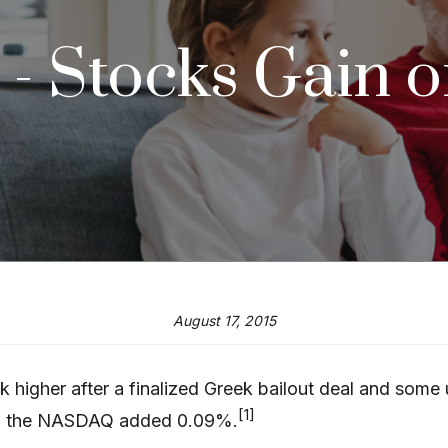
5 - Stocks Gain 
August 17, 2015
eek higher after a finalized Greek bailout deal and so
[1]
d the NASDAQ added 0.09%.