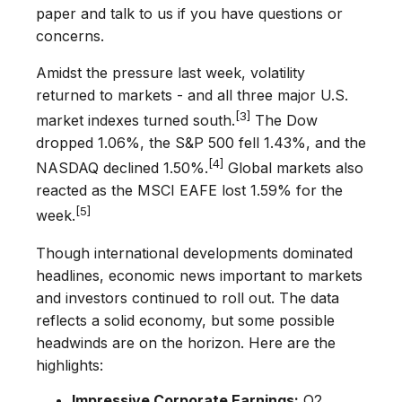
paper and talk to us if you have questions or
concerns.
Amidst the pressure last week, volatility
returned to markets - and all three major U.S.
[3]
market indexes turned south.
The Dow
dropped 1.06%, the S&P 500 fell 1.43%, and the
[4]
NASDAQ declined 1.50%.
Global markets also
reacted as the MSCI EAFE lost 1.59% for the
[5]
week.
Though international developments dominated
headlines, economic news important to markets
and investors continued to roll out. The data
reflects a solid economy, but some possible
headwinds are on the horizon. Here are the
highlights:
Impressive Corporate Earnings:
Q2