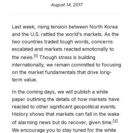
August 14, 2017
Last week, rising tension between North Korea
and the U.S. rattled the world's markets. As the
two countries traded tough words, concerns
escalated and markets reacted emotionally to
[1]
the news.
Though stress is building
internationally, we remain committed to focusing
on the market fundamentals that drive long-
term value.
In the coming days, we will publish a white
paper outlining the details of how markets have
reacted to other significant geopolitical events.
History shows that markets can fall in the wake
[2]
of alarming news but do recover, given time.
We encourage you to stay tuned for the white