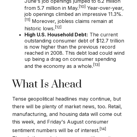
June's job openings jumped to 6.2 million
[10]
from 5.7 million in May.
Year-over-year,
job openings climbed an impressive 11.3%.
[11]
Moreover, jobless claims remain at
[12]
historic lows.
High U.S. Household Debt:
The current
outstanding consumer debt of $12.7 trillion
is now higher than the previous record
reached in 2008. This debt load could wind
up being a drag on consumer spending
[13]
and the economy as a whole.
What Is Ahead
Tense geopolitical headlines may continue, but
there will be plenty of market news, too. Retail,
manufacturing, and housing data will come out
this week, and Friday's August consumer
[14]
sentiment numbers will be of interest.