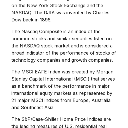
on the New York Stock Exchange and the
NASDAQ. The DJIA was invented by Charles
Dow back in 1896.
The Nasdaq Composite is an index of the
common stocks and similar securities listed on
the NASDAQ stock market and is considered a
broad indicator of the performance of stocks of
technology companies and growth companies.
The MSCI EAFE Index was created by Morgan
Stanley Capital International (MSCI) that serves
as a benchmark of the performance in major
international equity markets as represented by
21 major MSCI indices from Europe, Australia
and Southeast Asia.
The S&P/Case-Shiller Home Price Indices are
the leading measures of U.S. residential real