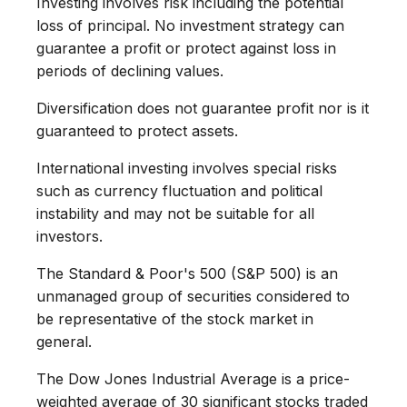
Investing involves risk including the potential
loss of principal. No investment strategy can
guarantee a profit or protect against loss in
periods of declining values.
Diversification does not guarantee profit nor is it
guaranteed to protect assets.
International investing involves special risks
such as currency fluctuation and political
instability and may not be suitable for all
investors.
The Standard & Poor's 500 (S&P 500) is an
unmanaged group of securities considered to
be representative of the stock market in
general.
The Dow Jones Industrial Average is a price-
weighted average of 30 significant stocks traded