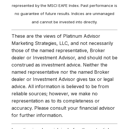
represented by the MSCI EAFE Index. Past performance is
no guarantee of future results. Indices are unmanaged
and cannot be invested into directly.
These are the views of Platinum Advisor
Marketing Strategies, LLC, and not necessarily
those of the named representative, Broker
dealer or Investment Advisor, and should not be
construed as investment advice. Neither the
named representative nor the named Broker
dealer or Investment Advisor gives tax or legal
advice. All information is believed to be from
reliable sources; however, we make no
representation as to its completeness or
accuracy. Please consult your financial advisor
for further information.