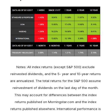
Notes: All index returns (except S&P 500) exclude
reinvested dividends, and the 5- year and 10-year returns
are annualized. The total returns for the S&P 500 assume
reinvestment of dividends on the last day of the month.
This may account for differences between the index
returns published on Morningstar.com and the index
returns published elsewhere. International performance is