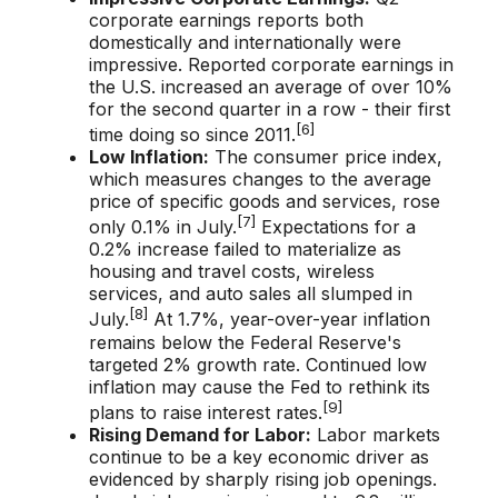
corporate earnings reports both
domestically and internationally were
impressive. Reported corporate earnings in
the U.S. increased an average of over 10%
for the second quarter in a row - their first
[6]
time doing so since 2011.
Low Inflation:
The consumer price index,
which measures changes to the average
price of specific goods and services, rose
[7]
only 0.1% in July.
Expectations for a
0.2% increase failed to materialize as
housing and travel costs, wireless
services, and auto sales all slumped in
[8]
July.
At 1.7%, year-over-year inflation
remains below the Federal Reserve's
targeted 2% growth rate. Continued low
inflation may cause the Fed to rethink its
[9]
plans to raise interest rates.
Rising Demand for Labor:
Labor markets
continue to be a key economic driver as
evidenced by sharply rising job openings.