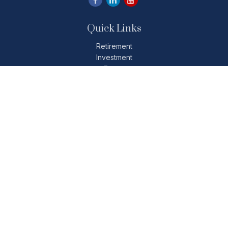
Quick Links
Retirement
Investment
Estate
Insurance
Tax
Money
Lifestyle
Latest Articles
All Videos
All Calculators
Check the background of your financial professional on
FINRA's
BrokerCheck
.
The content is developed from sources believed to be
providing accurate information. The information in this
material is not intended as tax or legal advice. Please consult
legal or tax professionals for specific information regarding