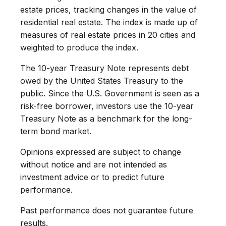
estate prices, tracking changes in the value of
residential real estate. The index is made up of
measures of real estate prices in 20 cities and
weighted to produce the index.
The 10-year Treasury Note represents debt
owed by the United States Treasury to the
public. Since the U.S. Government is seen as a
risk-free borrower, investors use the 10-year
Treasury Note as a benchmark for the long-
term bond market.
Opinions expressed are subject to change
without notice and are not intended as
investment advice or to predict future
performance.
Past performance does not guarantee future
results.