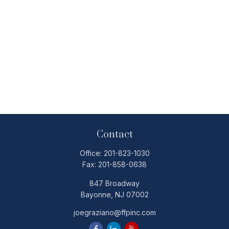
Contact
Office:
201-823-1030
Fax:
201-858-0638
847 Broadway
Bayonne,
NJ
07002
joegraziano@ffpinc.com