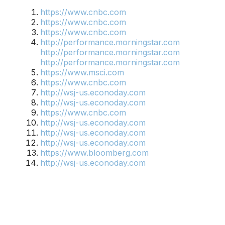
https://www.cnbc.com
https://www.cnbc.com
https://www.cnbc.com
http://performance.morningstar.com
http://performance.morningstar.com
http://performance.morningstar.com
https://www.msci.com
https://www.cnbc.com
http://wsj-us.econoday.com
http://wsj-us.econoday.com
https://www.cnbc.com
http://wsj-us.econoday.com
http://wsj-us.econoday.com
http://wsj-us.econoday.com
https://www.bloomberg.com
http://wsj-us.econoday.com