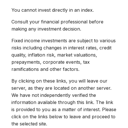
You cannot invest directly in an index.
Consult your financial professional before
making any investment decision.
Fixed income investments are subject to various
risks including changes in interest rates, credit
quality, inflation risk, market valuations,
prepayments, corporate events, tax
ramifications and other factors.
By clicking on these links, you will leave our
server, as they are located on another server.
We have not independently verified the
information available through this link. The link
is provided to you as a matter of interest. Please
click on the links below to leave and proceed to
the selected site.