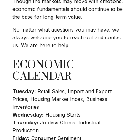
Though the markets may move with emotions,
economic fundamentals should continue to be
the base for long-term value.
No matter what questions you may have, we
always welcome you to reach out and contact
us. We are here to help.
ECONOMIC
CALENDAR
Tuesday:
Retail Sales, Import and Export
Prices, Housing Market Index, Business
Inventories
Wednesday:
Housing Starts
Thursday:
Jobless Claims, Industrial
Production
Friday:
Consumer Sentiment