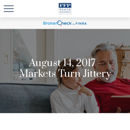
August 14, 2017 -
Markets Turn Jittery