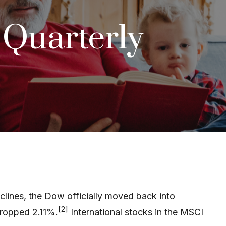
: Quarterly
clines, the Dow officially moved back into
[2]
ropped 2.11%.
International stocks in the MSCI