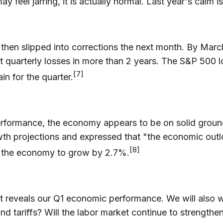
ay feel jarring, it is actually normal. Last year's calm i
 then slipped into corrections the next month. By Ma
1st quarterly losses in more than 2 years. The S&P 50
[7]
n for the quarter.
 performance, the economy appears to be on solid grou
h projections and expressed that "the economic outlo
[8]
d the economy to grow by 2.7%.
t reveals our Q1 economic performance. We will also w
nd tariffs? Will the labor market continue to strengthe