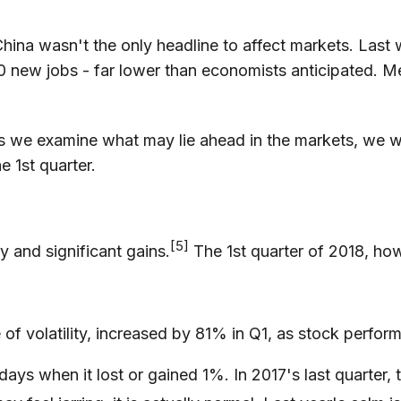
hina wasn't the only headline to affect markets. Last
 new jobs - far lower than economists anticipated.
s we examine what may lie ahead in the markets, we w
e 1st quarter.
[5]
ty and significant gains.
The 1st quarter of 2018, how
of volatility, increased by 81% in Q1, as stock perfor
 when it lost or gained 1%. In 2017's last quarter, th