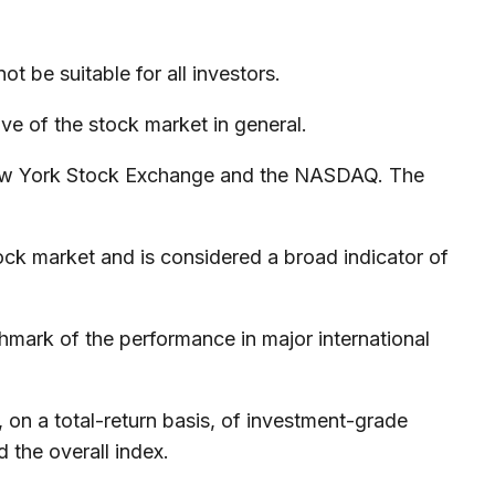
ot be suitable for all investors.
e of the stock market in general.
 New York Stock Exchange and the NASDAQ. The
ck market and is considered a broad indicator of
mark of the performance in major international
n a total-return basis, of investment-grade
 the overall index.