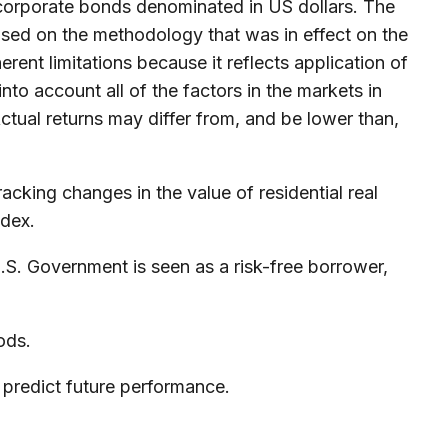
orporate bonds denominated in US dollars. The
based on the methodology that was in effect on the
rent limitations because it reflects application of
to account all of the factors in the markets in
ctual returns may differ from, and be lower than,
acking changes in the value of residential real
ndex.
.S. Government is seen as a risk-free borrower,
ods.
 predict future performance.