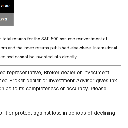
e total returns for the S&P 500 assume reinvestment of
om and the index returns published elsewhere. International
d and cannot be invested into directly.
ed representative, Broker dealer or Investment
med Broker dealer or Investment Advisor gives tax
ion as to its completeness or accuracy. Please
fit or protect against loss in periods of declining