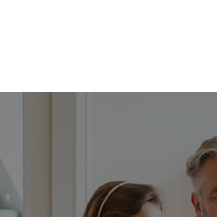
FFP
Our Process
Services
Resource