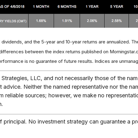
 dividends, and the 5-year and 10-year returns are annualized. Th
 differences between the index returns published on Morningstar.c
ormance is no guarantee of future results. Indices are unmanage
Strategies, LLC, and not necessarily those of the nam
t advice. Neither the named representative nor the na
from reliable sources; however, we make no representat
n.
of principal. No investment strategy can guarantee a pro