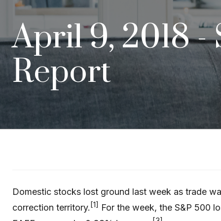
April 9, 2018 -
Report
Domestic stocks lost ground last week as trade war
[1]
correction territory.
For the week, the S&P 500 l
[3]