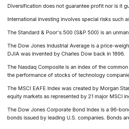
Diversification does not guarantee profit nor is it 
International investing involves special risks such as
The Standard & Poor's 500 (S&P 500) is an unmanag
The Dow Jones Industrial Average is a price-weig
DJIA was invented by Charles Dow back in 1896.
The Nasdaq Composite is an index of the common st
the performance of stocks of technology compani
The MSCI EAFE Index was created by Morgan Stanley
equity markets as represented by 21 major MSCI in
The Dow Jones Corporate Bond Index is a 96-bond i
bonds issued by leading U.S. companies. Bonds are e