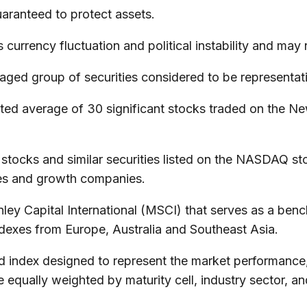
guaranteed to protect assets.
 currency fluctuation and political instability and may n
ed group of securities considered to be representativ
hted average of 30 significant stocks traded on the
ocks and similar securities listed on the NASDAQ sto
es and growth companies.
 Capital International (MSCI) that serves as a bench
dexes from Europe, Australia and Southeast Asia.
ndex designed to represent the market performance, o
qually weighted by maturity cell, industry sector, and