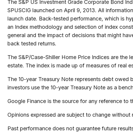
The S&P US Investment Grade Corporate Bond Index
SPUSCIG launched on April 9, 2013. All information 
launch date. Back-tested performance, which is hypo
an Index methodology and selection of index constit
general and the impact of decisions that might hav
back tested returns.
The S&P/Case-Shiller Home Price Indices are the lead
estate. The index is made up of measures of real es
The 10-year Treasury Note represents debt owed by 
investors use the 10-year Treasury Note as a benc
Google Finance is the source for any reference to 
Opinions expressed are subject to change without n
Past performance does not guarantee future results