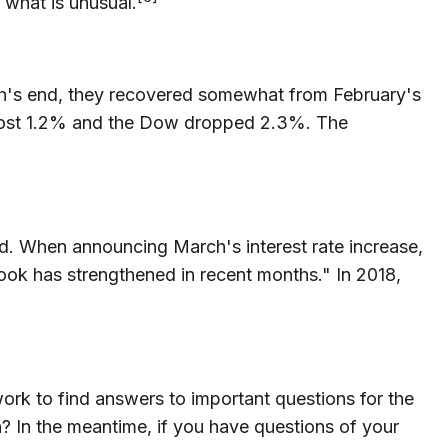
s what is unusual.
rch's end, they recovered somewhat from February's
0 lost 1.2% and the Dow dropped 2.3%. The
nd. When announcing March's interest rate increase,
ok has strengthened in recent months." In 2018,
ork to find answers to important questions for the
n? In the meantime, if you have questions of your