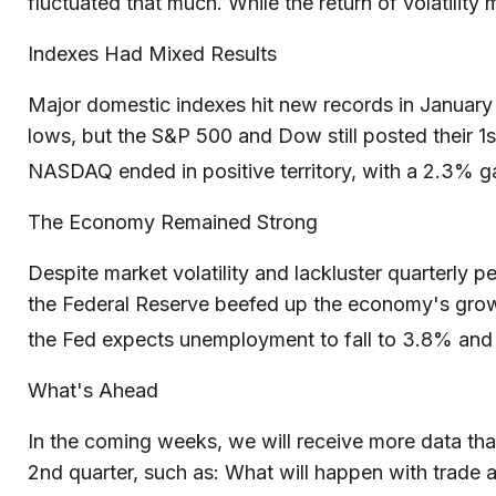
fluctuated that much. While the return of volatility m
Indexes Had Mixed Results
Major domestic indexes hit new records in January
lows, but the S&P 500 and Dow still posted their 
NASDAQ ended in positive territory, with a 2.3% gai
The Economy Remained Strong
Despite market volatility and lackluster quarterly
the Federal Reserve beefed up the economy's growt
the Fed expects unemployment to fall to 3.8% an
What's Ahead
In the coming weeks, we will receive more data tha
2nd quarter, such as: What will happen with trade a