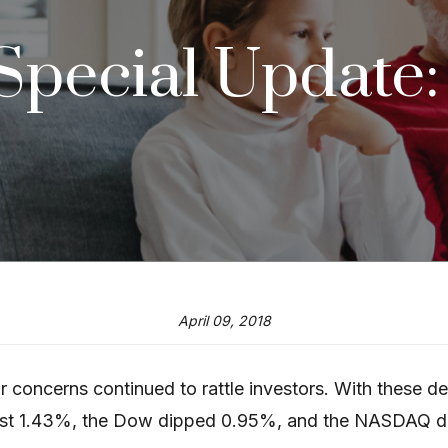
 Special Update
April 09, 2018
 concerns continued to rattle investors. With these de
ost 1.43%, the Dow dipped 0.95%, and the NASDAQ d