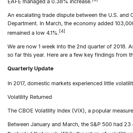
EAFE managed a 0.38% increase.
An escalating trade dispute between the U.S. and C
Department. In March, the economy added 103,000
[4]
remained a low 4.1%.
We are now 1 week into the 2nd quarter of 2018. A
so far this year. Here are a few key findings from th
Quarterly Update
In 2017, domestic markets experienced little volatili
Volatility Returned
The CBOE Volatility Index (VIX), a popular measure 
Between January and March, the S&P 500 had 23 days