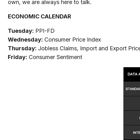
own, we are always here to talk.
ECONOMIC CALENDAR
Tuesday:
PPI-FD
Wednesday:
Consumer Price Index
Thursday:
Jobless Claims, Import and Export Pric
Friday:
Consumer Sentiment