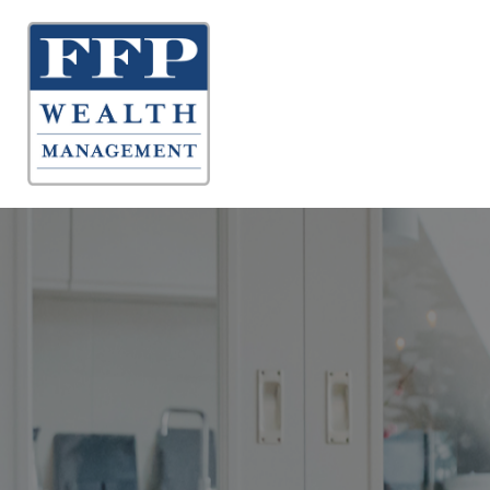
About 