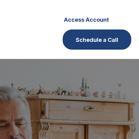
s
Careers
Access Account
Schedule a Call