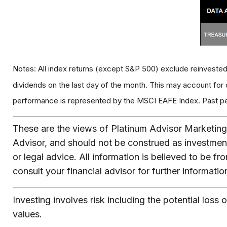
Notes: All index returns (except S&P 500) exclude reinvested
dividends on the last day of the month. This may account for
performance is represented by the MSCI EAFE Index. Past perf
These are the views of Platinum Advisor Marketing 
Advisor, and should not be construed as investmen
or legal advice. All information is believed to be 
consult your financial advisor for further informatio
Investing involves risk including the potential loss 
values.