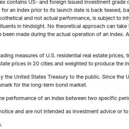
 contains US- and foreign issued investment grade c
for an index prior to its launch date is back teased, 
thetical and not actual performance, is subject to inhe
uents in hindsight. No theoretical approach can take in
e been made during the actual operation of an index. A
ing measures of U.S. residential real estate prices, tr
tate prices in 20 cities and weighted to produce the i
the United States Treasury to the public. Since the U
hmark for the long-term bond market.
the performance of an index between two specific peri
otice and are not intended as investment advice or to
.