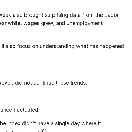
 week also brought surprising data from the Labor
 Meanwhile, wages grew, and unemployment
ill also focus on understanding what has happened
ever, did not continue these trends.
mance fluctuated.
e index didn't have a single day where it
[6]