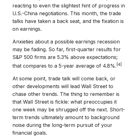
reacting to even the slightest hint of progress in
U.S.-China negotiations. This month, the trade
talks have taken a back seat, and the fixation is
on earnings.
Anxieties about a possible earnings recession
may be fading. So far, first-quarter results for
S&P 500 firms are 5.3% above expectations;
[4]
that compares to a 5-year average of 4.8%.
At some point, trade talk will come back, or
other developments will lead Wall Street to
chase other trends. The thing to remember is
that Wall Street is fickle: what preoccupies it
one week may be shrugged off the next. Short-
term trends ultimately amount to background
noise during the long-term pursuit of your
financial goals.