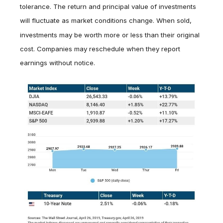
tolerance. The return and principal value of investments
will fluctuate as market conditions change. When sold,
investments may be worth more or less than their original
cost. Companies may reschedule when they report
earnings without notice.