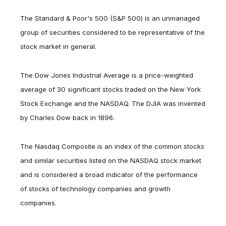
The Standard & Poor's 500 (S&P 500) is an unmanaged
group of securities considered to be representative of the
stock market in general.
The Dow Jones Industrial Average is a price-weighted
average of 30 significant stocks traded on the New York
Stock Exchange and the NASDAQ. The DJIA was invented
by Charles Dow back in 1896.
The Nasdaq Composite is an index of the common stocks
and similar securities listed on the NASDAQ stock market
and is considered a broad indicator of the performance
of stocks of technology companies and growth
companies.