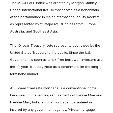
The MSCI EAFE Index was created by Morgan Stanley
Capital International (MSCI) that serves as a benchmark
of the performance in major international equity markets
as represented by 21 major MSCI indices from Europe,
Australia, and Southeast Asia.
The 10-year Treasury Note represents debt owed by the
United States Treasury to the public. Since the U.S.
Government is seen as a risk-free borrower, investors use
the 10-year Treasury Note as a benchmark for the long-
term bond market.
A 30-year fixed rate mortgage is a conventional home
loan meeting the lending requirements of Fannie Mae and
Freddie Mac, but it is not a mortgage guaranteed or
insured by any government agency. Private mortgage