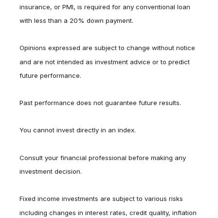
insurance, or PMI, is required for any conventional loan
with less than a 20% down payment.
Opinions expressed are subject to change without notice
and are not intended as investment advice or to predict
future performance.
Past performance does not guarantee future results.
You cannot invest directly in an index.
Consult your financial professional before making any
investment decision.
Fixed income investments are subject to various risks
including changes in interest rates, credit quality, inflation