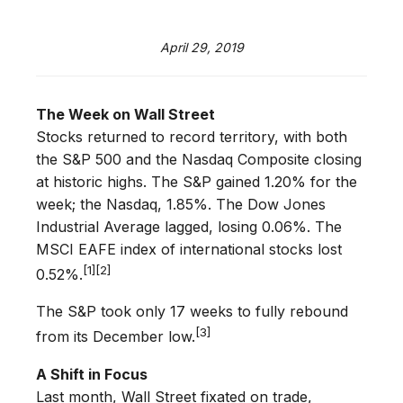
April 29, 2019
The Week on Wall Street
Stocks returned to record territory, with both
the S&P 500 and the Nasdaq Composite closing
at historic highs. The S&P gained 1.20% for the
week; the Nasdaq, 1.85%. The Dow Jones
Industrial Average lagged, losing 0.06%. The
MSCI EAFE index of international stocks lost
[1][2]
0.52%.
The S&P took only 17 weeks to fully rebound
[3]
from its December low.
A Shift in Focus
Last month, Wall Street fixated on trade,