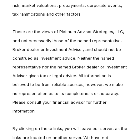
risk, market valuations, prepayments, corporate events,
tax ramifications and other factors.
These are the views of Platinum Advisor Strategies, LLC,
and not necessarily those of the named representative,
Broker dealer or Investment Advisor, and should not be
construed as investment advice. Neither the named
representative nor the named Broker dealer or Investment
Advisor gives tax or legal advice. All information is
believed to be from reliable sources; however, we make
no representation as to its completeness or accuracy.
Please consult your financial advisor for further
information.
By clicking on these links, you will leave our server, as the
links are located on another server. We have not