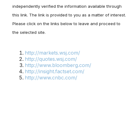
independently verified the information available through
this link. The link is provided to you as a matter of interest.
Please click on the links below to leave and proceed to
the selected site.
http://markets.wsj.com/
http://quotes.wsj.com/
http://www.bloomberg.com/
http://insight.factset.com/
http://www.cnbc.com/