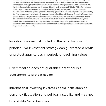
Investing involves risk including the potential loss of
principal. No investment strategy can guarantee a profit
or protect against loss in periods of declining values.
Diversification does not guarantee profit nor is it
guaranteed to protect assets.
International investing involves special risks such as
currency fluctuation and political instability and may not
be suitable for all investors.