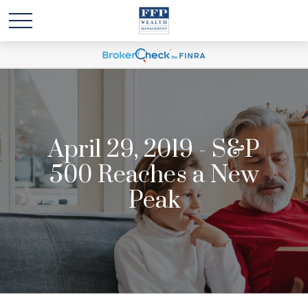
April 29, 2019 - S&P
500 Reaches a New
Peak