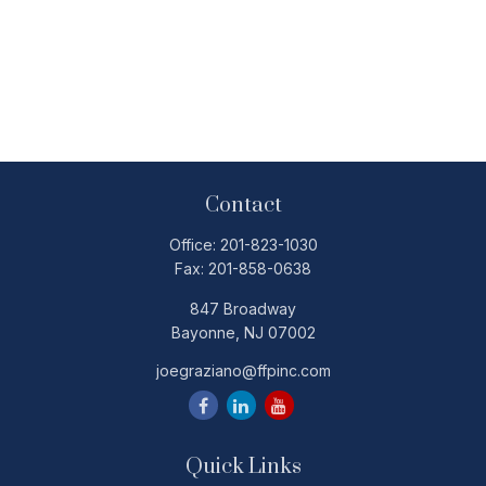
Contact
Office:
201-823-1030
Fax:
201-858-0638
847 Broadway
Bayonne,
NJ
07002
joegraziano@ffpinc.com
Quick Links