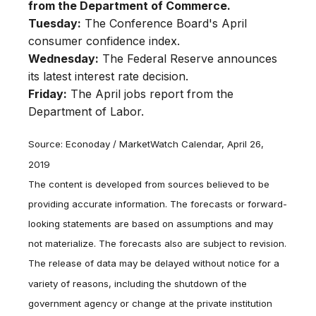
from the Department of Commerce.
Tuesday:
The Conference Board's April
consumer confidence index.
Wednesday:
The Federal Reserve announces
its latest interest rate decision.
Friday:
The April jobs report from the
Department of Labor.
Source: Econoday / MarketWatch Calendar, April 26,
2019
The content is developed from sources believed to be
providing accurate information. The forecasts or forward-
looking statements are based on assumptions and may
not materialize. The forecasts also are subject to revision.
The release of data may be delayed without notice for a
variety of reasons, including the shutdown of the
government agency or change at the private institution