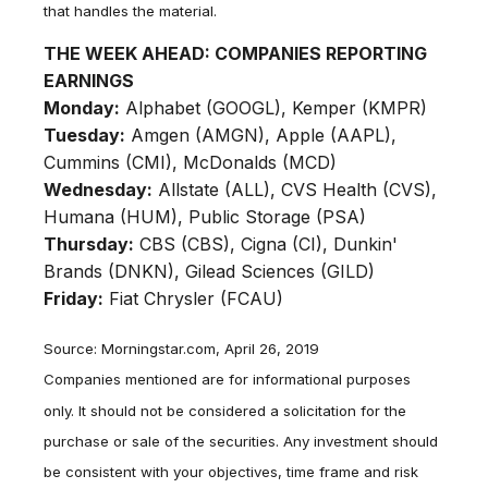
that handles the material.
THE WEEK AHEAD: COMPANIES REPORTING
EARNINGS
Monday:
Alphabet (GOOGL), Kemper (KMPR)
Tuesday:
Amgen (AMGN), Apple (AAPL),
Cummins (CMI), McDonalds (MCD)
Wednesday:
Allstate (ALL), CVS Health (CVS),
Humana (HUM), Public Storage (PSA)
Thursday:
CBS (CBS), Cigna (CI), Dunkin'
Brands (DNKN), Gilead Sciences (GILD)
Friday:
Fiat Chrysler (FCAU)
Source: Morningstar.com, April 26, 2019
Companies mentioned are for informational purposes
only. It should not be considered a solicitation for the
purchase or sale of the securities. Any investment should
be consistent with your objectives, time frame and risk