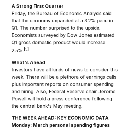
A Strong First Quarter
Friday, the Bureau of Economic Analysis said
that the economy expanded at a 3.2% pace in
Q1. The number surprised to the upside.
Economists surveyed by Dow Jones estimated
Q1 gross domestic product would increase
[5]
2.5%.
What's Ahead
Investors have all kinds of news to consider this
week. There will be a plethora of earnings calls,
plus important reports on consumer spending
and hiring. Also, Federal Reserve chair Jerome
Powell will hold a press conference following
the central bank's May meeting.
THE WEEK AHEAD: KEY ECONOMIC DATA
Monday: March personal spending figures