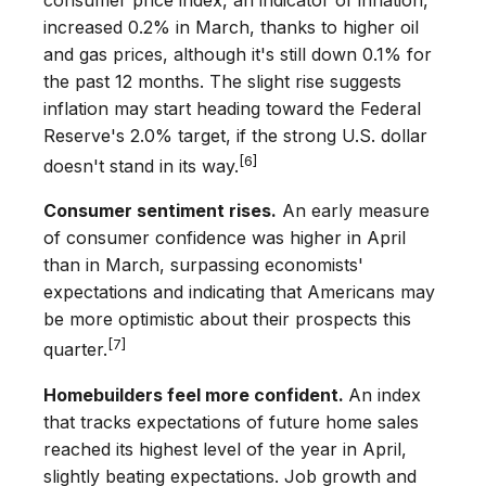
consumer price index, an indicator of inflation,
increased 0.2% in March, thanks to higher oil
and gas prices, although it's still down 0.1% for
the past 12 months. The slight rise suggests
inflation may start heading toward the Federal
Reserve's 2.0% target, if the strong U.S. dollar
[6]
doesn't stand in its way.
Consumer sentiment rises.
An early measure
of consumer confidence was higher in April
than in March, surpassing economists'
expectations and indicating that Americans may
be more optimistic about their prospects this
[7]
quarter.
Homebuilders feel more confident.
An index
that tracks expectations of future home sales
reached its highest level of the year in April,
slightly beating expectations. Job growth and