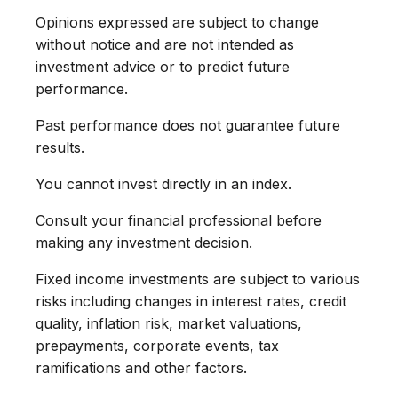
Opinions expressed are subject to change
without notice and are not intended as
investment advice or to predict future
performance.
Past performance does not guarantee future
results.
You cannot invest directly in an index.
Consult your financial professional before
making any investment decision.
Fixed income investments are subject to various
risks including changes in interest rates, credit
quality, inflation risk, market valuations,
prepayments, corporate events, tax
ramifications and other factors.