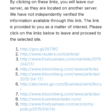
By clicking on these links, you will leave our
server, as they are located on another server.
We have not independently verified the
information available through this link. The link
is provided to you as a matter of interest. Please
click on the links below to leave and proceed to
the selected site.
http://goo.gl/2973fC
http://www.reuters.com/article/
http://www.foxbusiness.com/markets/2015
/04/17/
http://www.bloomberg.com/news/articles
http://www.bloomberg.com/news/articles/
2015-04-17/
http://abcnews.go.com/Business/wireStory
/
http://www.bloomberg.com/news/articles/
http://www.businessinsider.com/
http://www.foxbusiness.com/economy-
policy/2015/04/14/