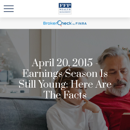
April 20, 2015 -
Earnings Season Is
Still Young: Here Are
The Facts