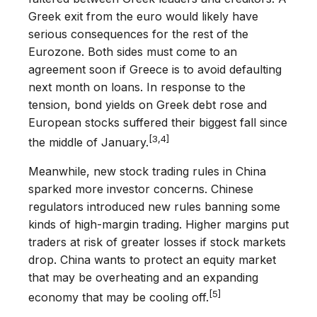
Greek exit from the euro would likely have
serious consequences for the rest of the
Eurozone. Both sides must come to an
agreement soon if Greece is to avoid defaulting
next month on loans. In response to the
tension, bond yields on Greek debt rose and
European stocks suffered their biggest fall since
[3,4]
the middle of January.
Meanwhile, new stock trading rules in China
sparked more investor concerns. Chinese
regulators introduced new rules banning some
kinds of high-margin trading. Higher margins put
traders at risk of greater losses if stock markets
drop. China wants to protect an equity market
that may be overheating and an expanding
[5]
economy that may be cooling off.