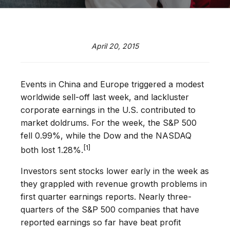
April 20, 2015
Events in China and Europe triggered a modest
worldwide sell-off last week, and lackluster
corporate earnings in the U.S. contributed to
market doldrums. For the week, the S&P 500
fell 0.99%, while the Dow and the NASDAQ
[1]
both lost 1.28%.
Investors sent stocks lower early in the week as
they grappled with revenue growth problems in
first quarter earnings reports. Nearly three-
quarters of the S&P 500 companies that have
reported earnings so far have beat profit