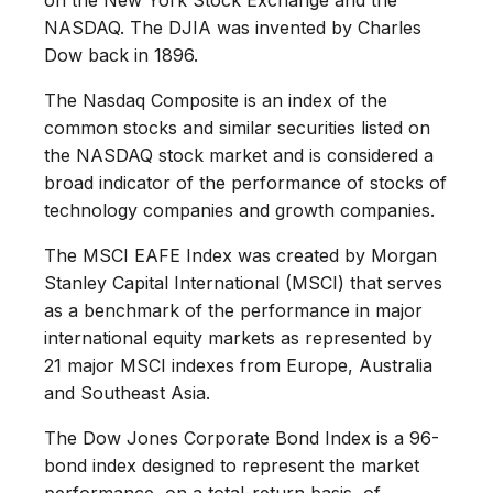
NASDAQ. The DJIA was invented by Charles
Dow back in 1896.
The Nasdaq Composite is an index of the
common stocks and similar securities listed on
the NASDAQ stock market and is considered a
broad indicator of the performance of stocks of
technology companies and growth companies.
The MSCI EAFE Index was created by Morgan
Stanley Capital International (MSCI) that serves
as a benchmark of the performance in major
international equity markets as represented by
21 major MSCI indexes from Europe, Australia
and Southeast Asia.
The Dow Jones Corporate Bond Index is a 96-
bond index designed to represent the market
performance, on a total-return basis, of