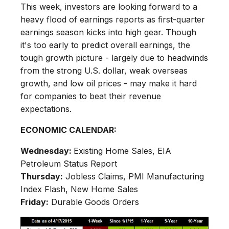
This week, investors are looking forward to a
heavy flood of earnings reports as first-quarter
earnings season kicks into high gear. Though
it's too early to predict overall earnings, the
tough growth picture - largely due to headwinds
from the strong U.S. dollar, weak overseas
growth, and low oil prices - may make it hard
for companies to beat their revenue
expectations.
ECONOMIC CALENDAR:
Wednesday:
Existing Home Sales, EIA
Petroleum Status Report
Thursday:
Jobless Claims, PMI Manufacturing
Index Flash, New Home Sales
Friday:
Durable Goods Orders