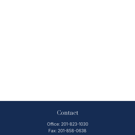
Contact
Office:
201-823-1030
Fax:
201-858-0638