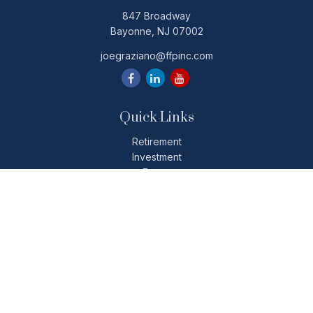
847 Broadway
Bayonne,
NJ
07002
joegraziano@ffpinc.com
Quick Links
Retirement
Investment
Estate
Insurance
Tax
Money
Lifestyle
Latest Articles
All Videos
All Calculators
Check the background of your financial professional on
FINRA's
BrokerCheck
.