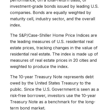
investment-grade bonds issued by leading U.S.
companies. Bonds are equally weighted by
maturity cell, industry sector, and the overall
index.
The S&P/Case-Shiller Home Price Indices are
the leading measures of U.S. residential real
estate prices, tracking changes in the value of
residential real estate. The index is made up of
measures of real estate prices in 20 cities and
weighted to produce the index.
The 10-year Treasury Note represents debt
owed by the United States Treasury to the
public. Since the U.S. Government is seen as a
risk-free borrower, investors use the 10-year
Treasury Note as a benchmark for the long-
term bond market.