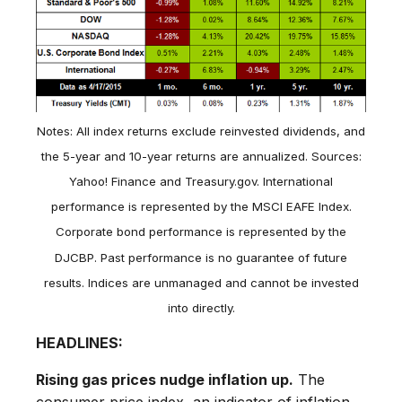
Notes: All index returns exclude reinvested dividends, and
the 5-year and 10-year returns are annualized. Sources:
Yahoo! Finance and Treasury.gov. International
performance is represented by the MSCI EAFE Index.
Corporate bond performance is represented by the
DJCBP. Past performance is no guarantee of future
results. Indices are unmanaged and cannot be invested
into directly.
HEADLINES:
Rising gas prices nudge inflation up.
The