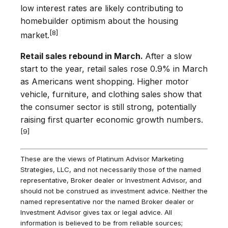
low interest rates are likely contributing to
homebuilder optimism about the housing
[8]
market.
Retail sales rebound in March.
After a slow
start to the year, retail sales rose 0.9% in March
as Americans went shopping. Higher motor
vehicle, furniture, and clothing sales show that
the consumer sector is still strong, potentially
raising first quarter economic growth numbers.
[9]
These are the views of Platinum Advisor Marketing
Strategies, LLC, and not necessarily those of the named
representative, Broker dealer or Investment Advisor, and
should not be construed as investment advice. Neither the
named representative nor the named Broker dealer or
Investment Advisor gives tax or legal advice. All
information is believed to be from reliable sources;