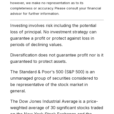
however, we make no representation as to its
completeness or accuracy. Please consult your financial
advisor for further information.
Investing involves risk including the potential
loss of principal. No investment strategy can
guarantee a profit or protect against loss in
periods of declining values.
Diversification does not guarantee profit nor is it
guaranteed to protect assets.
The Standard & Poor's 500 (S&P 500) is an
unmanaged group of securities considered to
be representative of the stock market in
general.
The Dow Jones Industrial Average is a price-
weighted average of 30 significant stocks traded
on the New York Stock Exchange and the