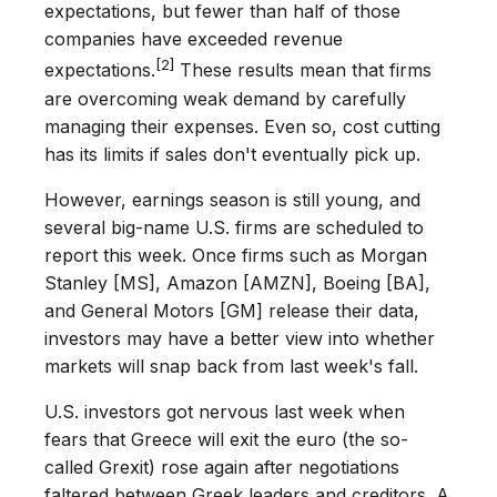
expectations, but fewer than half of those
companies have exceeded revenue
[2]
expectations.
These results mean that firms
are overcoming weak demand by carefully
managing their expenses. Even so, cost cutting
has its limits if sales don't eventually pick up.
However, earnings season is still young, and
several big-name U.S. firms are scheduled to
report this week. Once firms such as Morgan
Stanley [MS], Amazon [AMZN], Boeing [BA],
and General Motors [GM] release their data,
investors may have a better view into whether
markets will snap back from last week's fall.
U.S. investors got nervous last week when
fears that Greece will exit the euro (the so-
called Grexit) rose again after negotiations
faltered between Greek leaders and creditors. A