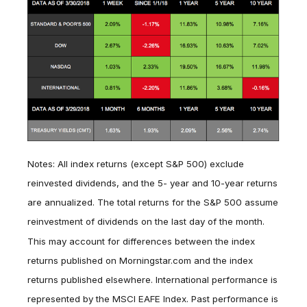
Notes: All index returns (except S&P 500) exclude
reinvested dividends, and the 5- year and 10-year returns
are annualized. The total returns for the S&P 500 assume
reinvestment of dividends on the last day of the month.
This may account for differences between the index
returns published on Morningstar.com and the index
returns published elsewhere. International performance is
represented by the MSCI EAFE Index. Past performance is