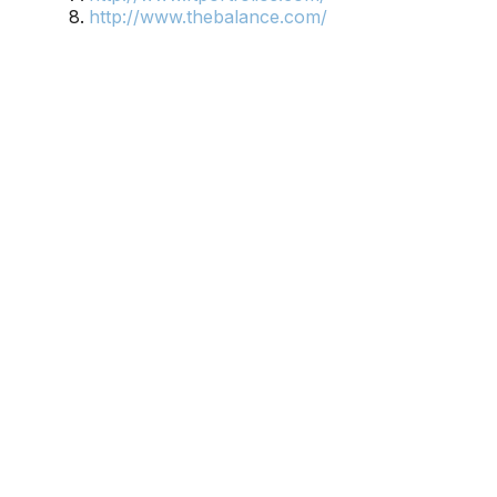
http://www.thebalance.com/