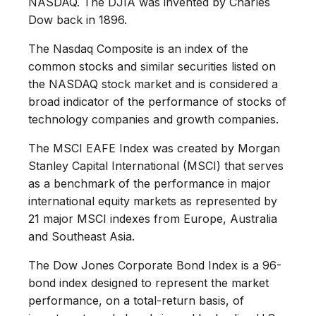
NASDAQ. The DJIA was invented by Charles
Dow back in 1896.
The Nasdaq Composite is an index of the
common stocks and similar securities listed on
the NASDAQ stock market and is considered a
broad indicator of the performance of stocks of
technology companies and growth companies.
The MSCI EAFE Index was created by Morgan
Stanley Capital International (MSCI) that serves
as a benchmark of the performance in major
international equity markets as represented by
21 major MSCI indexes from Europe, Australia
and Southeast Asia.
The Dow Jones Corporate Bond Index is a 96-
bond index designed to represent the market
performance, on a total-return basis, of