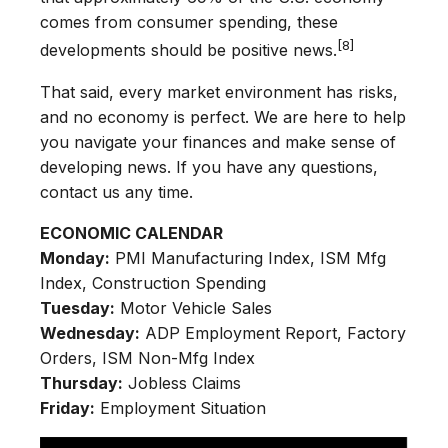
comes from consumer spending, these
[8]
developments should be positive news.
That said, every market environment has risks,
and no economy is perfect. We are here to help
you navigate your finances and make sense of
developing news. If you have any questions,
contact us any time.
ECONOMIC CALENDAR
Monday:
PMI Manufacturing Index, ISM Mfg
Index, Construction Spending
Tuesday:
Motor Vehicle Sales
Wednesday:
ADP Employment Report, Factory
Orders, ISM Non-Mfg Index
Thursday:
Jobless Claims
Friday:
Employment Situation