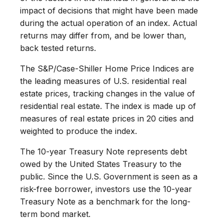
impact of decisions that might have been made
during the actual operation of an index. Actual
returns may differ from, and be lower than,
back tested returns.
The S&P/Case-Shiller Home Price Indices are
the leading measures of U.S. residential real
estate prices, tracking changes in the value of
residential real estate. The index is made up of
measures of real estate prices in 20 cities and
weighted to produce the index.
The 10-year Treasury Note represents debt
owed by the United States Treasury to the
public. Since the U.S. Government is seen as a
risk-free borrower, investors use the 10-year
Treasury Note as a benchmark for the long-
term bond market.