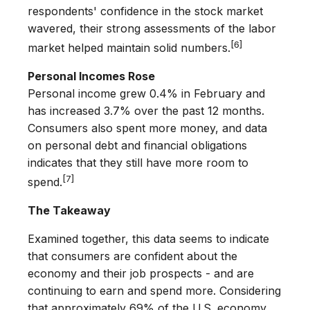
respondents' confidence in the stock market
wavered, their strong assessments of the labor
[6]
market helped maintain solid numbers.
Personal Incomes Rose
Personal income grew 0.4% in February and
has increased 3.7% over the past 12 months.
Consumers also spent more money, and data
on personal debt and financial obligations
indicates that they still have more room to
[7]
spend.
The Takeaway
Examined together, this data seems to indicate
that consumers are confident about the
economy and their job prospects - and are
continuing to earn and spend more. Considering
that approximately 69% of the U.S. economy