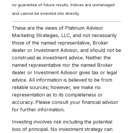
no guarantee of future results. Indices are unmanaged
and cannot be invested into directly.
These are the views of Platinum Advisor
Marketing Strategies, LLC, and not necessarily
those of the named representative, Broker
dealer or Investment Advisor, and should not be
construed as investment advice. Neither the
named representative nor the named Broker
dealer or Investment Advisor gives tax or legal
advice. All information is believed to be from
reliable sources; however, we make no
representation as to its completeness or
accuracy. Please consult your financial advisor
for further information.
Investing involves risk including the potential
loss of principal. No investment strategy can