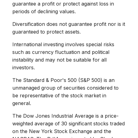
guarantee a profit or protect against loss in
periods of declining values.
Diversification does not guarantee profit nor is it
guaranteed to protect assets.
International investing involves special risks
such as currency fluctuation and political
instability and may not be suitable for all
investors.
The Standard & Poor's 500 (S&P 500) is an
unmanaged group of securities considered to
be representative of the stock market in
general.
The Dow Jones Industrial Average is a price-
weighted average of 30 significant stocks traded
on the New York Stock Exchange and the