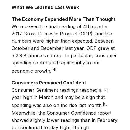
What We Learned Last Week
The Economy Expanded More Than Thought
We received the final reading of 4th quarter
2017 Gross Domestic Product (GDP), and the
numbers were higher than expected. Between
October and December last year, GDP grew at
a 2.9% annualized rate. In particular, consumer
spending contributed significantly to our
[4]
economic growth.
Consumers Remained Confident
Consumer Sentiment readings reached a 14-
year high in March and may be a sign that
[5]
spending was also on the rise last month.
Meanwhile, the Consumer Confidence report
showed slightly lower readings than in February
but continued to stay high. Though