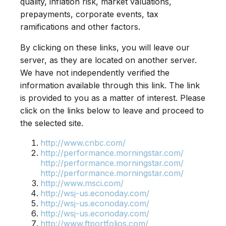
quality, inflation risk, market valuations,
prepayments, corporate events, tax
ramifications and other factors.
By clicking on these links, you will leave our
server, as they are located on another server.
We have not independently verified the
information available through this link. The link
is provided to you as a matter of interest. Please
click on the links below to leave and proceed to
the selected site.
http://www.cnbc.com/
http://performance.morningstar.com/
http://performance.morningstar.com/
http://performance.morningstar.com/
http://www.msci.com/
http://wsj-us.econoday.com/
http://wsj-us.econoday.com/
http://wsj-us.econoday.com/
http://www.ftportfolios.com/