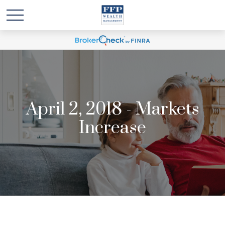
April 2, 2018 - Markets
Increase