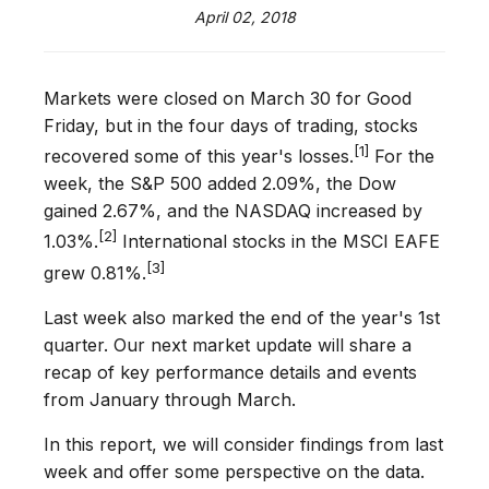
April 02, 2018
Markets were closed on March 30 for Good
Friday, but in the four days of trading, stocks
[1]
recovered some of this year's losses.
For the
week, the S&P 500 added 2.09%, the Dow
gained 2.67%, and the NASDAQ increased by
[2]
1.03%.
International stocks in the MSCI EAFE
[3]
grew 0.81%.
Last week also marked the end of the year's 1st
quarter. Our next market update will share a
recap of key performance details and events
from January through March.
In this report, we will consider findings from last
week and offer some perspective on the data.