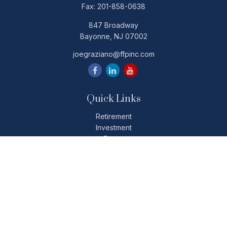
Fax:
201-858-0638
847 Broadway
Bayonne,
NJ
07002
joegraziano@ffpinc.com
Quick Links
Retirement
Investment
Estate
Insurance
Tax
Money
Lifestyle
Latest Articles
All Videos
All Calculators