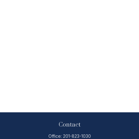
Contact
Office:
201-823-1030