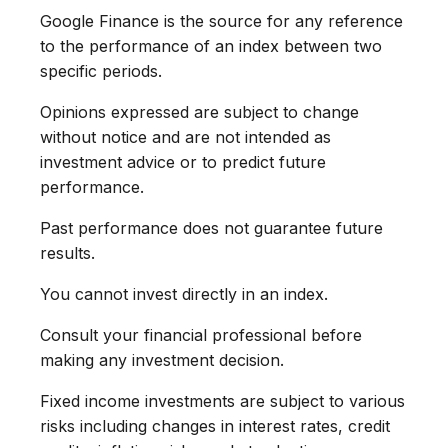
Google Finance is the source for any reference
to the performance of an index between two
specific periods.
Opinions expressed are subject to change
without notice and are not intended as
investment advice or to predict future
performance.
Past performance does not guarantee future
results.
You cannot invest directly in an index.
Consult your financial professional before
making any investment decision.
Fixed income investments are subject to various
risks including changes in interest rates, credit