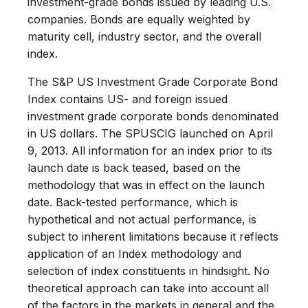
investment-grade bonds issued by leading U.S.
companies. Bonds are equally weighted by
maturity cell, industry sector, and the overall
index.
The S&P US Investment Grade Corporate Bond
Index contains US- and foreign issued
investment grade corporate bonds denominated
in US dollars. The SPUSCIG launched on April
9, 2013. All information for an index prior to its
launch date is back teased, based on the
methodology that was in effect on the launch
date. Back-tested performance, which is
hypothetical and not actual performance, is
subject to inherent limitations because it reflects
application of an Index methodology and
selection of index constituents in hindsight. No
theoretical approach can take into account all
of the factors in the markets in general and the