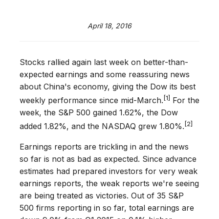
April 18, 2016
Stocks rallied again last week on better-than-
expected earnings and some reassuring news
about China's economy, giving the Dow its best
[1]
weekly performance since mid-March.
For the
week, the S&P 500 gained 1.62%, the Dow
[2]
added 1.82%, and the NASDAQ grew 1.80%.
Earnings reports are trickling in and the news
so far is not as bad as expected. Since advance
estimates had prepared investors for very weak
earnings reports, the weak reports we're seeing
are being treated as victories. Out of 35 S&P
500 firms reporting in so far, total earnings are