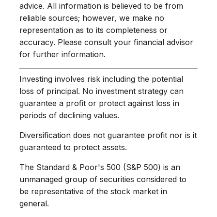
advice. All information is believed to be from
reliable sources; however, we make no
representation as to its completeness or
accuracy. Please consult your financial advisor
for further information.
Investing involves risk including the potential
loss of principal. No investment strategy can
guarantee a profit or protect against loss in
periods of declining values.
Diversification does not guarantee profit nor is it
guaranteed to protect assets.
The Standard & Poor's 500 (S&P 500) is an
unmanaged group of securities considered to
be representative of the stock market in
general.