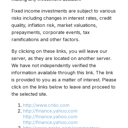
Fixed income investments are subject to various
risks including changes in interest rates, credit
quality, inflation risk, market valuations,
prepayments, corporate events, tax
ramifications and other factors.
By clicking on these links, you will leave our
server, as they are located on another server.
We have not independently verified the
information available through this link. The link
is provided to you as a matter of interest. Please
click on the links below to leave and proceed to
the selected site.
http://www.cnbc.com
http://finance.yahoo.com
http://finance.yahoo.com
http://finance.yahoo.com