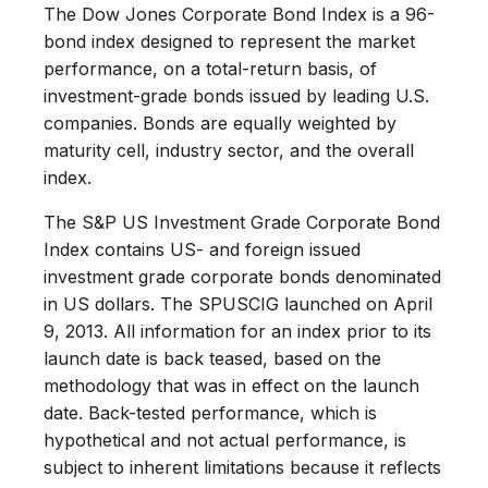
The Dow Jones Corporate Bond Index is a 96-
bond index designed to represent the market
performance, on a total-return basis, of
investment-grade bonds issued by leading U.S.
companies. Bonds are equally weighted by
maturity cell, industry sector, and the overall
index.
The S&P US Investment Grade Corporate Bond
Index contains US- and foreign issued
investment grade corporate bonds denominated
in US dollars. The SPUSCIG launched on April
9, 2013. All information for an index prior to its
launch date is back teased, based on the
methodology that was in effect on the launch
date. Back-tested performance, which is
hypothetical and not actual performance, is
subject to inherent limitations because it reflects