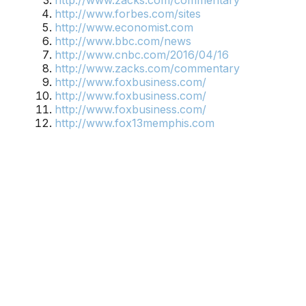
http://www.zacks.com/commentary
http://www.forbes.com/sites
http://www.economist.com
http://www.bbc.com/news
http://www.cnbc.com/2016/04/16
http://www.zacks.com/commentary
http://www.foxbusiness.com/
http://www.foxbusiness.com/
http://www.foxbusiness.com/
http://www.fox13memphis.com