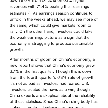
down 9.0% from Q1 2015 on 0.1% higher
revenues with 71.4% beating their earnings
[3]
estimates.
As earnings season continues to
unfold in the weeks ahead, we may see more of
the same, which could give markets room to
rally. On the other hand, investors could take
the weak earnings picture as a sign that the
economy is struggling to produce sustainable
growth.
After months of gloom on China's economy, a
new report shows that China's economy grew
6.7% in the first quarter. Though this is down
from the fourth quarter's 6.8% rate of growth,
it's not as bad as investors had feared. U.S.
investors treated the news as a win, though
China experts are skeptical about the reliability
of these statistics. Since China's ruling body has
staked its political legitimacy on economic