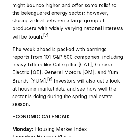
might bounce higher and offer some relief to
the beleaguered energy sector; however,
closing a deal between a large group of
producers with widely varying national interests
[7]
will be tough.
The week ahead is packed with earnings
reports from 101 S&P 500 companies, including
heavy hitters like Caterpillar [CAT], General
Electric [GE], General Motors [GM], and Yum
[8]
Brands [YUM].
Investors will also get a look
at housing market data and see how well the
sector is doing during the spring real estate
season.
ECONOMIC CALENDAR:
Monday:
Housing Market Index
Tuesday:
Housing Starts