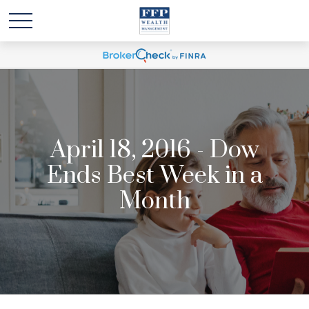
April 18, 2016 - Dow
Ends Best Week in a
Month