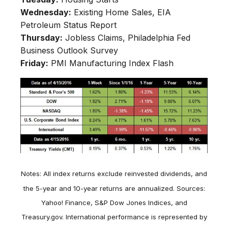
Wednesday:
Existing Home Sales, EIA
Petroleum Status Report
Thursday:
Jobless Claims, Philadelphia Fed
Business Outlook Survey
Friday:
PMI Manufacturing Index Flash
Notes: All index returns exclude reinvested dividends, and
the 5-year and 10-year returns are annualized. Sources:
Yahoo! Finance, S&P Dow Jones Indices, and
Treasury.gov. International performance is represented by