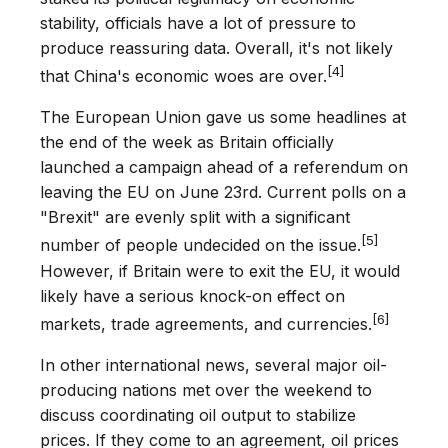
stability, officials have a lot of pressure to
produce reassuring data. Overall, it's not likely
[4]
that China's economic woes are over.
The European Union gave us some headlines at
the end of the week as Britain officially
launched a campaign ahead of a referendum on
leaving the EU on June 23rd. Current polls on a
"Brexit" are evenly split with a significant
[5]
number of people undecided on the issue.
However, if Britain were to exit the EU, it would
likely have a serious knock-on effect on
[6]
markets, trade agreements, and currencies.
In other international news, several major oil-
producing nations met over the weekend to
discuss coordinating oil output to stabilize
prices. If they come to an agreement, oil prices