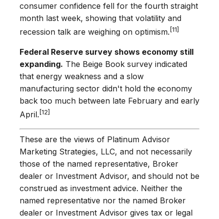
consumer confidence fell for the fourth straight
month last week, showing that volatility and
[11]
recession talk are weighing on optimism.
Federal Reserve survey shows economy still
expanding.
The Beige Book survey indicated
that energy weakness and a slow
manufacturing sector didn't hold the economy
back too much between late February and early
[12]
April.
These are the views of Platinum Advisor
Marketing Strategies, LLC, and not necessarily
those of the named representative, Broker
dealer or Investment Advisor, and should not be
construed as investment advice. Neither the
named representative nor the named Broker
dealer or Investment Advisor gives tax or legal