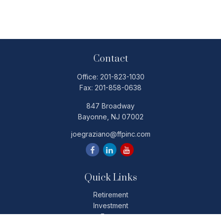
Contact
Office:
201-823-1030
Fax:
201-858-0638
847 Broadway
Bayonne,
NJ
07002
joegraziano@ffpinc.com
Quick Links
Retirement
Investment
Estate