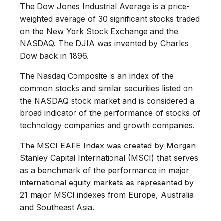
The Dow Jones Industrial Average is a price-
weighted average of 30 significant stocks traded
on the New York Stock Exchange and the
NASDAQ. The DJIA was invented by Charles
Dow back in 1896.
The Nasdaq Composite is an index of the
common stocks and similar securities listed on
the NASDAQ stock market and is considered a
broad indicator of the performance of stocks of
technology companies and growth companies.
The MSCI EAFE Index was created by Morgan
Stanley Capital International (MSCI) that serves
as a benchmark of the performance in major
international equity markets as represented by
21 major MSCI indexes from Europe, Australia
and Southeast Asia.