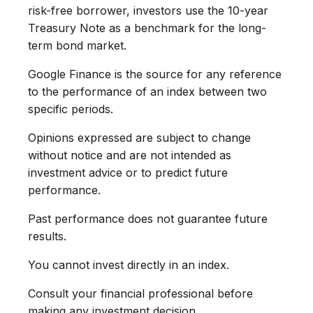
risk-free borrower, investors use the 10-year
Treasury Note as a benchmark for the long-
term bond market.
Google Finance is the source for any reference
to the performance of an index between two
specific periods.
Opinions expressed are subject to change
without notice and are not intended as
investment advice or to predict future
performance.
Past performance does not guarantee future
results.
You cannot invest directly in an index.
Consult your financial professional before
making any investment decision.