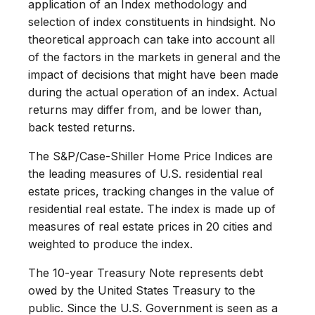
application of an Index methodology and
selection of index constituents in hindsight. No
theoretical approach can take into account all
of the factors in the markets in general and the
impact of decisions that might have been made
during the actual operation of an index. Actual
returns may differ from, and be lower than,
back tested returns.
The S&P/Case-Shiller Home Price Indices are
the leading measures of U.S. residential real
estate prices, tracking changes in the value of
residential real estate. The index is made up of
measures of real estate prices in 20 cities and
weighted to produce the index.
The 10-year Treasury Note represents debt
owed by the United States Treasury to the
public. Since the U.S. Government is seen as a