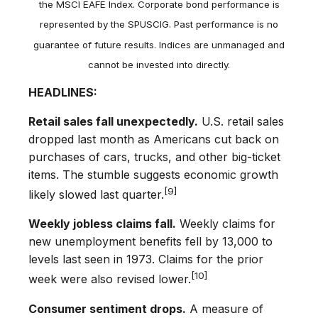
the MSCI EAFE Index. Corporate bond performance is
represented by the SPUSCIG. Past performance is no
guarantee of future results. Indices are unmanaged and
cannot be invested into directly.
HEADLINES:
Retail sales fall unexpectedly.
U.S. retail sales
dropped last month as Americans cut back on
purchases of cars, trucks, and other big-ticket
items. The stumble suggests economic growth
[9]
likely slowed last quarter.
Weekly jobless claims fall.
Weekly claims for
new unemployment benefits fell by 13,000 to
levels last seen in 1973. Claims for the prior
[10]
week were also revised lower.
Consumer sentiment drops.
A measure of