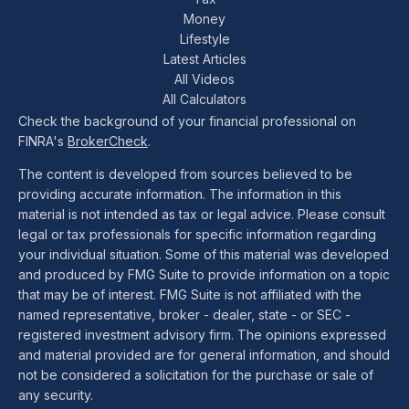
Money
Lifestyle
Latest Articles
All Videos
All Calculators
Check the background of your financial professional on
FINRA's
BrokerCheck
.
The content is developed from sources believed to be
providing accurate information. The information in this
material is not intended as tax or legal advice. Please consult
legal or tax professionals for specific information regarding
your individual situation. Some of this material was developed
and produced by FMG Suite to provide information on a topic
that may be of interest. FMG Suite is not affiliated with the
named representative, broker - dealer, state - or SEC -
registered investment advisory firm. The opinions expressed
and material provided are for general information, and should
not be considered a solicitation for the purchase or sale of
any security.