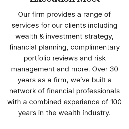
Our firm provides a range of
services for our clients including
wealth & investment strategy,
financial planning, complimentary
portfolio reviews and risk
management and more. Over 30
years as a firm, we’ve built a
network of financial professionals
with a combined experience of 100
years in the wealth industry.