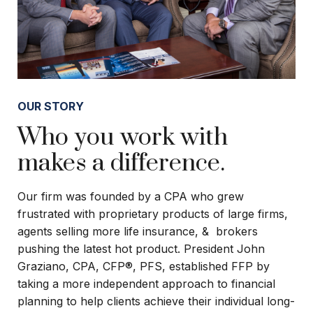
OUR STORY
Who you work with
makes a difference.
Our firm was founded by a CPA who grew
frustrated with proprietary products of large firms,
agents selling more life insurance, & brokers
pushing the latest hot product. President John
Graziano, CPA, CFP®, PFS, established FFP by
taking a more independent approach to financial
planning to help clients achieve their individual long-