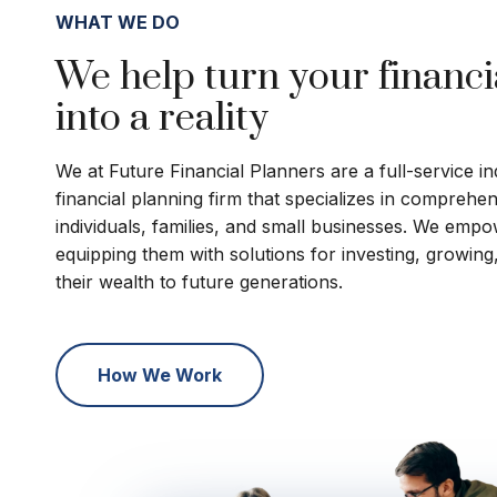
WHAT WE DO
We help turn your financi
into a reality
We at Future Financial Planners are a full-service 
financial planning firm that specializes in comprehe
individuals, families, and small businesses. We empo
equipping them with solutions for investing, growing
their wealth to future generations.
How We Work