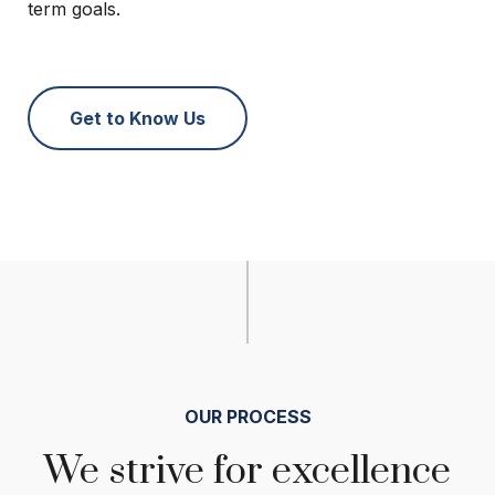
term goals.
Get to Know Us
OUR PROCESS
We strive for excellence