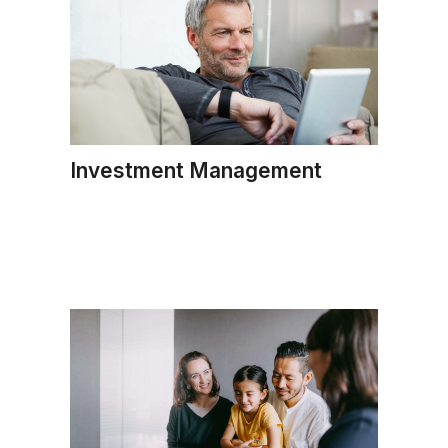
Investment Management