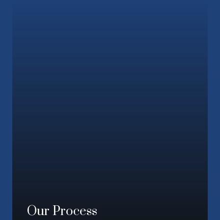
Our Process