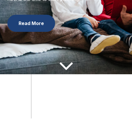
now is the time to start planning.
Learn the Facts