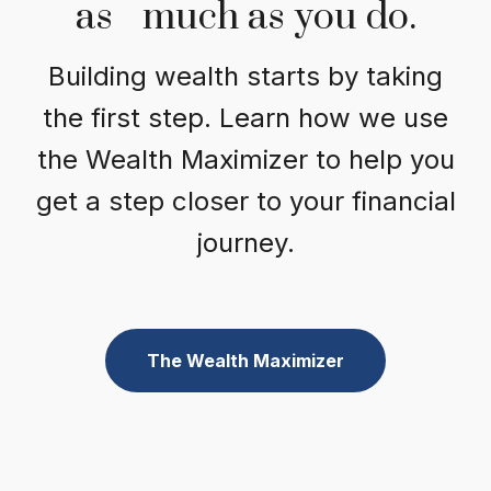
as much as you do.
Building wealth starts by taking
the first step. Learn how we use
the Wealth Maximizer to help you
get a step closer to your financial
journey.
The Wealth Maximizer