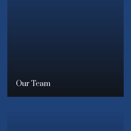
Our Team