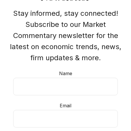
Stay informed, stay connected!
Subscribe to our Market
Commentary newsletter for the
latest on economic trends, news,
firm updates & more.
Name
Email