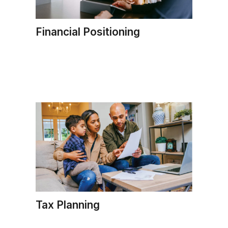
Financial Positioning
Tax Planning