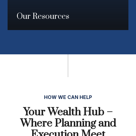
Our Resources
HOW WE CAN HELP
Your Wealth Hub –
Where Planning and
Execution Meet