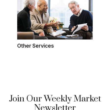
Other Services
Join Our Weekly Market
Newsletter