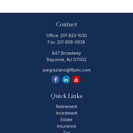
Contact
Office:
201-823-1030
Fax:
201-858-0638
847 Broadway
Bayonne,
NJ
07002
joegraziano@ffpinc.com
Quick Links
Retirement
Investment
Estate
Insurance
Tax