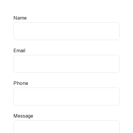
Name
Email
Phone
Message