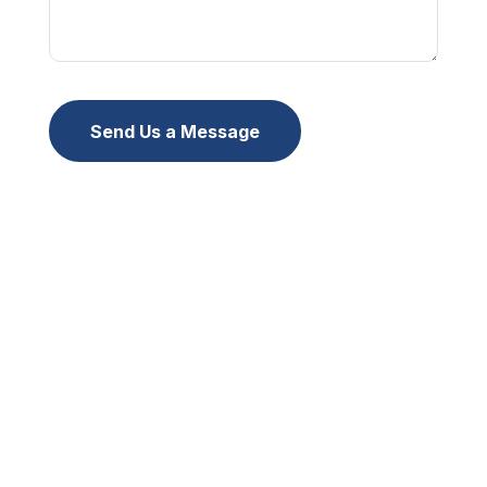
Send Us a Message