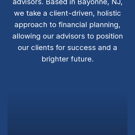
advisors. Based in Bayonne, NJ,
we take a client-driven, holistic
approach to financial planning,
allowing our advisors to position
our clients for success and a
brighter future.