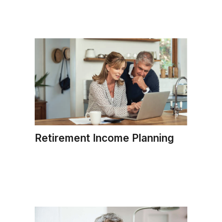
Retirement Income Planning