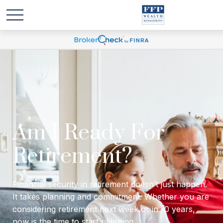
Will I have enough
income to last
through retirement?
Financial security in retirement doesn’t just happen.
It takes planning and commitment. Whether you are
considering retirement next week or in 10 years,