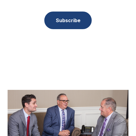
Subscribe