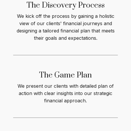
The Discovery Process
We kick off the process by gaining a holistic
view of our clients' financial journeys and
designing a tailored financial plan that meets
their goals and expectations.
The Game
Plan
We present our clients with detailed plan of
action with clear insights into our strategic
financial approach.