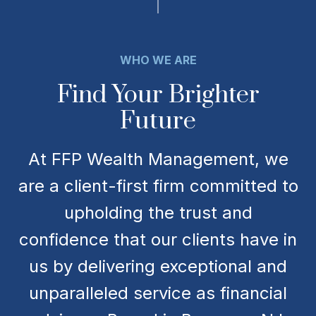
WHO WE ARE
Find Your Brighter
Future
At FFP Wealth Management, we
are a client-first firm committed to
upholding the trust and
confidence that our clients have in
us by delivering exceptional and
unparalleled service as financial