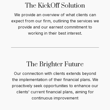
The KickOff
Solution
We provide an overview of what clients can
expect from our firm, outlining the services we
provide and our earnest commitment to
working in their best interest
.
The Brighter
Future
Our connection with clients extends beyond
the implementation of their financial plans. We
proactively seek opportunities to enhance our
clients' current financial plans, aiming for
continuous improvement