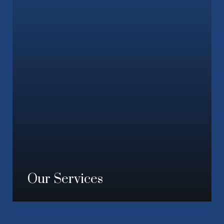
Our Services