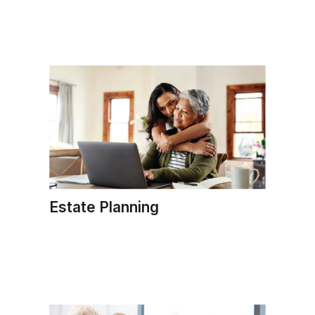
Estate Planning