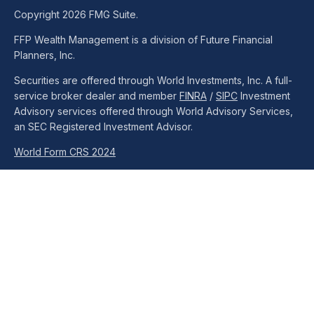
Copyright 2026 FMG Suite.
FFP Wealth Management is a division of Future Financial
Planners, Inc.
Securities are offered through World Investments, Inc. A full-
service broker dealer and member
FINRA
/
SIPC
Investment
Advisory services offered through World Advisory Services,
an SEC Registered Investment Advisor.
World Form CRS 2024