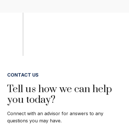
CONTACT US
Tell us how we can help
you today?
Connect with an advisor for answers to any
questions you may have.