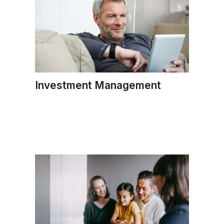
Investment Management