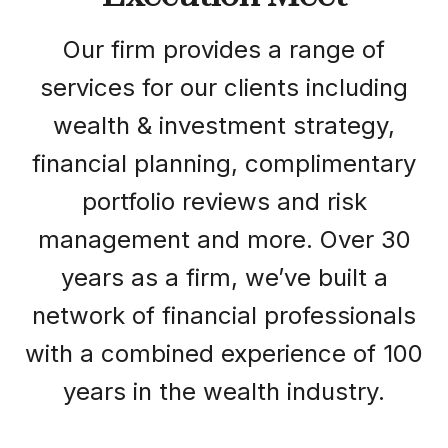
Our firm provides a range of
services for our clients including
wealth & investment strategy,
financial planning, complimentary
portfolio reviews and risk
management and more. Over 30
years as a firm, we’ve built a
network of financial professionals
with a combined experience of 100
years in the wealth industry.