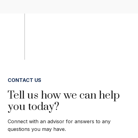
CONTACT US
Tell us how we can help
you today?
Connect with an advisor for answers to any
questions you may have.