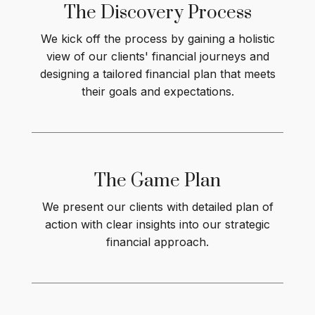
The Discovery Process
We kick off the process by gaining a holistic
view of our clients' financial journeys and
designing a tailored financial plan that meets
their goals and expectations.
The Game
Plan
We present our clients with detailed plan of
action with clear insights into our strategic
financial approach.