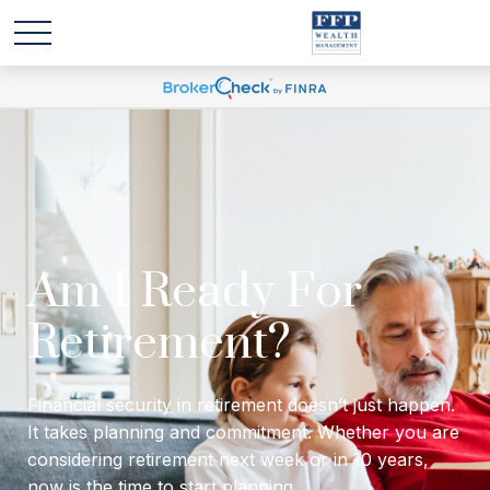
Will I have enough
income to last
through retirement?
Financial security in retirement doesn’t just happen.
It takes planning and commitment. Whether you are
considering retirement next week or in 10 years,