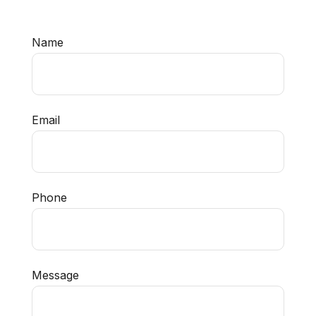
Name
Email
Phone
Message