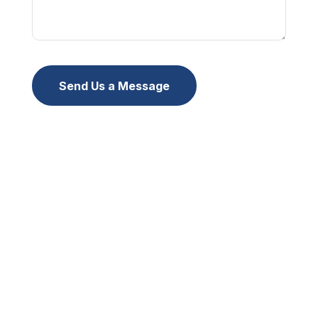
Send Us a Message