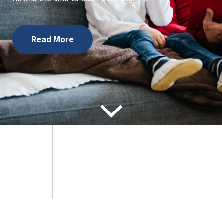
now is the time to start planning.
Learn the Facts