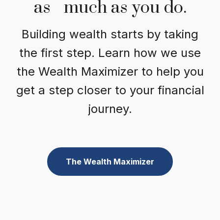
as much as you do.
Building wealth starts by taking
the first step. Learn how we use
the Wealth Maximizer to help you
get a step closer to your financial
journey.
The Wealth Maximizer