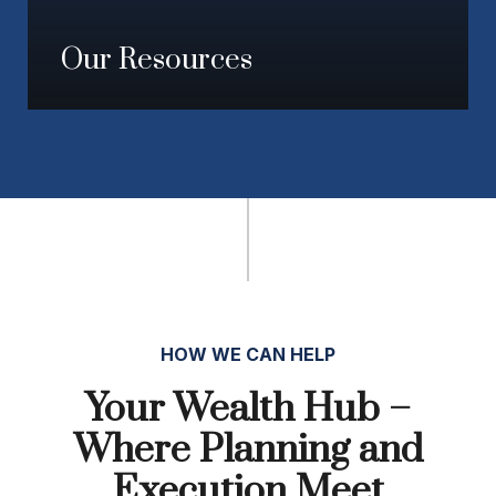
Our Resources
HOW WE CAN HELP
Your Wealth Hub –
Where Planning and
Execution Meet