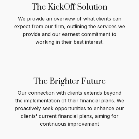
The KickOff
Solution
We provide an overview of what clients can
expect from our firm, outlining the services we
provide and our earnest commitment to
working in their best interest
.
The Brighter
Future
Our connection with clients extends beyond
the implementation of their financial plans. We
proactively seek opportunities to enhance our
clients' current financial plans, aiming for
continuous improvement