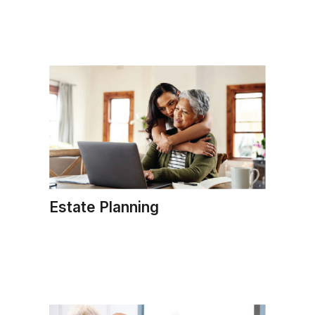
Estate Planning