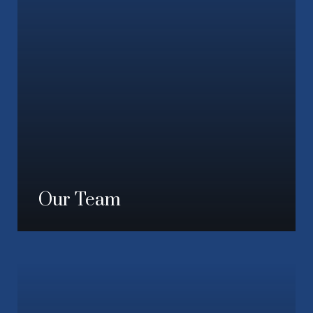
Our Team