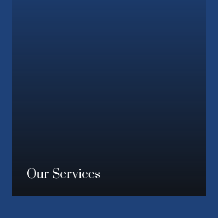
Our Services