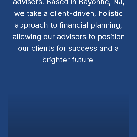
advisors. Based in Bayonne, NJ,
we take a client-driven, holistic
approach to financial planning,
allowing our advisors to position
our clients for success and a
brighter future.