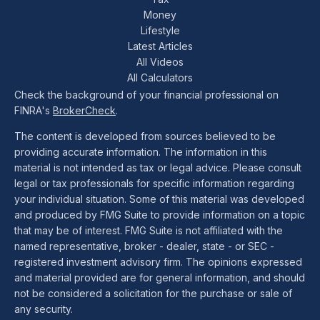
Money
Lifestyle
Latest Articles
All Videos
All Calculators
Check the background of your financial professional on
FINRA's
BrokerCheck
.
The content is developed from sources believed to be
providing accurate information. The information in this
material is not intended as tax or legal advice. Please consult
legal or tax professionals for specific information regarding
your individual situation. Some of this material was developed
and produced by FMG Suite to provide information on a topic
that may be of interest. FMG Suite is not affiliated with the
named representative, broker - dealer, state - or SEC -
registered investment advisory firm. The opinions expressed
and material provided are for general information, and should
not be considered a solicitation for the purchase or sale of
any security.