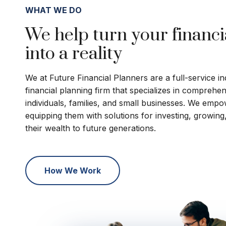
WHAT WE DO
We help turn your financi
into a reality
We at Future Financial Planners are a full-service 
financial planning firm that specializes in comprehe
individuals, families, and small businesses. We empo
equipping them with solutions for investing, growing
their wealth to future generations.
How We Work