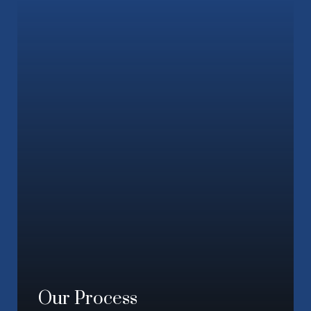
Our Process