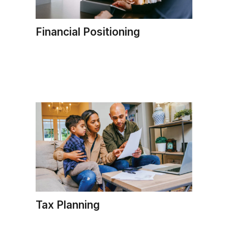
Financial Positioning
Tax Planning