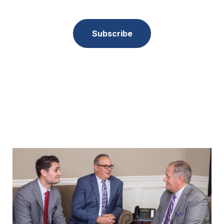
Subscribe