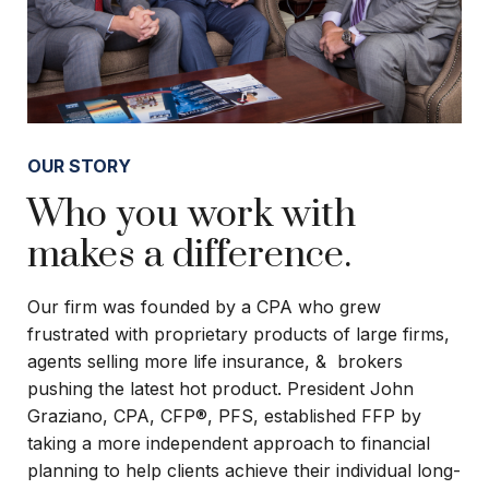
OUR STORY
Who you work with
makes a difference.
Our firm was founded by a CPA who grew
frustrated with proprietary products of large firms,
agents selling more life insurance, & brokers
pushing the latest hot product. President John
Graziano, CPA, CFP®, PFS, established FFP by
taking a more independent approach to financial
planning to help clients achieve their individual long-