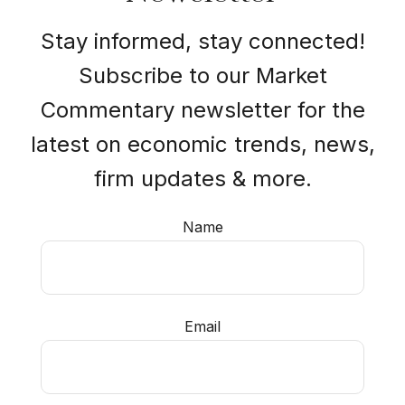
Stay informed, stay connected!
Subscribe to our Market
Commentary newsletter for the
latest on economic trends, news,
firm updates & more.
Name
Email