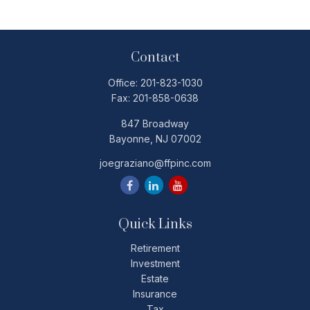
Contact
Office:
201-823-1030
Fax:
201-858-0638
847 Broadway
Bayonne,
NJ
07002
joegraziano@ffpinc.com
Quick Links
Retirement
Investment
Estate
Insurance
Tax