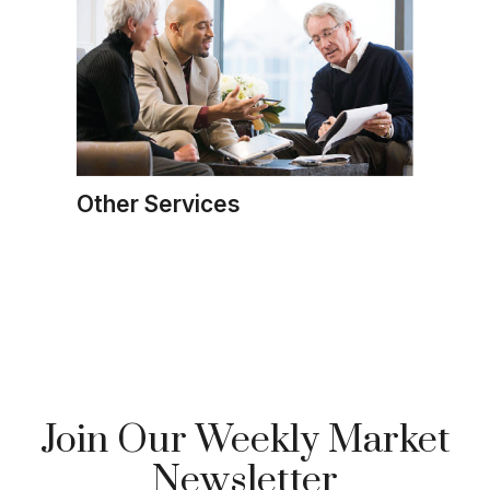
Other Services
Join Our Weekly Market
Newsletter