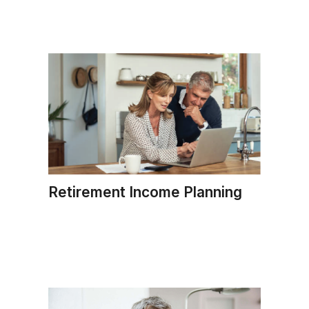
Retirement Income Planning