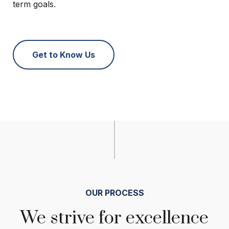
term goals.
Get to Know Us
OUR PROCESS
We strive for excellence