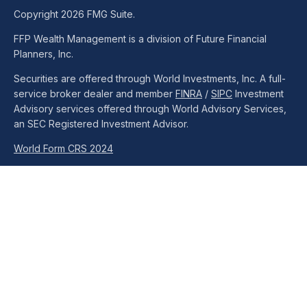
Copyright 2026 FMG Suite.
FFP Wealth Management is a division of Future Financial
Planners, Inc.
Securities are offered through World Investments, Inc. A full-
service broker dealer and member
FINRA
/
SIPC
Investment
Advisory services offered through World Advisory Services,
an SEC Registered Investment Advisor.
World Form CRS 2024