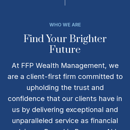
WHO WE ARE
Find Your Brighter
Future
At FFP Wealth Management, we
are a client-first firm committed to
upholding the trust and
confidence that our clients have in
us by delivering exceptional and
unparalleled service as financial