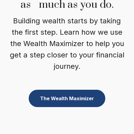
as much as you do.
Building wealth starts by taking
the first step. Learn how we use
the Wealth Maximizer to help you
get a step closer to your financial
journey.
The Wealth Maximizer