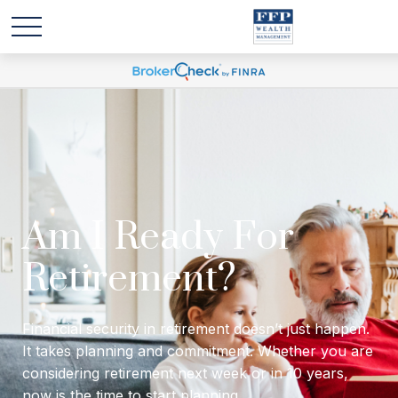
Will I have enough
income to last
through retirement?
Financial security in retirement doesn’t just happen.
It takes planning and commitment. Whether you are
considering retirement next week or in 10 years,