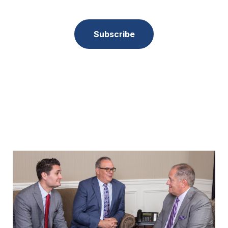
Subscribe