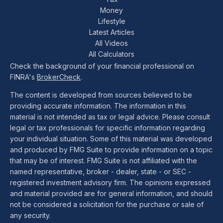
Money
Lifestyle
Latest Articles
All Videos
All Calculators
Check the background of your financial professional on
FINRA's
BrokerCheck
.
The content is developed from sources believed to be
providing accurate information. The information in this
material is not intended as tax or legal advice. Please consult
legal or tax professionals for specific information regarding
your individual situation. Some of this material was developed
and produced by FMG Suite to provide information on a topic
that may be of interest. FMG Suite is not affiliated with the
named representative, broker - dealer, state - or SEC -
registered investment advisory firm. The opinions expressed
and material provided are for general information, and should
not be considered a solicitation for the purchase or sale of
any security.