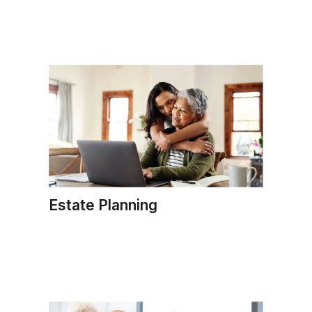
Estate Planning