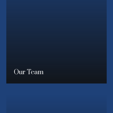
Our Team