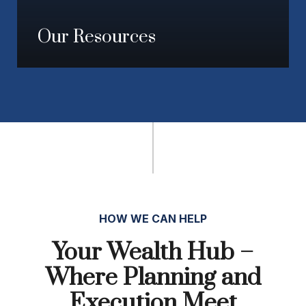
Our Resources
HOW WE CAN HELP
Your Wealth Hub –
Where Planning and
Execution Meet