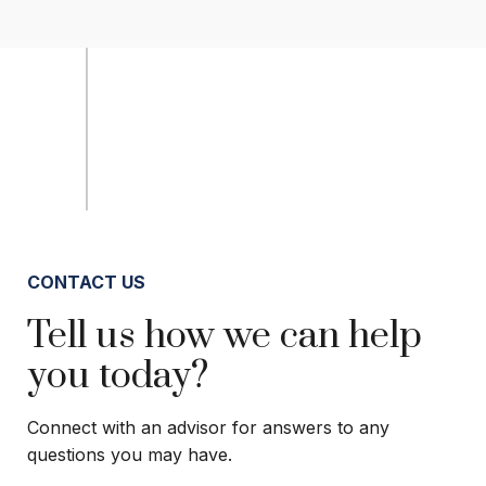
CONTACT US
Tell us how we can help
you today?
Connect with an advisor for answers to any
questions you may have.