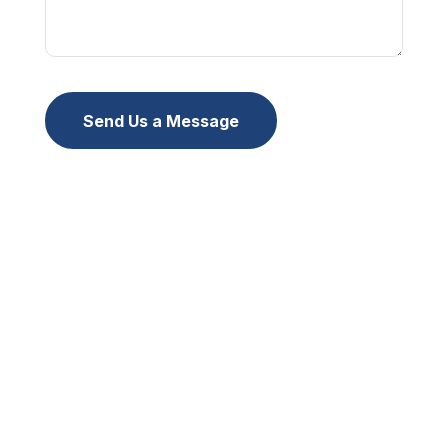
Send Us a Message