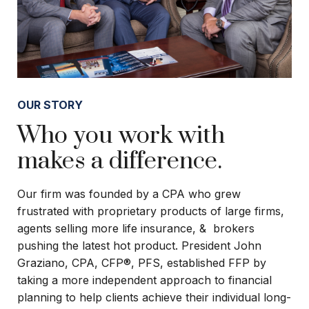
OUR STORY
Who you work with
makes a difference.
Our firm was founded by a CPA who grew
frustrated with proprietary products of large firms,
agents selling more life insurance, & brokers
pushing the latest hot product. President John
Graziano, CPA, CFP®, PFS, established FFP by
taking a more independent approach to financial
planning to help clients achieve their individual long-