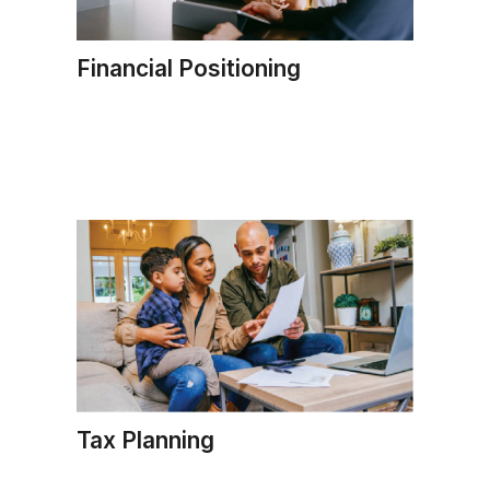
Financial Positioning
Tax Planning