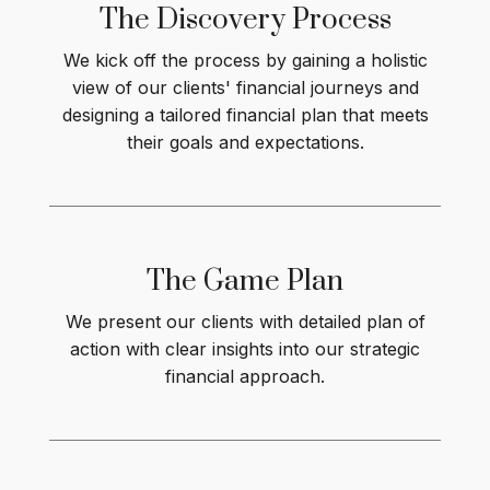
The Discovery Process
We kick off the process by gaining a holistic
view of our clients' financial journeys and
designing a tailored financial plan that meets
their goals and expectations.
The Game
Plan
We present our clients with detailed plan of
action with clear insights into our strategic
financial approach.