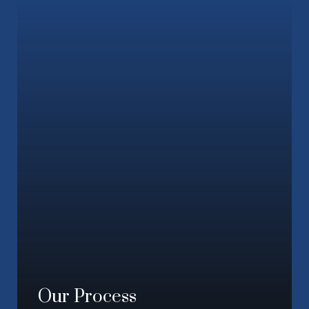
Our Process