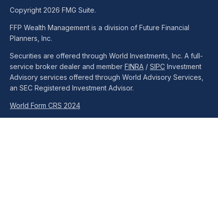
Copyright 2026 FMG Suite.
FFP Wealth Management is a division of Future Financial
Planners, Inc.
Securities are offered through World Investments, Inc. A full-
service broker dealer and member
FINRA
/
SIPC
Investment
Advisory services offered through World Advisory Services,
an SEC Registered Investment Advisor.
World Form CRS 2024