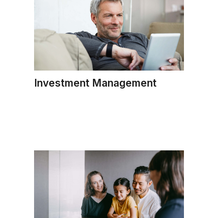
Investment Management