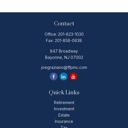
Contact
Office:
201-823-1030
Fax:
201-858-0638
847 Broadway
Bayonne,
NJ
07002
joegraziano@ffpinc.com
Quick Links
Retirement
Investment
Estate
Insurance
Tax