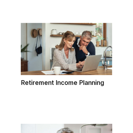
Retirement Income Planning