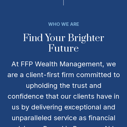
WHO WE ARE
Find Your Brighter
Future
At FFP Wealth Management, we
are a client-first firm committed to
upholding the trust and
confidence that our clients have in
us by delivering exceptional and
unparalleled service as financial