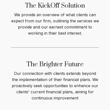
The KickOff
Solution
We provide an overview of what clients can
expect from our firm, outlining the services we
provide and our earnest commitment to
working in their best interest
.
The Brighter
Future
Our connection with clients extends beyond
the implementation of their financial plans. We
proactively seek opportunities to enhance our
clients' current financial plans, aiming for
continuous improvement