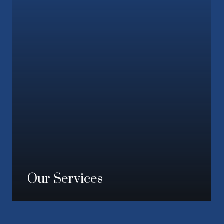
Our Services