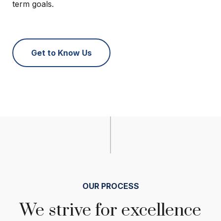
term goals.
Get to Know Us
OUR PROCESS
We strive for excellence