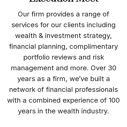
Our firm provides a range of
services for our clients including
wealth & investment strategy,
financial planning, complimentary
portfolio reviews and risk
management and more. Over 30
years as a firm, we’ve built a
network of financial professionals
with a combined experience of 100
years in the wealth industry.