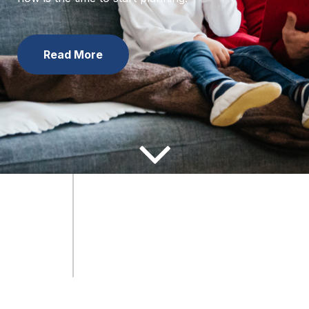
now is the time to start planning.
Learn the Facts