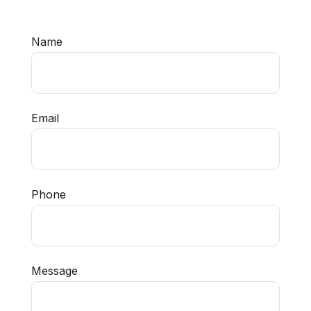
Name
Email
Phone
Message