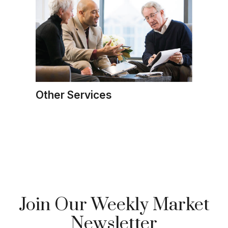
Other Services
Join Our Weekly Market
Newsletter