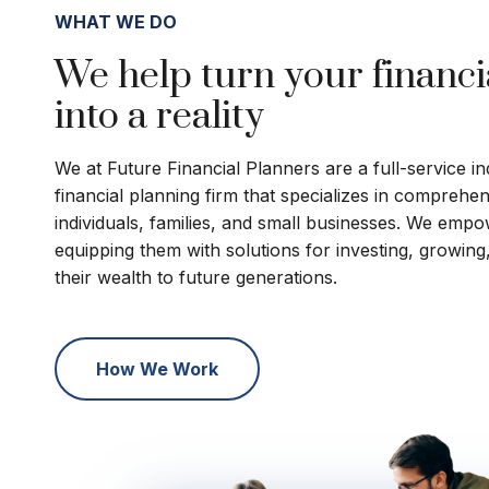
WHAT WE DO
We help turn your financi
into a reality
We at Future Financial Planners are a full-service 
financial planning firm that specializes in comprehe
individuals, families, and small businesses. We empo
equipping them with solutions for investing, growing
their wealth to future generations.
How We Work