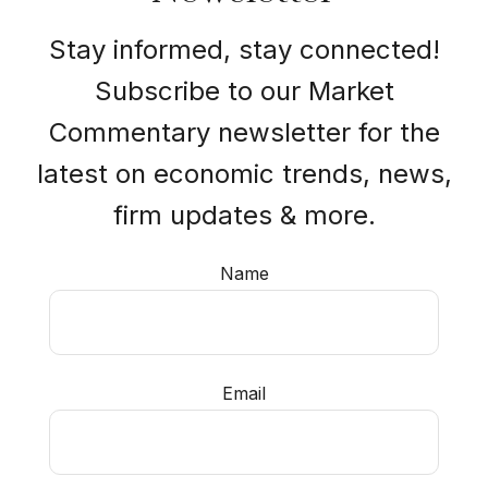
Stay informed, stay connected!
Subscribe to our Market
Commentary newsletter for the
latest on economic trends, news,
firm updates & more.
Name
Email