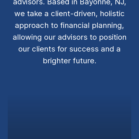
advisors. Based in Bayonne, NJ,
we take a client-driven, holistic
approach to financial planning,
allowing our advisors to position
our clients for success and a
brighter future.