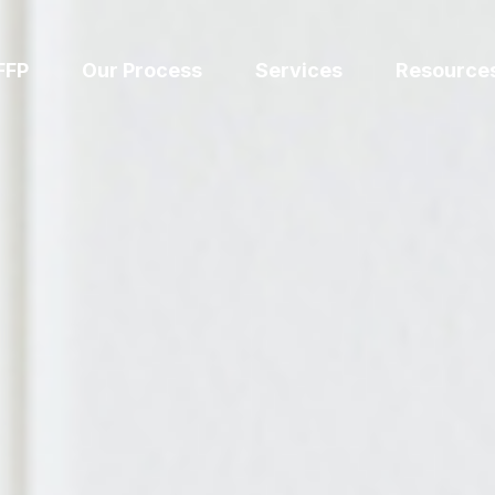
FFP
Our Process
Services
Resource