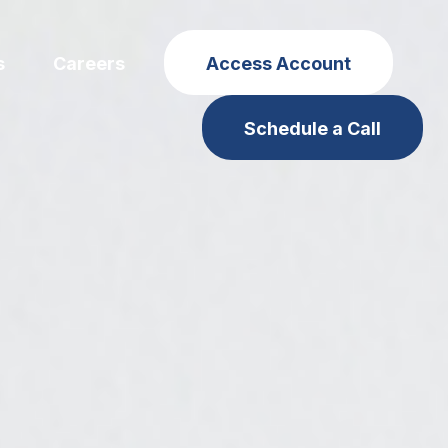
s
Careers
Access Account
Schedule a Call