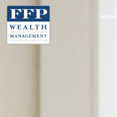
About 