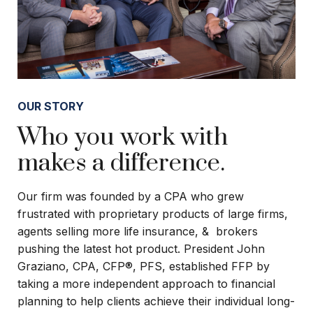
OUR STORY
Who you work with
makes a difference.
Our firm was founded by a CPA who grew
frustrated with proprietary products of large firms,
agents selling more life insurance, & brokers
pushing the latest hot product. President John
Graziano, CPA, CFP®, PFS, established FFP by
taking a more independent approach to financial
planning to help clients achieve their individual long-