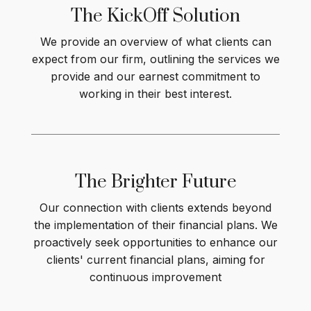
The KickOff
Solution
We provide an overview of what clients can
expect from our firm, outlining the services we
provide and our earnest commitment to
working in their best interest
.
The Brighter
Future
Our connection with clients extends beyond
the implementation of their financial plans. We
proactively seek opportunities to enhance our
clients' current financial plans, aiming for
continuous improvement