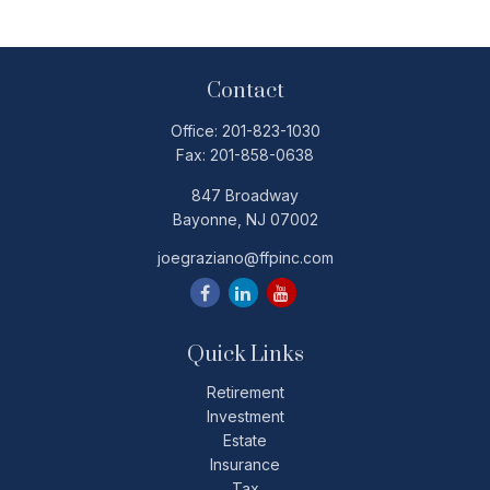
Contact
Office:
201-823-1030
Fax:
201-858-0638
847 Broadway
Bayonne,
NJ
07002
joegraziano@ffpinc.com
Quick Links
Retirement
Investment
Estate
Insurance
Tax