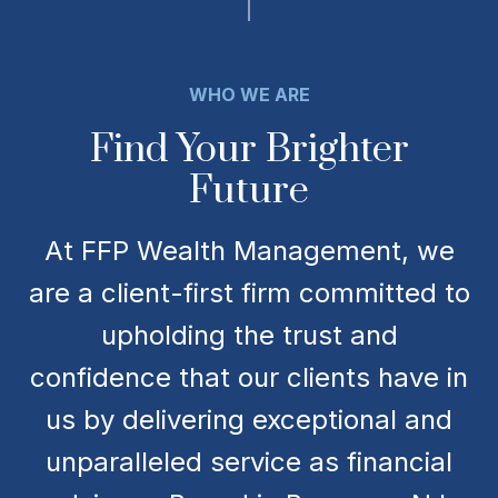
WHO WE ARE
Find Your Brighter
Future
At FFP Wealth Management, we
are a client-first firm committed to
upholding the trust and
confidence that our clients have in
us by delivering exceptional and
unparalleled service as financial