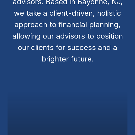
advisors. Based in Bayonne, NJ,
we take a client-driven, holistic
approach to financial planning,
allowing our advisors to position
our clients for success and a
brighter future.