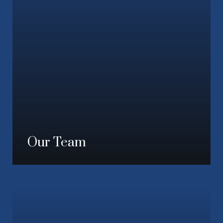
Our Team