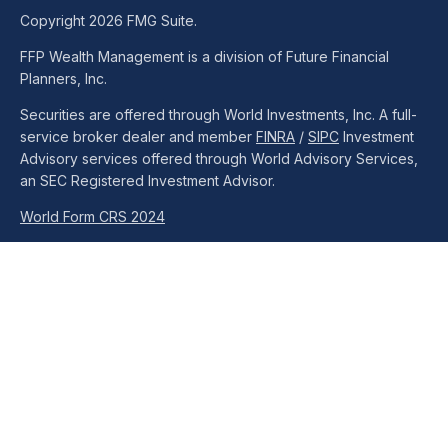
Copyright 2026 FMG Suite.
FFP Wealth Management is a division of Future Financial
Planners, Inc.
Securities are offered through World Investments, Inc. A full-
service broker dealer and member
FINRA
/
SIPC
Investment
Advisory services offered through World Advisory Services,
an SEC Registered Investment Advisor.
World Form CRS 2024