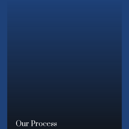
Our Process