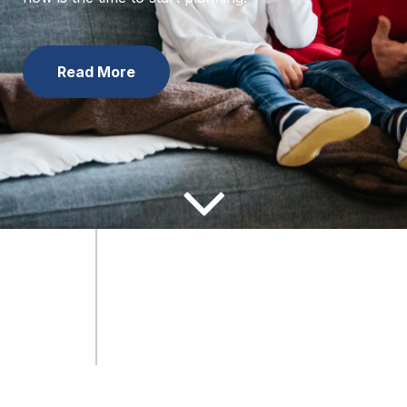
now is the time to start planning.
Learn the Facts