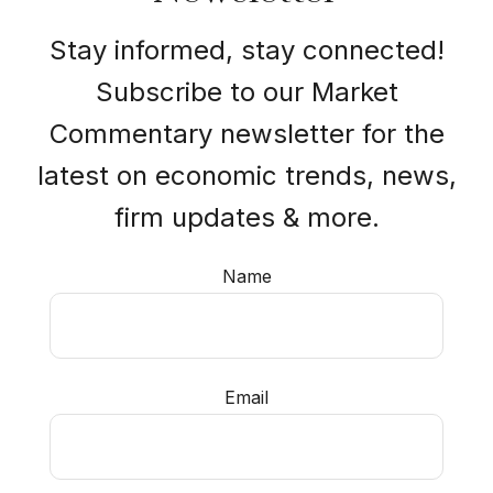
Stay informed, stay connected!
Subscribe to our Market
Commentary newsletter for the
latest on economic trends, news,
firm updates & more.
Name
Email