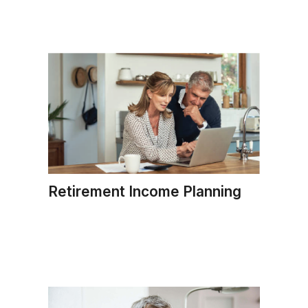
Retirement Income Planning