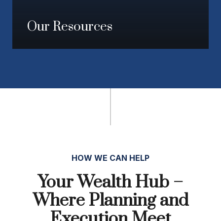
Our Resources
HOW WE CAN HELP
Your Wealth Hub –
Where Planning and
Execution Meet