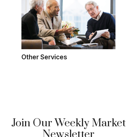
Other Services
Join Our Weekly Market
Newsletter