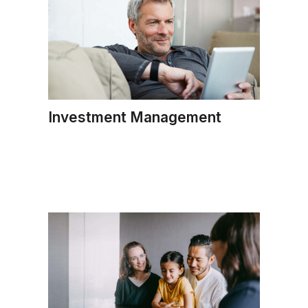
Investment Management