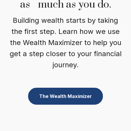
as much as you do.
Building wealth starts by taking
the first step. Learn how we use
the Wealth Maximizer to help you
get a step closer to your financial
journey.
The Wealth Maximizer