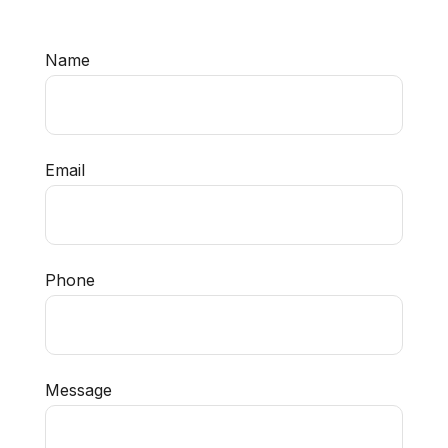
Name
Email
Phone
Message