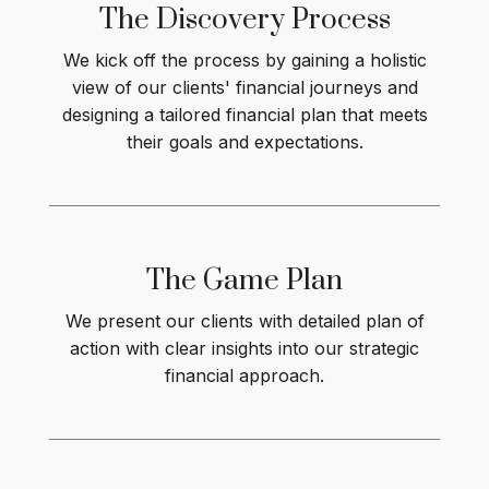
The Discovery Process
We kick off the process by gaining a holistic
view of our clients' financial journeys and
designing a tailored financial plan that meets
their goals and expectations.
The Game
Plan
We present our clients with detailed plan of
action with clear insights into our strategic
financial approach.