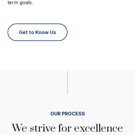
term goals.
Get to Know Us
OUR PROCESS
We strive for excellence