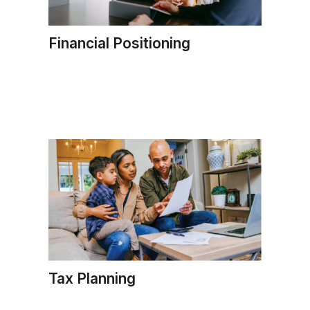
Financial Positioning
Tax Planning