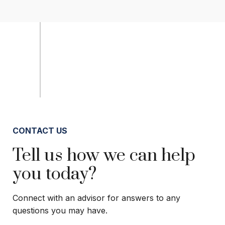
CONTACT US
Tell us how we can help
you today?
Connect with an advisor for answers to any
questions you may have.