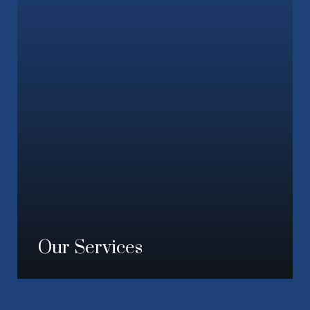
Our Services