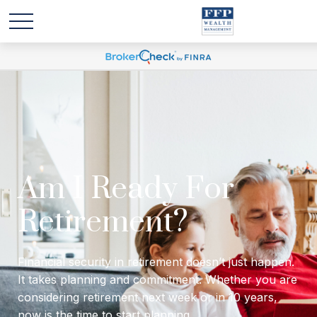
Will I have enough
income to last
through retirement?
Financial security in retirement doesn’t just happen.
It takes planning and commitment. Whether you are
considering retirement next week or in 10 years,