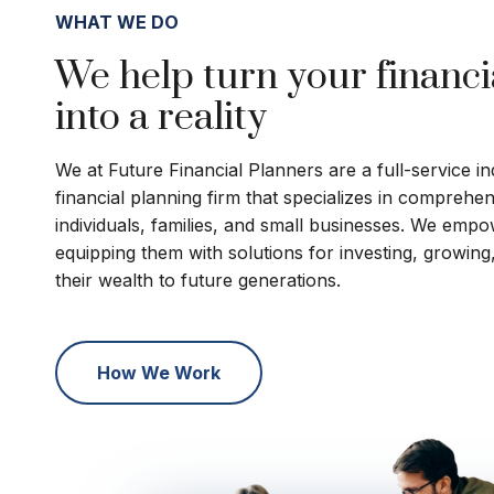
WHAT WE DO
We help turn your financi
into a reality
We at Future Financial Planners are a full-service 
financial planning firm that specializes in comprehe
individuals, families, and small businesses. We empo
equipping them with solutions for investing, growing
their wealth to future generations.
How We Work