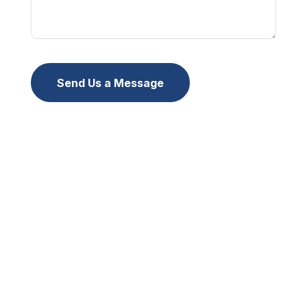
Send Us a Message