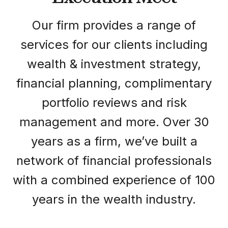
Our firm provides a range of
services for our clients including
wealth & investment strategy,
financial planning, complimentary
portfolio reviews and risk
management and more. Over 30
years as a firm, we’ve built a
network of financial professionals
with a combined experience of 100
years in the wealth industry.