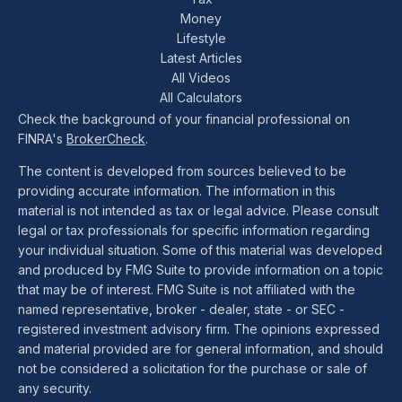
Money
Lifestyle
Latest Articles
All Videos
All Calculators
Check the background of your financial professional on
FINRA's
BrokerCheck
.
The content is developed from sources believed to be
providing accurate information. The information in this
material is not intended as tax or legal advice. Please consult
legal or tax professionals for specific information regarding
your individual situation. Some of this material was developed
and produced by FMG Suite to provide information on a topic
that may be of interest. FMG Suite is not affiliated with the
named representative, broker - dealer, state - or SEC -
registered investment advisory firm. The opinions expressed
and material provided are for general information, and should
not be considered a solicitation for the purchase or sale of
any security.