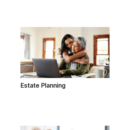
Estate Planning