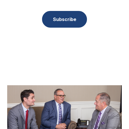
Subscribe